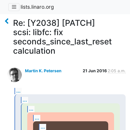
lists.linaro.org
Re: [Y2038] [PATCH]
scsi: libfc: fix
seconds_since_last_reset
calculation
Martin K. Petersen
21 Jun 2016
2:05 a.m.
...
...
...
...
...