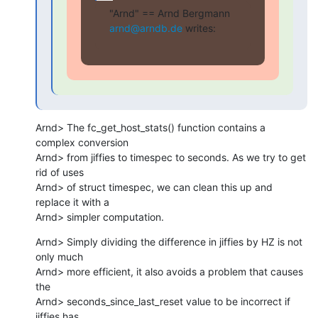
"Arnd" == Arnd Bergmann 
arnd@arndb.de
 writes:
Arnd> The fc_get_host_stats() function contains a 
complex conversion

Arnd> from jiffies to timespec to seconds. As we try to get 
rid of uses

Arnd> of struct timespec, we can clean this up and 
replace it with a

Arnd> simpler computation.
Arnd> Simply dividing the difference in jiffies by HZ is not 
only much

Arnd> more efficient, it also avoids a problem that causes 
the

Arnd> seconds_since_last_reset value to be incorrect if 
jiffies has
