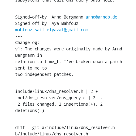
Signed-off-by: Arnd Bergmann 
arnd@arndb.de
Signed-off-by: Aya Mahfouz 
mahfouz.saif.elyazal@gmail.com
---

Changelog:

v1: The changes were originally made by Arnd 
Bergmann in 

relation to time_t. I've broken down a patch 
sent to me to

two independent patches.
include/linux/dns_resolver.h | 2 +-

 net/dns_resolver/dns_query.c | 2 +-

 2 files changed, 2 insertions(+), 2 
deletions(-)
diff --git a/include/linux/dns_resolver.h 
b/include/linux/dns_resolver.h
