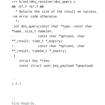
+++ b/net/dns_resolver/dns_query.c

@@ -67,7 +67,7 @@

  * Returns the size of the result on success, 
-ve error code otherwise.

  */

 int dns_query(const char *type, const char 
*name, size_t namelen,

-	      const char *options, char 
**_result, time_t *_expiry)

+	      const char *options, char 
**_result, time64_t *_expiry)

 {

    struct key *rkey;

    const struct user_key_payload *upayload;
-- 

2.4.3

-- 

Kind Regards,
