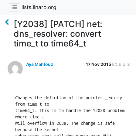
lists.linaro.org
[Y2038] [PATCH] net:
dns_resolver: convert
time_t to time64_t
Aya Mahfouz
17 Nov 2015
8:56 p.m.
Changes the defintion of the pointer _expiry 
from time_t to

time64_t. This is to handle the Y2038 problem 
where time_t

will overflow in 2038. The change is safe 
because the kernel

subsystems that call dns_query pass NULL.