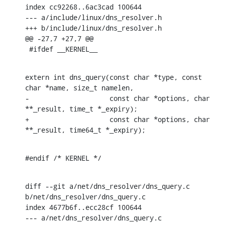
index cc92268..6ac3cad 100644

--- a/include/linux/dns_resolver.h

+++ b/include/linux/dns_resolver.h

@@ -27,7 +27,7 @@

 #ifdef __KERNEL__
extern int dns_query(const char *type, const 
char *name, size_t namelen,

-		     const char *options, char 
**_result, time_t *_expiry);

+		     const char *options, char 
**_result, time64_t *_expiry);
#endif /* KERNEL */
diff --git a/net/dns_resolver/dns_query.c 
b/net/dns_resolver/dns_query.c

index 4677b6f..ecc28cf 100644

--- a/net/dns_resolver/dns_query.c
