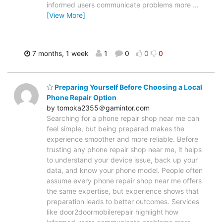
informed users communicate problems more
…
[View More]
7 months, 1 week
1
0
0
0
Preparing Yourself Before Choosing a Local
Phone Repair Option
by tomoka2355＠gamintor.com
Searching for a phone repair shop near me can
feel simple, but being prepared makes the
experience smoother and more reliable. Before
trusting any phone repair shop near me, it helps
to understand your device issue, back up your
data, and know your phone model. People often
assume every phone repair shop near me offers
the same expertise, but experience shows that
preparation leads to better outcomes. Services
like door2doormobilerepair highlight how