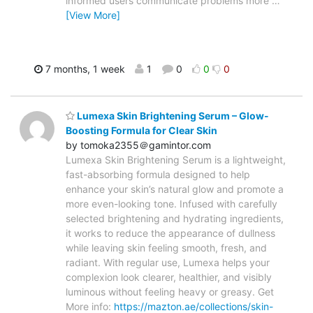
informed users communicate problems more
…
[View More]
7 months, 1 week
1
0
0
0
Lumexa Skin Brightening Serum – Glow-
Boosting Formula for Clear Skin
by tomoka2355＠gamintor.com
Lumexa Skin Brightening Serum is a lightweight,
fast-absorbing formula designed to help
enhance your skin’s natural glow and promote a
more even-looking tone. Infused with carefully
selected brightening and hydrating ingredients,
it works to reduce the appearance of dullness
while leaving skin feeling smooth, fresh, and
radiant. With regular use, Lumexa helps your
complexion look clearer, healthier, and visibly
luminous without feeling heavy or greasy. Get
More info:
https://mazton.ae/collections/skin-