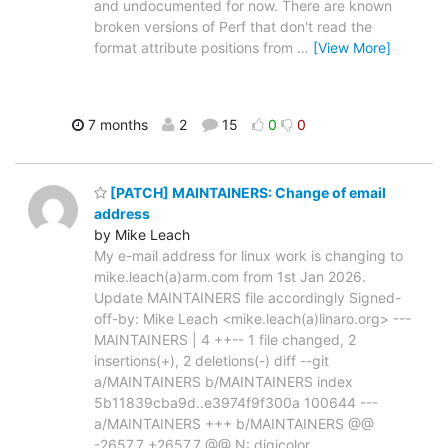
and undocumented for now. There are known
broken versions of Perf that don't read the
format attribute positions from
…
[View More]
7 months
2
15
0
0
[PATCH] MAINTAINERS: Change of email
address
by Mike Leach
My e-mail address for linux work is changing to
mike.leach(a)arm.com from 1st Jan 2026.
Update MAINTAINERS file accordingly Signed-
off-by: Mike Leach <mike.leach(a)linaro.org> ---
MAINTAINERS | 4 ++-- 1 file changed, 2
insertions(+), 2 deletions(-) diff --git
a/MAINTAINERS b/MAINTAINERS index
5b11839cba9d..e3974f9f300a 100644 ---
a/MAINTAINERS +++ b/MAINTAINERS @@
-2657,7 +2657,7 @@ N: digicolor