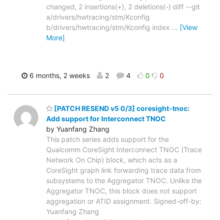
changed, 2 insertions(+), 2 deletions(-) diff --git
a/drivers/hwtracing/stm/Kconfig
b/drivers/hwtracing/stm/Kconfig index
…
[View
More]
6 months, 2 weeks
2
4
0
0
[PATCH RESEND v5 0/3] coresight-tnoc:
Add support for Interconnect TNOC
by Yuanfang Zhang
This patch series adds support for the
Qualcomm CoreSight Interconnect TNOC (Trace
Network On Chip) block, which acts as a
CoreSight graph link forwarding trace data from
subsystems to the Aggregator TNOC. Unlike the
Aggregator TNOC, this block does not support
aggregation or ATID assignment. Signed-off-by:
Yuanfang Zhang