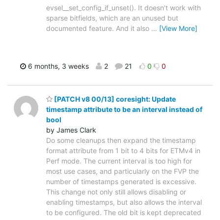
evsel__set_config_if_unset(). It doesn't work with
sparse bitfields, which are an unused but
documented feature. And it also
…
[View More]
6 months, 3 weeks
2
21
0
0
[PATCH v8 00/13] coresight: Update
timestamp attribute to be an interval instead of
bool
by James Clark
Do some cleanups then expand the timestamp
format attribute from 1 bit to 4 bits for ETMv4 in
Perf mode. The current interval is too high for
most use cases, and particularly on the FVP the
number of timestamps generated is excessive.
This change not only still allows disabling or
enabling timestamps, but also allows the interval
to be configured. The old bit is kept deprecated