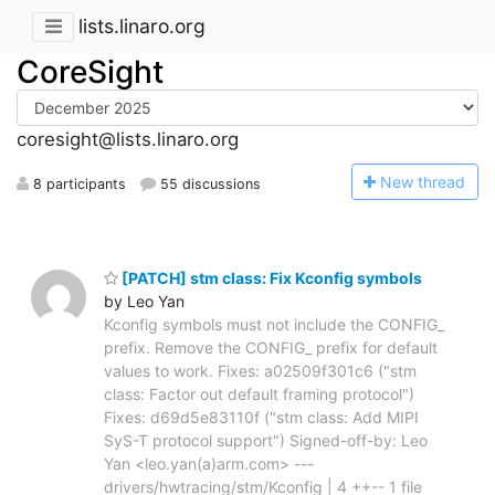
lists.linaro.org
CoreSight
coresight@lists.linaro.org
N
ew thread
8 participants
55 discussions
[PATCH] stm class: Fix Kconfig symbols
by Leo Yan
Kconfig symbols must not include the CONFIG_
prefix. Remove the CONFIG_ prefix for default
values to work. Fixes: a02509f301c6 ("stm
class: Factor out default framing protocol")
Fixes: d69d5e83110f ("stm class: Add MIPI
SyS-T protocol support") Signed-off-by: Leo
Yan <leo.yan(a)arm.com> ---
drivers/hwtracing/stm/Kconfig | 4 ++-- 1 file