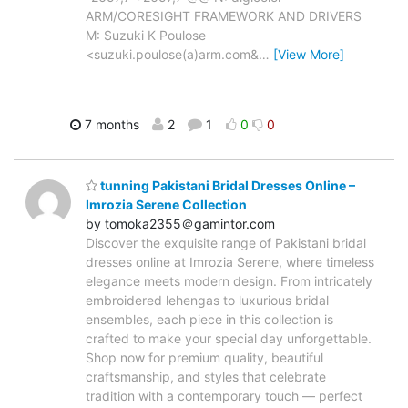
ARM/CORESIGHT FRAMEWORK AND DRIVERS
M: Suzuki K Poulose
<suzuki.poulose(a)arm.com&
…
[View More]
7 months
2
1
0
0
tunning Pakistani Bridal Dresses Online –
Imrozia Serene Collection
by tomoka2355＠gamintor.com
Discover the exquisite range of Pakistani bridal
dresses online at Imrozia Serene, where timeless
elegance meets modern design. From intricately
embroidered lehengas to luxurious bridal
ensembles, each piece in this collection is
crafted to make your special day unforgettable.
Shop now for premium quality, beautiful
craftsmanship, and styles that celebrate
tradition with a contemporary touch — perfect