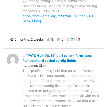
<yuanfang.zhang(a)oss.qualcomm.com> ---
Changes in v5: - Add the missing review-by tag
for patch 3. - Link to v4:
https://lore.kernel.org/r/20250831-itnoc-v4-0-
…
[View More]
6 months, 2 weeks
3
5
0
0
[PATCH v4 00/14] perf cs-etm/arm-spe:
Remove hard coded config fields
by James Clark
The specific config field that an event format
attribute is in is consistently hard coded, even
though the API is supposed to be that the driver
publishes the config field name. To stop this
pattern from being copy pasted and causing
problems in the future, replace them all with calls
to a new helper that returns the value that a user
set. This reveals some issues in