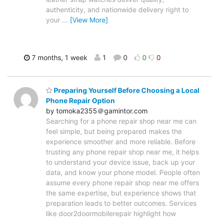
authenticity, and nationwide delivery right to
your
…
[View More]
7 months, 1 week
1
0
0
0
Preparing Yourself Before Choosing a Local
Phone Repair Option
by tomoka2355＠gamintor.com
Searching for a phone repair shop near me can
feel simple, but being prepared makes the
experience smoother and more reliable. Before
trusting any phone repair shop near me, it helps
to understand your device issue, back up your
data, and know your phone model. People often
assume every phone repair shop near me offers
the same expertise, but experience shows that
preparation leads to better outcomes. Services
like door2doormobilerepair highlight how