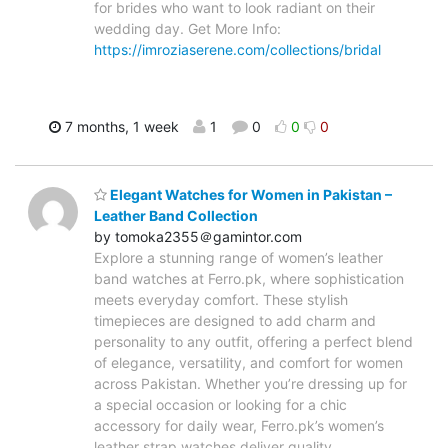
for brides who want to look radiant on their
wedding day. Get More Info:
https://imroziaserene.com/collections/bridal
7 months, 1 week
1
0
0
0
Elegant Watches for Women in Pakistan –
Leather Band Collection
by tomoka2355＠gamintor.com
Explore a stunning range of women’s leather
band watches at Ferro.pk, where sophistication
meets everyday comfort. These stylish
timepieces are designed to add charm and
personality to any outfit, offering a perfect blend
of elegance, versatility, and comfort for women
across Pakistan. Whether you’re dressing up for
a special occasion or looking for a chic
accessory for daily wear, Ferro.pk’s women’s
leather strap watches deliver quality,