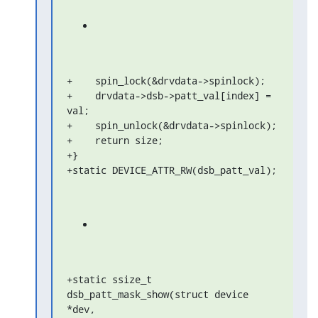
+    spin_lock(&drvdata->spinlock);

+    drvdata->dsb->patt_val[index] = 
val;

+    spin_unlock(&drvdata->spinlock);

+    return size;

+}

+static DEVICE_ATTR_RW(dsb_patt_val);
+static ssize_t 
dsb_patt_mask_show(struct device 
*dev,
