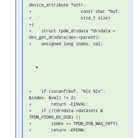
device_attribute *attr,

+                    const char *buf,

+                    size_t size)

+{

+    struct tpdm_drvdata *drvdata = 
dev_get_drvdata(dev->parent);

+    unsigned long index, val;
+    if (sscanf(buf, "%lx %lx", 
&index, &val) != 2)

+        return -EINVAL;

+    if (!(drvdata->datasets & 
TPDM_PIDR0_DS_DSB) ||

+        index >= TPDM_DSB_MAX_PATT)

+        return -EPERM;