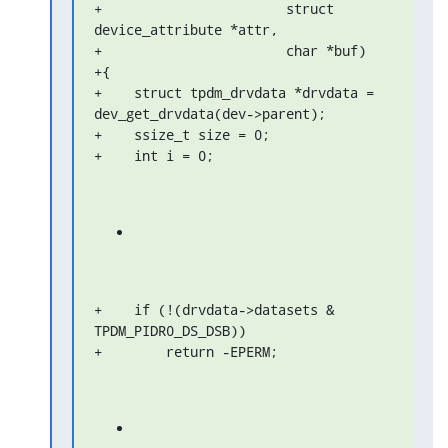
+                       struct 
device_attribute *attr,

+                       char *buf)

+{

+    struct tpdm_drvdata *drvdata = 
dev_get_drvdata(dev->parent);

+    ssize_t size = 0;

+    int i = 0;
+    if (!(drvdata->datasets & 
TPDM_PIDR0_DS_DSB))

+        return -EPERM;