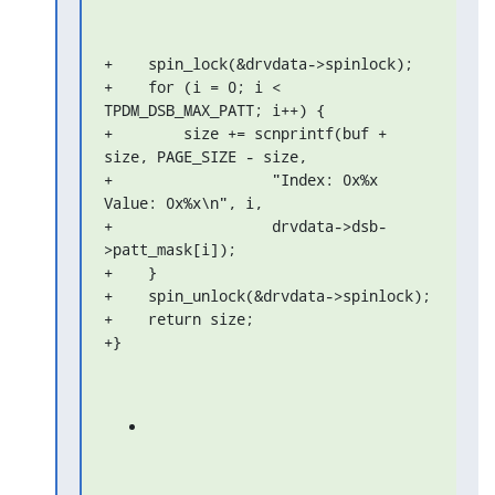
+    spin_lock(&drvdata->spinlock);

+    for (i = 0; i < 
TPDM_DSB_MAX_PATT; i++) {

+        size += scnprintf(buf + 
size, PAGE_SIZE - size,

+                  "Index: 0x%x 
Value: 0x%x\n", i,

+                  drvdata->dsb-
>patt_mask[i]);

+    }

+    spin_unlock(&drvdata->spinlock);

+    return size;

+}