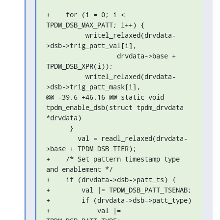
+    for (i = 0; i < 
TPDM_DSB_MAX_PATT; i++) {

          writel_relaxed(drvdata-
>dsb->trig_patt_val[i],

                  drvdata->base + 
TPDM_DSB_XPR(i));

          writel_relaxed(drvdata-
>dsb->trig_patt_mask[i],

@@ -39,6 +46,16 @@ static void 
tpdm_enable_dsb(struct tpdm_drvdata 

*drvdata)

      }

        val = readl_relaxed(drvdata-
>base + TPDM_DSB_TIER);

+    /* Set pattern timestamp type 
and enablement */

+    if (drvdata->dsb->patt_ts) {

+        val |= TPDM_DSB_PATT_TSENAB;

+        if (drvdata->dsb->patt_type)

+            val |= 