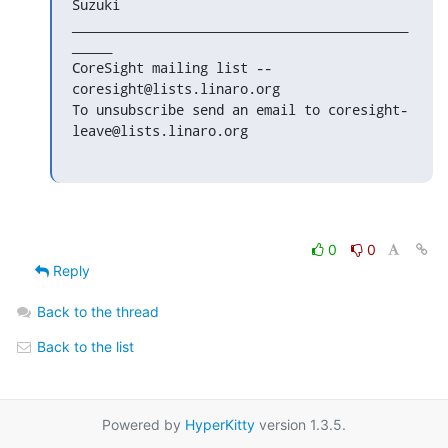
Suzuki

__________________________________________
_____

CoreSight mailing list -- 
coresight@lists.linaro.org

To unsubscribe send an email to coresight-
leave@lists.linaro.org
0
0
Reply
Back to the thread
Back to the list
Powered by
HyperKitty
version 1.3.5.