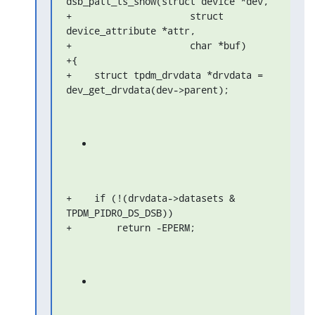
dsb_patt_ts_show(struct device *dev,

+                     struct 
device_attribute *attr,

+                     char *buf)

+{

+    struct tpdm_drvdata *drvdata = 
dev_get_drvdata(dev->parent);
+    if (!(drvdata->datasets & 
TPDM_PIDR0_DS_DSB))

+        return -EPERM;