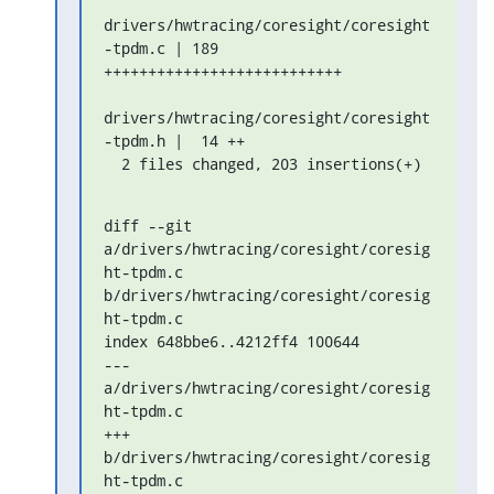
drivers/hwtracing/coresight/coresight
-tpdm.c | 189 

+++++++++++++++++++++++++++

drivers/hwtracing/coresight/coresight
-tpdm.h |  14 ++

  2 files changed, 203 insertions(+)
diff --git 
a/drivers/hwtracing/coresight/coresig
ht-tpdm.c 

b/drivers/hwtracing/coresight/coresig
ht-tpdm.c

index 648bbe6..4212ff4 100644

--- 
a/drivers/hwtracing/coresight/coresig
ht-tpdm.c

+++ 
b/drivers/hwtracing/coresight/coresig
ht-tpdm.c
