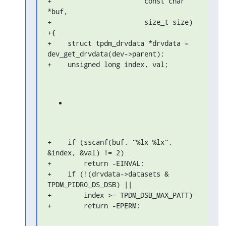
+                       const char 
*buf,

+                       size_t size)

+{

+    struct tpdm_drvdata *drvdata = 
dev_get_drvdata(dev->parent);

+    unsigned long index, val;
+    if (sscanf(buf, "%lx %lx", 
&index, &val) != 2)

+        return -EINVAL;

+    if (!(drvdata->datasets & 
TPDM_PIDR0_DS_DSB) ||

+        index >= TPDM_DSB_MAX_PATT)

+        return -EPERM;