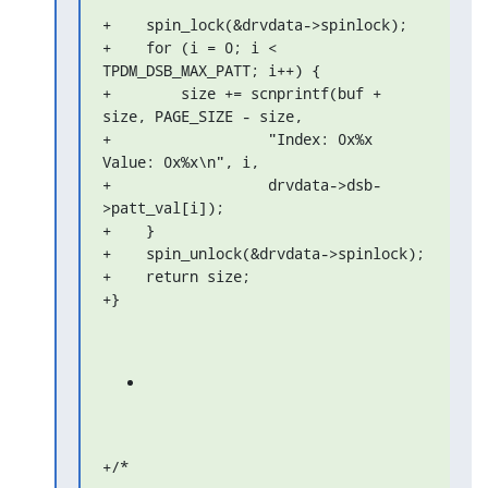
+    spin_lock(&drvdata->spinlock);

+    for (i = 0; i < 
TPDM_DSB_MAX_PATT; i++) {

+        size += scnprintf(buf + 
size, PAGE_SIZE - size,

+                  "Index: 0x%x 
Value: 0x%x\n", i,

+                  drvdata->dsb-
>patt_val[i]);

+    }

+    spin_unlock(&drvdata->spinlock);

+    return size;

+}
+/*