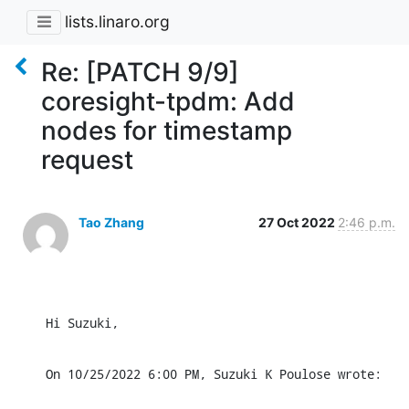
lists.linaro.org
Re: [PATCH 9/9]
coresight-tpdm: Add
nodes for timestamp
request
Tao Zhang
27 Oct 2022
2:46 p.m.
Hi Suzuki,
On 10/25/2022 6:00 PM, Suzuki K Poulose wrote: