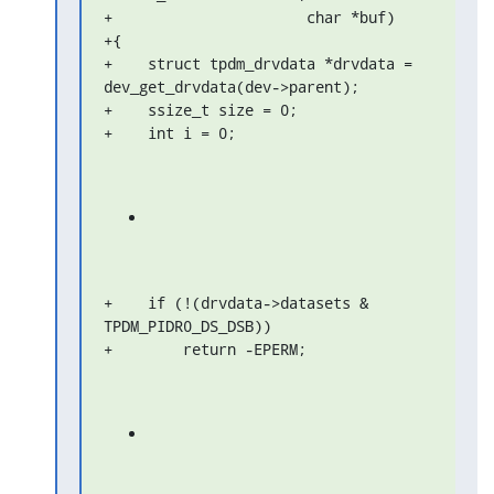
+                      char *buf)

+{

+    struct tpdm_drvdata *drvdata = 
dev_get_drvdata(dev->parent);

+    ssize_t size = 0;

+    int i = 0;
+    if (!(drvdata->datasets & 
TPDM_PIDR0_DS_DSB))

+        return -EPERM;