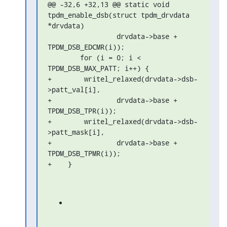
@@ -32,6 +32,13 @@ static void 
tpdm_enable_dsb(struct tpdm_drvdata 

*drvdata)

                 drvdata->base + 
TPDM_DSB_EDCMR(i));

        for (i = 0; i < 
TPDM_DSB_MAX_PATT; i++) {

+        writel_relaxed(drvdata->dsb-
>patt_val[i],

+                drvdata->base + 
TPDM_DSB_TPR(i));

+        writel_relaxed(drvdata->dsb-
>patt_mask[i],

+                drvdata->base + 
TPDM_DSB_TPMR(i));

+    }