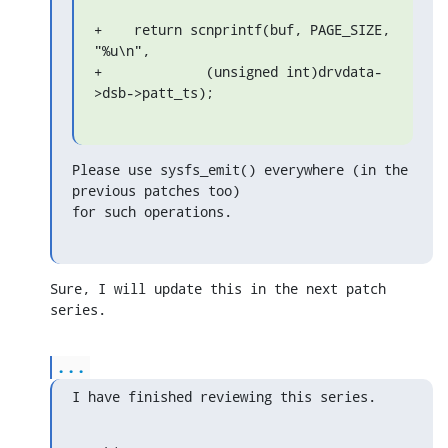
+    return scnprintf(buf, PAGE_SIZE, 
"%u\n",

+             (unsigned int)drvdata-
>dsb->patt_ts);
Please use sysfs_emit() everywhere (in the 
previous patches too)

for such operations.
Sure, I will update this in the next patch 
series.
...
I have finished reviewing this series.