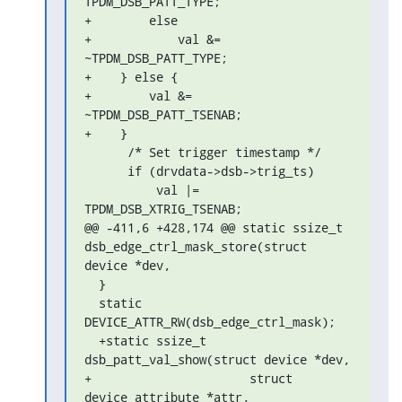
TPDM_DSB_PATT_TYPE;

+        else

+            val &= 
~TPDM_DSB_PATT_TYPE;

+    } else {

+        val &= 
~TPDM_DSB_PATT_TSENAB;

+    }

      /* Set trigger timestamp */

      if (drvdata->dsb->trig_ts)

          val |= 
TPDM_DSB_XTRIG_TSENAB;

@@ -411,6 +428,174 @@ static ssize_t 
dsb_edge_ctrl_mask_store(struct 

device *dev,

  }

  static 
DEVICE_ATTR_RW(dsb_edge_ctrl_mask);

  +static ssize_t 
dsb_patt_val_show(struct device *dev,

+                      struct 
device_attribute *attr,
