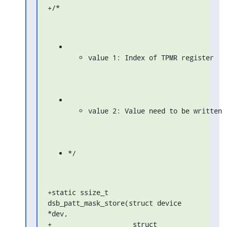
+/*
value 1: Index of TPMR register
value 2: Value need to be written
*/
+static ssize_t 
dsb_patt_mask_store(struct device 
*dev,

+                    struct 