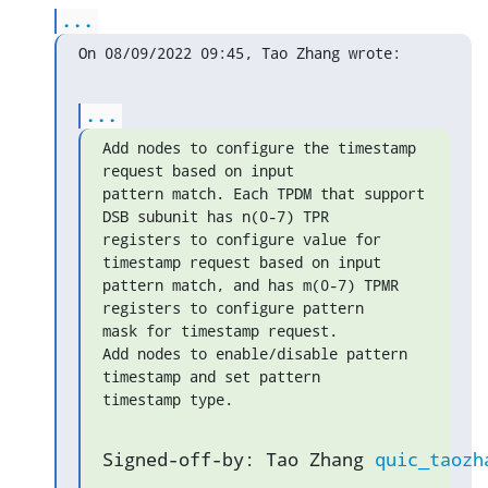
...
On 08/09/2022 09:45, Tao Zhang wrote:
...
Add nodes to configure the timestamp 
request based on input

pattern match. Each TPDM that support 
DSB subunit has n(0-7) TPR

registers to configure value for 
timestamp request based on input

pattern match, and has m(0-7) TPMR 
registers to configure pattern

mask for timestamp request.

Add nodes to enable/disable pattern 
timestamp and set pattern

timestamp type.
Signed-off-by: Tao Zhang 
quic_taozh