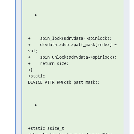
+    spin_lock(&drvdata->spinlock);

+    drvdata->dsb->patt_mask[index] = 
val;

+    spin_unlock(&drvdata->spinlock);

+    return size;

+}

+static 
DEVICE_ATTR_RW(dsb_patt_mask);
+static ssize_t 