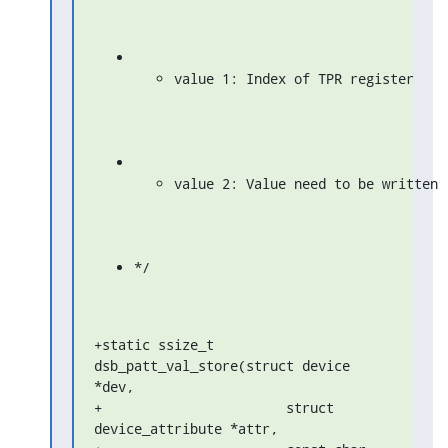
value 1: Index of TPR register
value 2: Value need to be written
*/
+static ssize_t 
dsb_patt_val_store(struct device 
*dev,

+                       struct 
device_attribute *attr,
