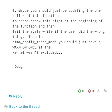
3. Maybe you should just be updating the one 
caller of this function

to error check this right at the beginning of 
the function and then

fail the sysfs write if the user did the wrong 
thing.  Then in

etm4_config_trace_mode you could just have a 
WARN_ON_ONCE if the

kernel wasn't excluded...
-Doug
0
0
Reply
Back to the thread