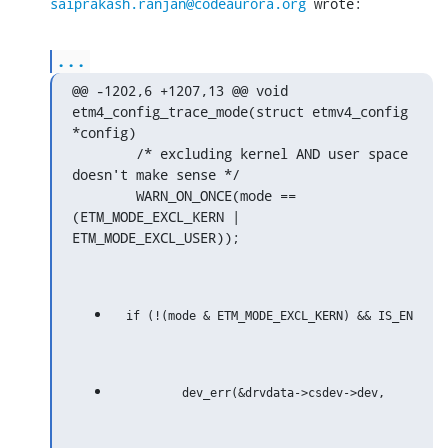
saiprakash.ranjan@codeaurora.org
 wrote:
...
@@ -1202,6 +1207,13 @@ void 
etm4_config_trace_mode(struct etmv4_config 
*config)

        /* excluding kernel AND user space 
doesn't make sense */

        WARN_ON_ONCE(mode == 
(ETM_MODE_EXCL_KERN | 
ETM_MODE_EXCL_USER));