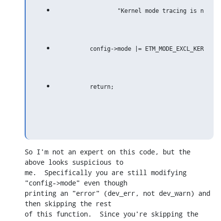
So I'm not an expert on this code, but the 
above looks suspicious to

me.  Specifically you are still modifying 
"config->mode" even though

printing an "error" (dev_err, not dev_warn) and 
then skipping the rest

of this function.  Since you're skipping the 