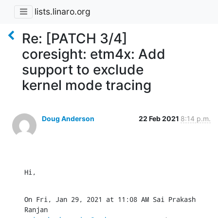
lists.linaro.org
Re: [PATCH 3/4]
coresight: etm4x: Add
support to exclude
kernel mode tracing
Doug Anderson
22 Feb 2021
8:14 p.m.
Hi,
On Fri, Jan 29, 2021 at 11:08 AM Sai Prakash 