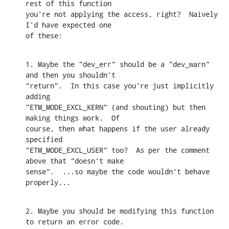
rest of this function

you're not applying the access, right?  Naively 
I'd have expected one

of these:
1. Maybe the "dev_err" should be a "dev_warn" 
and then you shouldn't

"return".  In this case you're just implicitly 
adding

"ETM_MODE_EXCL_KERN" (and shouting) but then 
making things work.  Of

course, then what happens if the user already 
specified

"ETM_MODE_EXCL_USER" too?  As per the comment 
above that "doesn't make

sense".  ...so maybe the code wouldn't behave 
properly...
2. Maybe you should be modifying this function 
to return an error code.