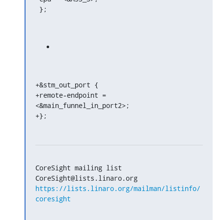
 };
+&stm_out_port {

+remote-endpoint = 
<&main_funnel_in_port2>;

+};
CoreSight mailing list

https://lists.linaro.org/mailman/listinfo/
coresight