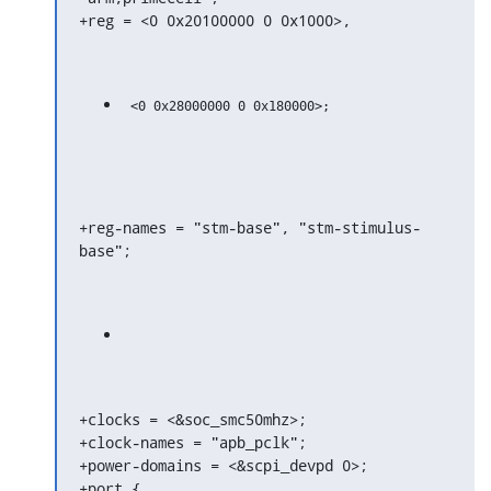
+reg = <0 0x20100000 0 0x1000>,
+reg-names = "stm-base", "stm-stimulus-
base";
+clocks = <&soc_smc50mhz>;

+clock-names = "apb_pclk";

+power-domains = <&scpi_devpd 0>;

+port {
