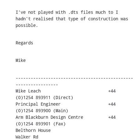
I've not played with .dts files much to I 
hadn't realised that type of construction was 
possible.
Regards
Mike
-----------------------------------------------
-----------------

Mike Leach                           +44 
(0)1254 893911 (Direct)

Principal Engineer                   +44 
(0)1254 893900 (Main)

Arm Blackburn Design Centre          +44 
(0)1254 893901 (Fax)

Belthorn House

Walker Rd                            