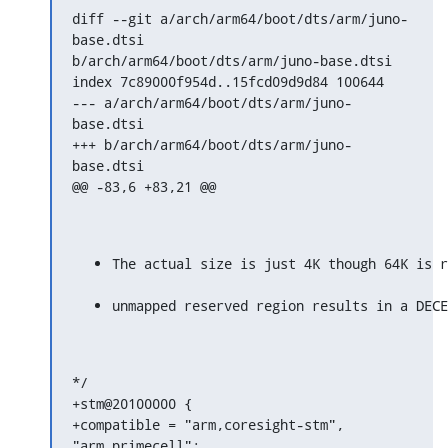
diff --git a/arch/arm64/boot/dts/arm/juno-
base.dtsi

b/arch/arm64/boot/dts/arm/juno-base.dtsi

index 7c89000f954d..15fcd09d9d84 100644

--- a/arch/arm64/boot/dts/arm/juno-
base.dtsi

+++ b/arch/arm64/boot/dts/arm/juno-
base.dtsi

@@ -83,6 +83,21 @@
The actual size is just 4K though 64K is r
unmapped reserved region results in a DECE
*/

+stm@20100000 {

+compatible = "arm,coresight-stm", 
"arm,primecell";
