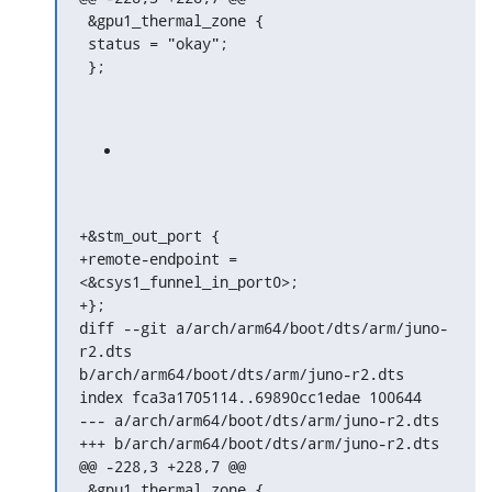
 &gpu1_thermal_zone {

 status = "okay";

 };
+&stm_out_port {

+remote-endpoint = 
<&csys1_funnel_in_port0>;

+};

diff --git a/arch/arm64/boot/dts/arm/juno-
r2.dts

b/arch/arm64/boot/dts/arm/juno-r2.dts

index fca3a1705114..69890cc1edae 100644

--- a/arch/arm64/boot/dts/arm/juno-r2.dts

+++ b/arch/arm64/boot/dts/arm/juno-r2.dts

@@ -228,3 +228,7 @@

 &gpu1_thermal_zone {
