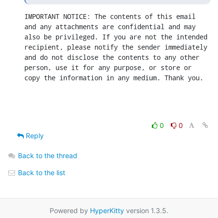
IMPORTANT NOTICE: The contents of this email 
and any attachments are confidential and may 
also be privileged. If you are not the intended 
recipient, please notify the sender immediately 
and do not disclose the contents to any other 
person, use it for any purpose, or store or 
copy the information in any medium. Thank you.
0
0
Reply
Back to the thread
Back to the list
Powered by
HyperKitty
version 1.3.5.