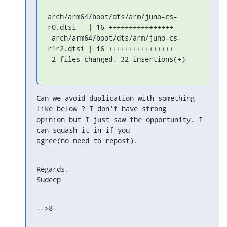
arch/arm64/boot/dts/arm/juno-cs-
r0.dtsi   | 16 ++++++++++++++++

 arch/arm64/boot/dts/arm/juno-cs-
r1r2.dtsi | 16 ++++++++++++++++

 2 files changed, 32 insertions(+)
Can we avoid duplication with something 
like below ? I don't have strong

opinion but I just saw the opportunity. I 
can squash it in if you

agree(no need to repost).
Regards,

Sudeep
-->8