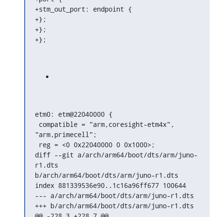
+stm_out_port: endpoint {

+};

+};

+};
etm0: etm@22040000 {

 compatible = "arm,coresight-etm4x", 
"arm,primecell";

 reg = <0 0x22040000 0 0x1000>;

diff --git a/arch/arm64/boot/dts/arm/juno-
r1.dts

b/arch/arm64/boot/dts/arm/juno-r1.dts

index 881339536e90..1c16a96ff677 100644

--- a/arch/arm64/boot/dts/arm/juno-r1.dts

+++ b/arch/arm64/boot/dts/arm/juno-r1.dts

@@ -228,3 +228,7 @@
