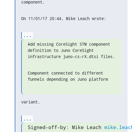
component.
On 11/01/17 20:44, Mike Leach wrote:
...
Add missing CoreSight STM component 
definition to Juno CoreSight

infrastructure juno-cs-rX.dtsi files.
Component connected to different 
funnels depending on Juno platform
variant.
...
Signed-off-by: Mike Leach 
mike.leac