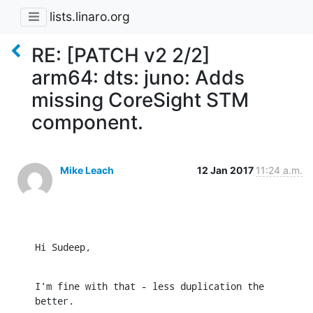
lists.linaro.org
RE: [PATCH v2 2/2]
arm64: dts: juno: Adds
missing CoreSight STM
component.
Mike Leach
12 Jan 2017
11:24 a.m.
Hi Sudeep,
I'm fine with that - less duplication the 
better.