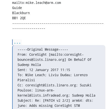
mailto:mike.leach@arm.com

Guide

Blackburn

BB1 2QE

-----------------------------------------------
-----------------
...
-----Original Message-----

From: CoreSight [mailto:coresight-
bounces@lists.linaro.org] On Behalf Of

Sudeep Holla

Sent: 12 January 2017 11:15

To: Mike Leach; Liviu Dudau; Lorenzo 
Pieralisi

Cc: coresight@lists.linaro.org; Suzuki 
Poulose; linux-arm-

kernel@lists.infradead.org; Sudeep Holla

Subject: Re: [PATCH v2 2/2] arm64: dts: 
juno: Adds missing CoreSight STM
