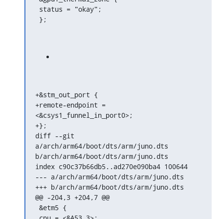
 status = "okay";

 };
+&stm_out_port {

+remote-endpoint = 
<&csys1_funnel_in_port0>;

+};

diff --git 
a/arch/arm64/boot/dts/arm/juno.dts

b/arch/arm64/boot/dts/arm/juno.dts

index c90c37b66db5..ad270e090ba4 100644

--- a/arch/arm64/boot/dts/arm/juno.dts

+++ b/arch/arm64/boot/dts/arm/juno.dts

@@ -204,3 +204,7 @@

 &etm5 {

 cpu = <&A53_3>;
