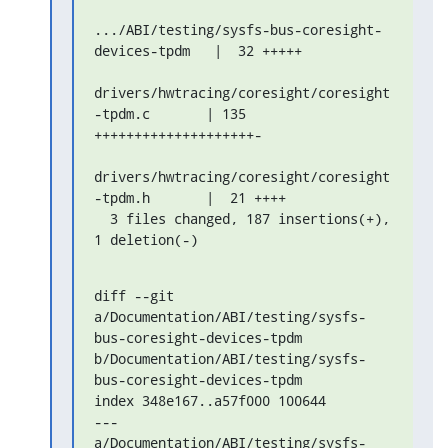
.../ABI/testing/sysfs-bus-coresight-
devices-tpdm   |  32 +++++

drivers/hwtracing/coresight/coresight
-tpdm.c       | 135 

++++++++++++++++++++-

drivers/hwtracing/coresight/coresight
-tpdm.h       |  21 ++++

  3 files changed, 187 insertions(+), 
1 deletion(-)
diff --git 

a/Documentation/ABI/testing/sysfs-
bus-coresight-devices-tpdm 

b/Documentation/ABI/testing/sysfs-
bus-coresight-devices-tpdm

index 348e167..a57f000 100644

--- 
a/Documentation/ABI/testing/sysfs-