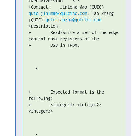
+KernelVersion    6.3

+Contact:    Jinlong Mao (QUIC) 
quic_jinlmao@quicinc.com
, Tao Zhang 

(QUIC) 
quic_taozha@quicinc.com
+Description:

+        Read/Write a set of the edge 
control mask registers of the

+        DSB in TPDM.
+        Expected format is the 
following:

+        <integer1> <integer2> 
<integer3>