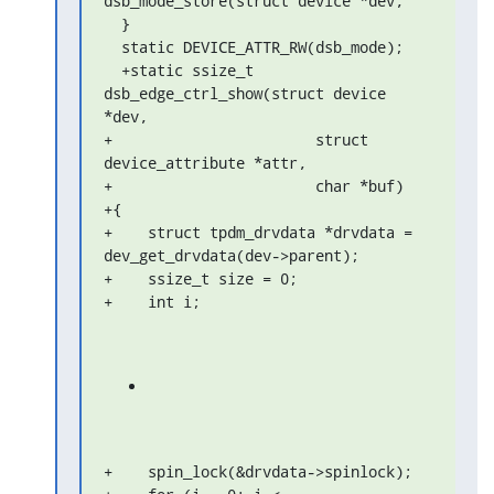
dsb_mode_store(struct device *dev,

  }

  static DEVICE_ATTR_RW(dsb_mode);

  +static ssize_t 
dsb_edge_ctrl_show(struct device 
*dev,

+                       struct 
device_attribute *attr,

+                       char *buf)

+{

+    struct tpdm_drvdata *drvdata = 
dev_get_drvdata(dev->parent);

+    ssize_t size = 0;

+    int i;
+    spin_lock(&drvdata->spinlock);
