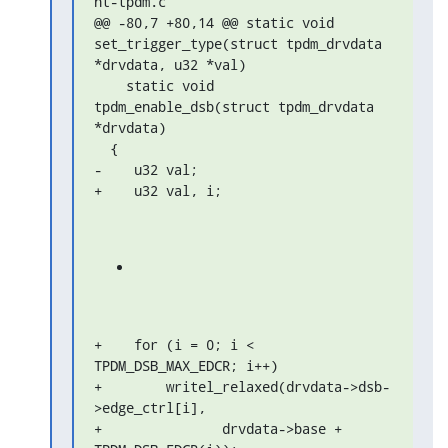
ht-tpdm.c

@@ -80,7 +80,14 @@ static void 
set_trigger_type(struct tpdm_drvdata 

*drvdata, u32 *val)

    static void 
tpdm_enable_dsb(struct tpdm_drvdata 
*drvdata)

  {

-    u32 val;

+    u32 val, i;
+    for (i = 0; i < 
TPDM_DSB_MAX_EDCR; i++)

+        writel_relaxed(drvdata->dsb-
>edge_ctrl[i],

+               drvdata->base + 