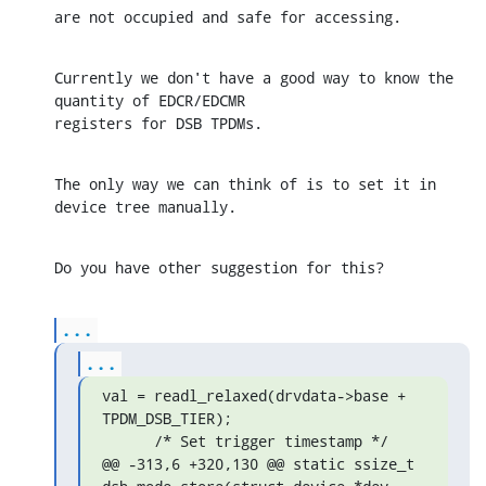
are not occupied and safe for accessing.
Currently we don't have a good way to know the 
quantity of EDCR/EDCMR 

registers for DSB TPDMs.
The only way we can think of is to set it in 
device tree manually.
Do you have other suggestion for this?
...
...
val = readl_relaxed(drvdata->base + 
TPDM_DSB_TIER);

      /* Set trigger timestamp */

@@ -313,6 +320,130 @@ static ssize_t 