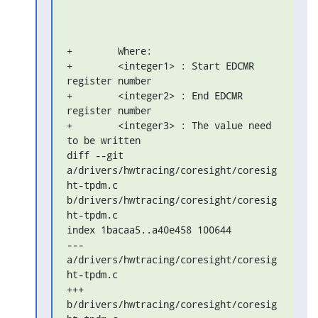
+        Where:

+        <integer1> : Start EDCMR 
register number

+        <integer2> : End EDCMR 
register number

+        <integer3> : The value need 
to be written

diff --git 
a/drivers/hwtracing/coresight/coresig
ht-tpdm.c 

b/drivers/hwtracing/coresight/coresig
ht-tpdm.c

index 1bacaa5..a40e458 100644

--- 
a/drivers/hwtracing/coresight/coresig
ht-tpdm.c

+++ 
b/drivers/hwtracing/coresight/coresig