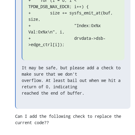
+    for (i = 0; i < 
TPDM_DSB_MAX_EDCR; i++) {

+        size += sysfs_emit_at(buf, 
size,

+                  "Index:0x%x 
Val:0x%x\n", i,

+                  drvdata->dsb-
>edge_ctrl[i]);
It may be safe, but please add a check to 
make sure that we don't

overflow. At least bail out when we hit a 
return of 0, indicating

reached the end of buffer.
Can I add the following check to replace the 
current code??