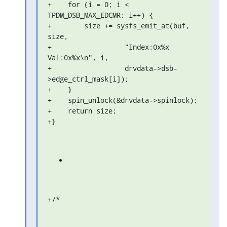
+    for (i = 0; i < 
TPDM_DSB_MAX_EDCMR; i++) {

+        size += sysfs_emit_at(buf, 
size,

+                  "Index:0x%x 
Val:0x%x\n", i,

+                  drvdata->dsb-
>edge_ctrl_mask[i]);

+    }

+    spin_unlock(&drvdata->spinlock);

+    return size;

+}
+/*