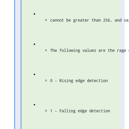
cannot be greater than 256, and va
The following values are the rage 
0 - Rising edge detection
1 - Falling edge detection