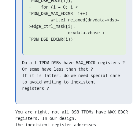
TPDM_DSB_EDCR(i));

+    for (i = 0; i < 
TPDM_DSB_MAX_EDCMR; i++)

+        writel_relaxed(drvdata->dsb-
>edge_ctrl_mask[i],

+               drvdata->base + 
TPDM_DSB_EDCMR(i));
Do all TPDM DSBs have MAX_EDCR registers ? 
Or some have less than that ?

If it is latter, do we need special care 
to avoid writing to inexistent

registers ?
You are right, not all DSB TPDMs have MAX_EDCR 
registers. In our design, 

the inexistent register addresses