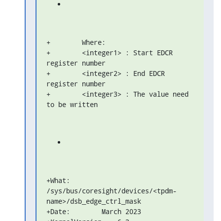
+        Where:

+        <integer1> : Start EDCR 
register number

+        <integer2> : End EDCR 
register number

+        <integer3> : The value need 
to be written
+What: 
/sys/bus/coresight/devices/<tpdm-
name>/dsb_edge_ctrl_mask

+Date:        March 2023
