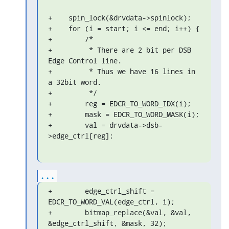
+    spin_lock(&drvdata->spinlock);

+    for (i = start; i <= end; i++) {

+        /*

+         * There are 2 bit per DSB 
Edge Control line.

+         * Thus we have 16 lines in 
a 32bit word.

+         */

+        reg = EDCR_TO_WORD_IDX(i);

+        mask = EDCR_TO_WORD_MASK(i);

+        val = drvdata->dsb-
>edge_ctrl[reg];
...
+        edge_ctrl_shift = 
EDCR_TO_WORD_VAL(edge_ctrl, i);

+        bitmap_replace(&val, &val, 
&edge_ctrl_shift, &mask, 32);