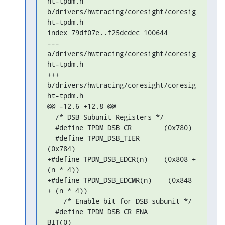
ht-tpdm.h 

b/drivers/hwtracing/coresight/coresig
ht-tpdm.h

index 79df07e..f25dcdec 100644

--- 
a/drivers/hwtracing/coresight/coresig
ht-tpdm.h

+++ 
b/drivers/hwtracing/coresight/coresig
ht-tpdm.h

@@ -12,6 +12,8 @@

  /* DSB Subunit Registers */

  #define TPDM_DSB_CR        (0x780)

  #define TPDM_DSB_TIER        
(0x784)

+#define TPDM_DSB_EDCR(n)    (0x808 + 
(n * 4))

+#define TPDM_DSB_EDCMR(n)    (0x848 
+ (n * 4))

    /* Enable bit for DSB subunit */

  #define TPDM_DSB_CR_ENA        
BIT(0)
