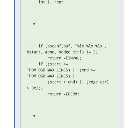
+    int i, reg;
+    if (sscanf(buf, "%lx %lx %lx", 
&start, &end, &edge_ctrl) != 3)

+        return -EINVAL;

+    if ((start >= 
TPDM_DSB_MAX_LINES) || (end >= 
TPDM_DSB_MAX_LINES) ||

+        (start > end) || (edge_ctrl 
> 0x2))

+        return -EPERM;