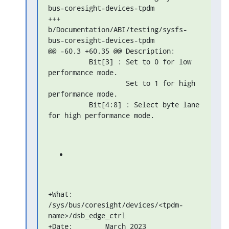
bus-coresight-devices-tpdm

+++ 
b/Documentation/ABI/testing/sysfs-
bus-coresight-devices-tpdm

@@ -60,3 +60,35 @@ Description:

          Bit[3] : Set to 0 for low 
performance mode.

                   Set to 1 for high 
performance mode.

          Bit[4:8] : Select byte lane 
for high performance mode.
+What: 
/sys/bus/coresight/devices/<tpdm-
name>/dsb_edge_ctrl

+Date:        March 2023
