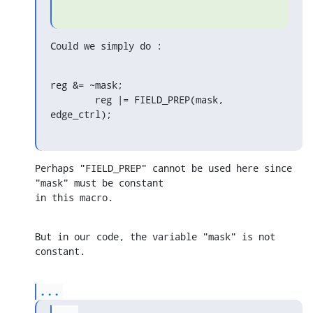
Could we simply do :
reg &= ~mask;

        reg |= FIELD_PREP(mask, 
edge_ctrl);
Perhaps "FIELD_PREP" cannot be used here since 
"mask" must be constant 

in this macro.
But in our code, the variable "mask" is not 
constant.
...
...