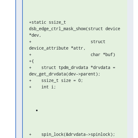
+static ssize_t 
dsb_edge_ctrl_mask_show(struct device 
*dev,

+                        struct 
device_attribute *attr,

+                        char *buf)

+{

+    struct tpdm_drvdata *drvdata = 
dev_get_drvdata(dev->parent);

+    ssize_t size = 0;

+    int i;
+    spin_lock(&drvdata->spinlock);
