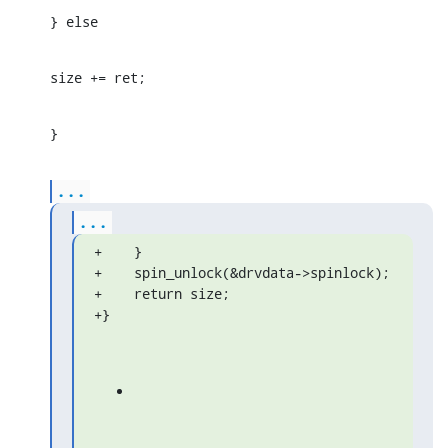
} else
size += ret;
}
...
...
+    }

+    spin_unlock(&drvdata->spinlock);

+    return size;

+}