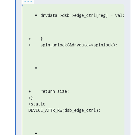
drvdata->dsb->edge_ctrl[reg] = val;
+    }

+    spin_unlock(&drvdata->spinlock);
+    return size;

+}

+static 
DEVICE_ATTR_RW(dsb_edge_ctrl);