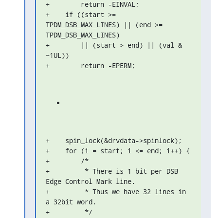
+        return -EINVAL;

+    if ((start >= 
TPDM_DSB_MAX_LINES) || (end >= 
TPDM_DSB_MAX_LINES)

+        || (start > end) || (val & 
~1UL))

+        return -EPERM;
+    spin_lock(&drvdata->spinlock);

+    for (i = start; i <= end; i++) {

+        /*

+         * There is 1 bit per DSB 
Edge Control Mark line.

+         * Thus we have 32 lines in 
a 32bit word.

+         */
