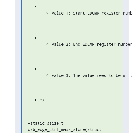
value 1: Start EDCMR register numb
value 2: End EDCMR register number
value 3: The value need to be writ
*/
+static ssize_t 
dsb_edge_ctrl_mask_store(struct 