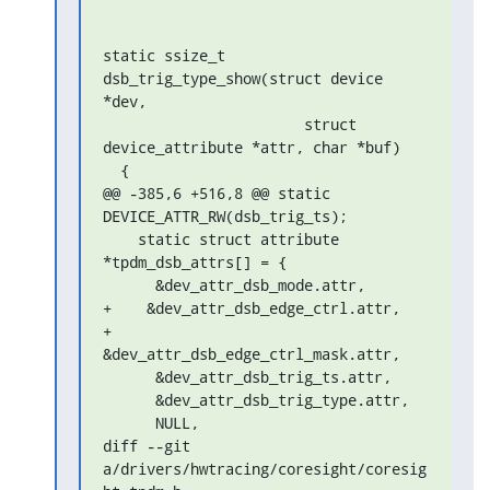
static ssize_t 
dsb_trig_type_show(struct device 
*dev,

                       struct 
device_attribute *attr, char *buf)

  {

@@ -385,6 +516,8 @@ static 
DEVICE_ATTR_RW(dsb_trig_ts);

    static struct attribute 
*tpdm_dsb_attrs[] = {

      &dev_attr_dsb_mode.attr,

+    &dev_attr_dsb_edge_ctrl.attr,

+    
&dev_attr_dsb_edge_ctrl_mask.attr,

      &dev_attr_dsb_trig_ts.attr,

      &dev_attr_dsb_trig_type.attr,

      NULL,

diff --git 
a/drivers/hwtracing/coresight/coresig