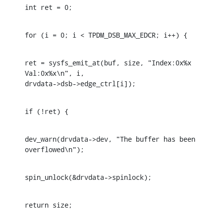
int ret = 0;
for (i = 0; i < TPDM_DSB_MAX_EDCR; i++) {
ret = sysfs_emit_at(buf, size, "Index:0x%x 
Val:0x%x\n", i, 

drvdata->dsb->edge_ctrl[i]);
if (!ret) {
dev_warn(drvdata->dev, "The buffer has been 
overflowed\n");
spin_unlock(&drvdata->spinlock);
return size;