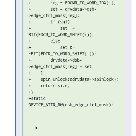
+        reg = EDCMR_TO_WORD_IDX(i);

+        set = drvdata->dsb-
>edge_ctrl_mask[reg];

+        if (val)

+            set |= 
BIT(EDCR_TO_WORD_SHIFT(i));

+        else

+            set &= 
~BIT(EDCR_TO_WORD_SHIFT(i));

+        drvdata->dsb-
>edge_ctrl_mask[reg] = set;

+    }

+    spin_unlock(&drvdata->spinlock);

+    return size;

+}

+static 
DEVICE_ATTR_RW(dsb_edge_ctrl_mask);