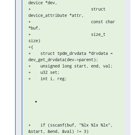
device *dev,

+                         struct 
device_attribute *attr,

+                         const char 
*buf,

+                         size_t 
size)

+{

+    struct tpdm_drvdata *drvdata = 
dev_get_drvdata(dev->parent);

+    unsigned long start, end, val;

+    u32 set;

+    int i, reg;
+    if (sscanf(buf, "%lx %lx %lx", 
&start, &end, &val) != 3)
