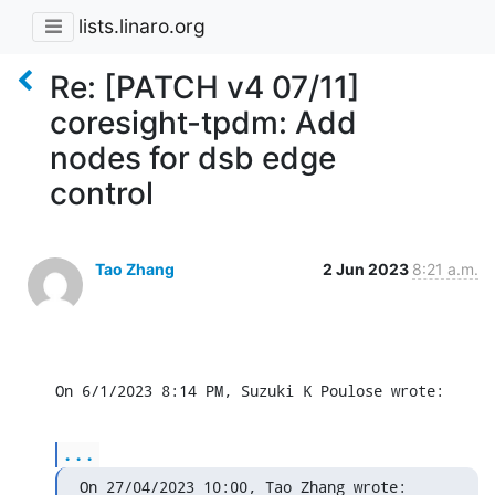
lists.linaro.org
Re: [PATCH v4 07/11]
coresight-tpdm: Add
nodes for dsb edge
control
Tao Zhang
2 Jun 2023
8:21 a.m.
On 6/1/2023 8:14 PM, Suzuki K Poulose wrote:
...
On 27/04/2023 10:00, Tao Zhang wrote: