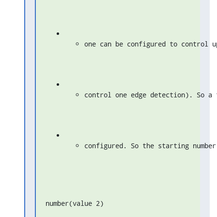
one can be configured to control u
control one edge detection). So a 
configured. So the starting number
number(value 2)