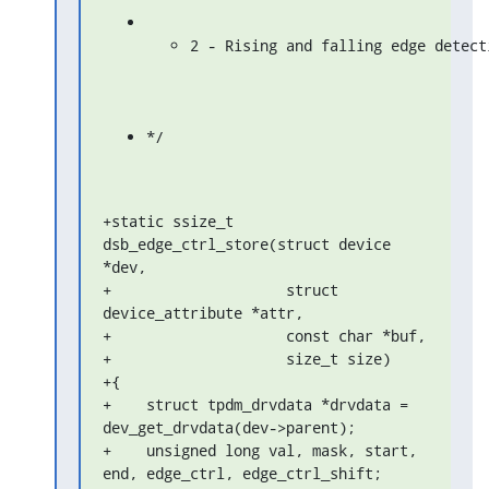
2 - Rising and falling edge detect
*/
+static ssize_t 
dsb_edge_ctrl_store(struct device 
*dev,

+                    struct 
device_attribute *attr,

+                    const char *buf,

+                    size_t size)

+{

+    struct tpdm_drvdata *drvdata = 
dev_get_drvdata(dev->parent);

+    unsigned long val, mask, start, 
end, edge_ctrl, edge_ctrl_shift;
