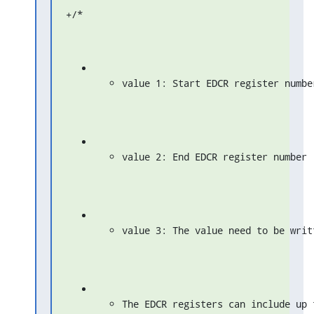
+/*
value 1: Start EDCR register numbe
value 2: End EDCR register number
value 3: The value need to be writ
The EDCR registers can include up 