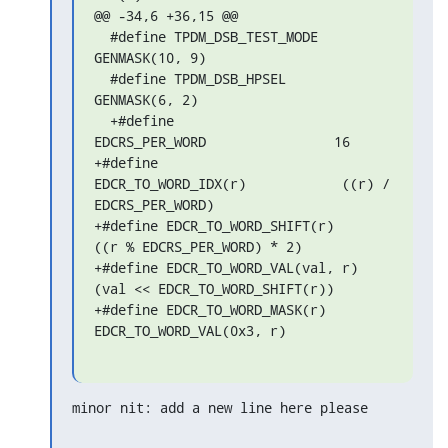
@@ -34,6 +36,15 @@

  #define TPDM_DSB_TEST_MODE        
GENMASK(10, 9)

  #define TPDM_DSB_HPSEL        
GENMASK(6, 2)

  +#define 
EDCRS_PER_WORD                16

+#define 
EDCR_TO_WORD_IDX(r)            ((r) / 
EDCRS_PER_WORD)

+#define EDCR_TO_WORD_SHIFT(r)        
((r % EDCRS_PER_WORD) * 2)

+#define EDCR_TO_WORD_VAL(val, r)    
(val << EDCR_TO_WORD_SHIFT(r))

+#define EDCR_TO_WORD_MASK(r)        
EDCR_TO_WORD_VAL(0x3, r)
minor nit: add a new line here please