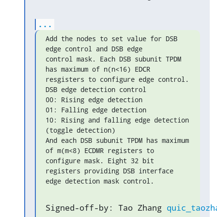
...
Add the nodes to set value for DSB 
edge control and DSB edge

control mask. Each DSB subunit TPDM 
has maximum of n(n<16) EDCR

resgisters to configure edge control. 
DSB edge detection control

00: Rising edge detection

01: Falling edge detection

10: Rising and falling edge detection 
(toggle detection)

And each DSB subunit TPDM has maximum 
of m(m<8) ECDMR registers to

configure mask. Eight 32 bit 
registers providing DSB interface

edge detection mask control.
Signed-off-by: Tao Zhang 
quic_taozh