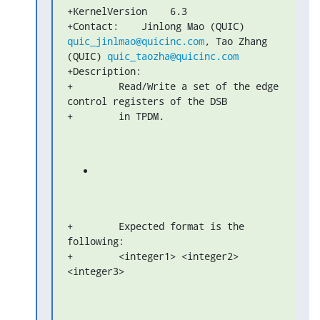
+KernelVersion    6.3

+Contact:    Jinlong Mao (QUIC) 
quic_jinlmao@quicinc.com
, Tao Zhang 

(QUIC) 
quic_taozha@quicinc.com
+Description:

+        Read/Write a set of the edge 
control registers of the DSB

+        in TPDM.
+        Expected format is the 
following:

+        <integer1> <integer2> 
<integer3>