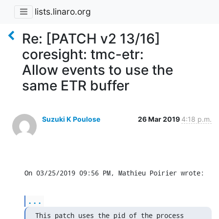
lists.linaro.org
Re: [PATCH v2 13/16]
coresight: tmc-etr:
Allow events to use the
same ETR buffer
Suzuki K Poulose
26 Mar 2019
4:18 p.m.
On 03/25/2019 09:56 PM, Mathieu Poirier wrote:
...
This patch uses the pid of the process 