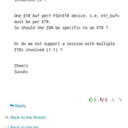
One ETR buf perf PID+ETR device. i.e, etr_bufs 
must be per ETR.

So should the IDR be specific to an ETR ?
Or do we not support a session with multiple 
ETRs involved (1:1) ?
Cheers

Suzuki
0
0
Reply
Back to the thread
Back to the list