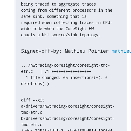
being traced to aggregate traces

coming from different processors in the 
same sink, something that is

required when collecting traces in CPU-
wide mode when the CoreSight HW

enacts a N:1 source/sink topology.
Signed-off-by: Mathieu Poirier 
mathie
.../hwtracing/coresight/coresight-tmc-
etr.c   | 71 +++++++++++++++++--

  1 file changed, 65 insertions(+), 6 
deletions(-)
diff --git 
a/drivers/hwtracing/coresight/coresight-
tmc-etr.c 
b/drivers/hwtracing/coresight/coresight-
tmc-etr.c

index 7254fafdf1c2..cbabf88bd51d 100644
