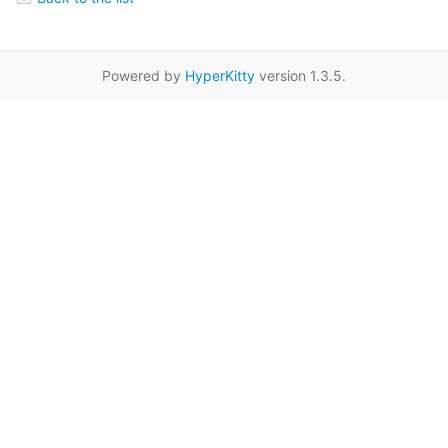
Powered by
HyperKitty
version 1.3.5.