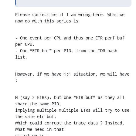
Please correct me if I am wrong here. What we 
now do with this series is
- One event per CPU and thus one ETR perf buf 
per CPU.

- One *ETR buf* per PID, from the IDR hash 
list.
However, if we have 1:1 situation, we will have 
:
N (say 2 ETRs), but one *ETR buf* as they all 
share the same PID, 

implying multiple multiple ETRs will try to use 
the same etr buf,

which could corrupt the trace data ? Instead,  
what we need in that

situation is :