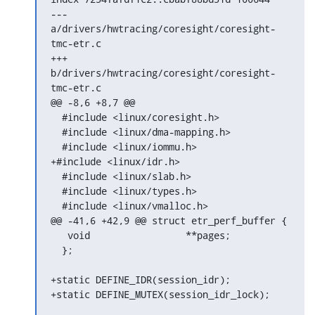
--- 
a/drivers/hwtracing/coresight/coresight-
tmc-etr.c

+++ 
b/drivers/hwtracing/coresight/coresight-
tmc-etr.c

@@ -8,6 +8,7 @@

  #include <linux/coresight.h>

  #include <linux/dma-mapping.h>

  #include <linux/iommu.h>

+#include <linux/idr.h>

  #include <linux/slab.h>

  #include <linux/types.h>

  #include <linux/vmalloc.h>

@@ -41,6 +42,9 @@ struct etr_perf_buffer {

   void			**pages;

  };

+static DEFINE_IDR(session_idr);

+static DEFINE_MUTEX(session_idr_lock);