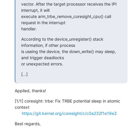
vector. After the target processor receives the IPI 
interrupt, it will

execute arm_trbe_remove_coresight_cpu() call 
request in the interrupt

handler.
According to the device_unregister() stack 
information, if other process

is useing the device, the down_write() may sleep, 
and trigger deadlocks

or unexpected errors.
[...]
Applied, thanks!
[1/1] coresight: trbe: Fix TRBE potential sleep in atomic 
context

https://git.kernel.org/coresight/c/c0a232f1e19e3
Best regards,