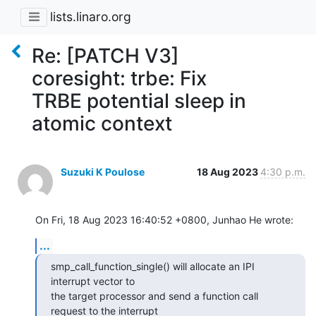
lists.linaro.org
Re: [PATCH V3]
coresight: trbe: Fix
TRBE potential sleep in
atomic context
Suzuki K Poulose
18 Aug 2023
4:30 p.m.
On Fri, 18 Aug 2023 16:40:52 +0800, Junhao He wrote:
...
smp_call_function_single() will allocate an IPI 
interrupt vector to

the target processor and send a function call 
request to the interrupt
