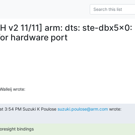
H v2 11/11] arm: dts: ste-dbx5x0:
for hardware port
alleij wrote:
at 3:54 PM Suzuki K Poulose 
suzuki.poulose@arm.com
 wrote:
oresight bindings