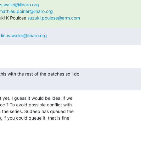
us.walleij@linaro.org
mathieu.poirier@linaro.org
ki K Poulose 
suzuki.poulose@arm.com
 
linus.walleij@linaro.org
his with the rest of the patches so I do

 yet. I guess it would be ideal if we

c ? To avoid possible conflict with

n the series. Sudeep has queued the

f you could queue it, that is fine
