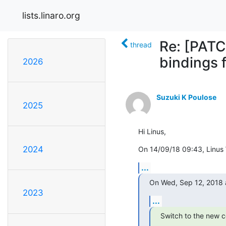
lists.linaro.org
Re: [PATC
thread
bindings 
2026
Suzuki K Poulose
2025
Hi Linus,
2024
On 14/09/18 09:43, Linus W
...
On Wed, Sep 12, 2018 
2023
...
Switch to the new c