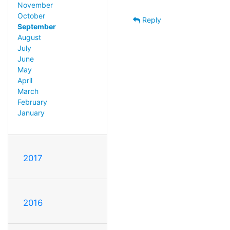
November
October
Reply
September
August
July
June
May
April
March
February
January
2017
2016