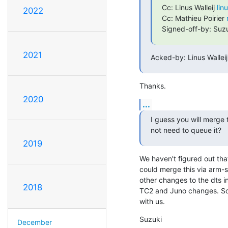
Cc: Linus Walleij 
lin
2022
Cc: Mathieu Poirier 
Signed-off-by: Suzu
2021
Acked-by: Linus Walleij
Thanks.
2020
...
I guess you will merge t
not need to queue it?
2019
We haven't figured out that
could merge this via arm-so
other changes to the dts i
2018
TC2 and Juno changes. So, i
with us.
Suzuki
December