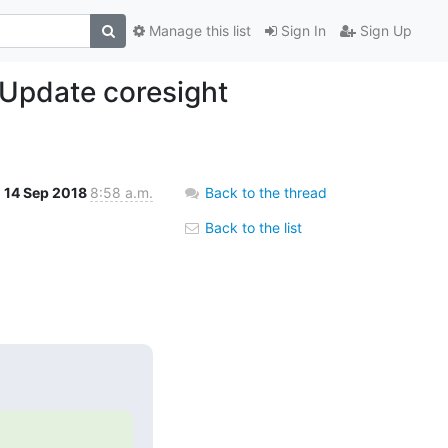
Manage this list
Sign In
Sign Up
 Update coresight
14 Sep 2018
8:58 a.m.
Back to the thread
Back to the list