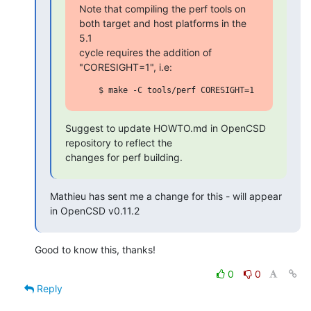
Note that compiling the perf tools on 
both target and host platforms in the 
5.1

cycle requires the addition of 
"CORESIGHT=1", i.e:
Suggest to update HOWTO.md in OpenCSD 
repository to reflect the

changes for perf building.
Mathieu has sent me a change for this - will appear 
in OpenCSD v0.11.2
Good to know this, thanks!
0
0
Reply