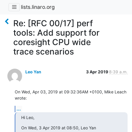
lists.linaro.org
Re: [RFC 00/17] perf
tools: Add support for
coresight CPU wide
trace scenarios
Leo Yan
3 Apr 2019
8:39 a.m.
On Wed, Apr 03, 2019 at 09:32:36AM +0100, Mike Leach 
wrote:
...
Hi Leo,
On Wed, 3 Apr 2019 at 08:50, Leo Yan 