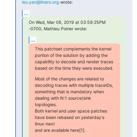
leo.yan@linaro.org
 wrote:
...
On Wed, Mar 06, 2019 at 03:59:25PM 
-0700, Mathieu Poirier wrote:
...
This patchset complements the kernel 
portion of the solution by adding the

capability to decode and render traces 
based on the time they were executed.
Most of the changes are related to 
decoding traces with multiple traceIDs,

something that is mandatory when 
dealing with N:1 source/sink 
topologies.

Both kernel and user space patches 
have been rebased on yesterday's 
linux-next

and are available here[1].