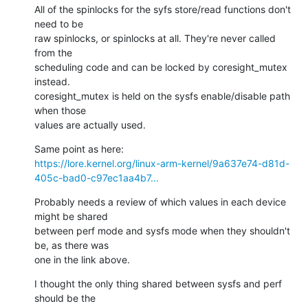
All of the spinlocks for the syfs store/read functions don't 
need to be 

raw spinlocks, or spinlocks at all. They're never called 
from the 

scheduling code and can be locked by coresight_mutex 
instead. 

coresight_mutex is held on the sysfs enable/disable path 
when those 

values are actually used.
https://lore.kernel.org/linux-arm-kernel/9a637e74-d81d-
405c-bad0-c97ec1aa4b7...
Probably needs a review of which values in each device 
might be shared 

between perf mode and sysfs mode when they shouldn't 
be, as there was 

one in the link above.
I thought the only thing shared between sysfs and perf 
should be the 
