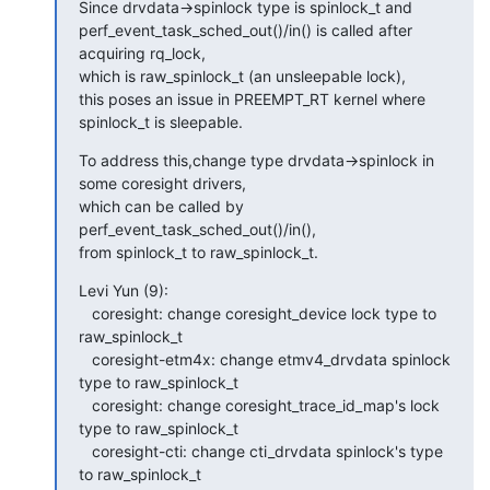
Since drvdata->spinlock type is spinlock_t and

perf_event_task_sched_out()/in() is called after 
acquiring rq_lock,

which is raw_spinlock_t (an unsleepable lock),

this poses an issue in PREEMPT_RT kernel where 
spinlock_t is sleepable.
To address this,change type drvdata->spinlock in 
some coresight drivers,

which can be called by 
perf_event_task_sched_out()/in(),

from spinlock_t to raw_spinlock_t.
Levi Yun (9):

   coresight: change coresight_device lock type to 
raw_spinlock_t

   coresight-etm4x: change etmv4_drvdata spinlock 
type to raw_spinlock_t

   coresight: change coresight_trace_id_map's lock 
type to raw_spinlock_t

   coresight-cti: change cti_drvdata spinlock's type 
to raw_spinlock_t
