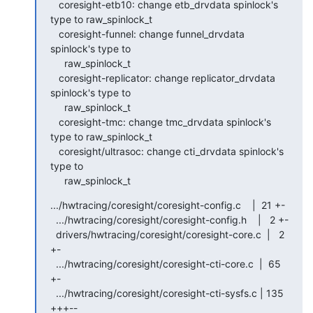
   coresight-etb10: change etb_drvdata spinlock's 
type to raw_spinlock_t

   coresight-funnel: change funnel_drvdata 
spinlock's type to

     raw_spinlock_t

   coresight-replicator: change replicator_drvdata 
spinlock's type to

     raw_spinlock_t

   coresight-tmc: change tmc_drvdata spinlock's 
type to raw_spinlock_t

   coresight/ultrasoc: change cti_drvdata spinlock's 
type to

     raw_spinlock_t
.../hwtracing/coresight/coresight-config.c    |  21 +-

  .../hwtracing/coresight/coresight-config.h    |   2 +-

  drivers/hwtracing/coresight/coresight-core.c  |   2 
+-

  .../hwtracing/coresight/coresight-cti-core.c  |  65 
+-

  .../hwtracing/coresight/coresight-cti-sysfs.c | 135 
+++--
