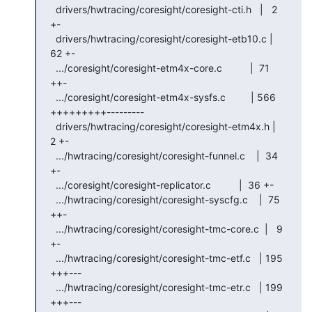
  drivers/hwtracing/coresight/coresight-cti.h   |   2 
+-

  drivers/hwtracing/coresight/coresight-etb10.c |  
62 +-

  .../coresight/coresight-etm4x-core.c          |  71 
++-

  .../coresight/coresight-etm4x-sysfs.c         | 566 
+++++++++---------

  drivers/hwtracing/coresight/coresight-etm4x.h |   
2 +-

  .../hwtracing/coresight/coresight-funnel.c    |  34 
+-

  .../coresight/coresight-replicator.c          |  36 +-

  .../hwtracing/coresight/coresight-syscfg.c    |  75 
++-

  .../hwtracing/coresight/coresight-tmc-core.c  |   9 
+-

  .../hwtracing/coresight/coresight-tmc-etf.c   | 195 
+++---

  .../hwtracing/coresight/coresight-tmc-etr.c   | 199 
+++---
