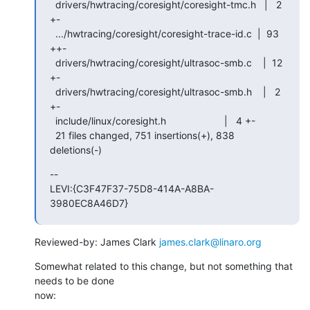
  drivers/hwtracing/coresight/coresight-tmc.h   |   2 
+-

  .../hwtracing/coresight/coresight-trace-id.c  |  93 
++-

  drivers/hwtracing/coresight/ultrasoc-smb.c    |  12 
+-

  drivers/hwtracing/coresight/ultrasoc-smb.h    |   2 
+-

  include/linux/coresight.h                     |   4 +-

  21 files changed, 751 insertions(+), 838 
deletions(-)
--

LEVI:{C3F47F37-75D8-414A-A8BA-
3980EC8A46D7}
Reviewed-by: James Clark 
james.clark@linaro.org
Somewhat related to this change, but not something that 
needs to be done 

now: