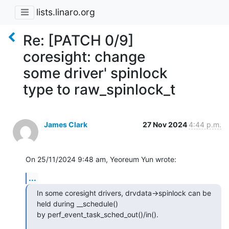
lists.linaro.org
Re: [PATCH 0/9]
coresight: change
some driver' spinlock
type to raw_spinlock_t
James Clark
27 Nov 2024
4:44 p.m.
On 25/11/2024 9:48 am, Yeoreum Yun wrote:
...
In some coresight drivers, drvdata->spinlock can be 
held during __schedule()

by perf_event_task_sched_out()/in().