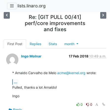
lists.linaro.org
Re: [GIT PULL 00/41]
perf/core improvements
and fixes
First Post
Replies
Stats
month
Ingo Molnar
17 Feb 2018
10:49 a.m.
* Arnaldo Carvalho de Melo 
acme@kernel.org
 wrote:
...
Pulled, thanks a lot Arnaldo!
Ingo
0
0
Reply