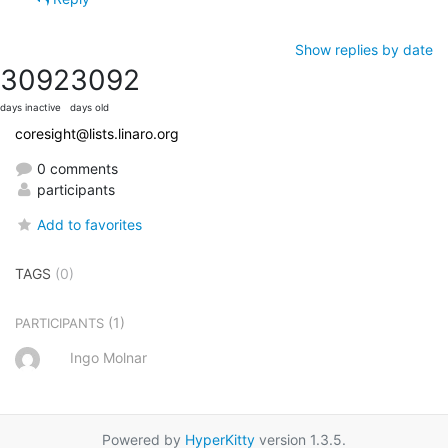
Show replies by date
3092
3092
days inactive
days old
coresight@lists.linaro.org
0 comments
participants
Add to favorites
TAGS
(0)
(1)
PARTICIPANTS
Ingo Molnar
Powered by
HyperKitty
version 1.3.5.