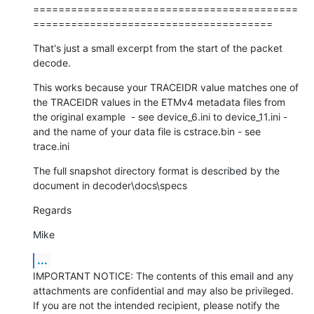
==========================================
======================================
That's just a small excerpt from the start of the packet 
decode.
This works because your TRACEIDR value matches one of 
the TRACEIDR values in the ETMv4 metadata files from 
the original example  - see device_6.ini to device_11.ini - 
and the name of your data file is cstrace.bin - see 
trace.ini
The full snapshot directory format is described by the 
document in decoder\docs\specs
Regards
Mike
...
IMPORTANT NOTICE: The contents of this email and any 
attachments are confidential and may also be privileged. 
If you are not the intended recipient, please notify the 