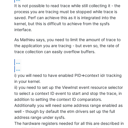
It is not possible to read trace while still collecting it - the 
process you are tracing must be stopped while trace is 
saved. Perf can achieve this as it is integrated into the 
kernel, but this is difficult to achieve from the sysfs 
interface.
As Mathieu says, you need to limit the amount of trace to 
the application you are tracing - but even so, the rate of 
trace collection can easily overflow buffers.
...
...
i) you will need to have enabled PID=>context idr tracking 
in your kernel.

ii) you need to set up the ViewInst event resource selector 
to select a context ID event to start and stop the trace, in 
addition to setting the context ID comparators.

Additionally you will need some address range enabled as 
well - though by default the etm drivers set up the full 
address range under sysfs.

The hardware registers needed for all this are described in 