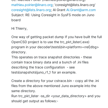
mathieu.poirier@linaro.org
; 'coresight@lists.linaro.org' 
coresight@lists.linaro.org
; Al Grant 
Al.Grant@arm.com
Subject: RE: Using Coresight in SysFS mode on Juno 
board
Hi Thierry,
One way of getting packet dump If you have built the full 
OpenCSD project is to use the trc_pkt_lister(.exe)  
program in your decoder\tests\bin<platform><rel|dbg> 
directory.

This operates on trace snapshot directories - these 
contain trace binary data and a bunch of .ini files 
describing the trace configuration  - see 
tests\snapshots\juno_r1_1 for an example.
Create a directory for your cstrace.bin - copy all the .ini 
files from the above mentioned Juno example into the 
same directory.

Run trc_pkt_lister -ss_dir <your_data_directory> and you 
should get output as follows:-