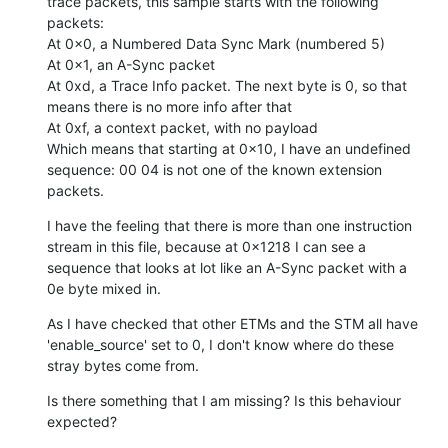
trace packets, this sample starts with the following 
packets:

At 0x0, a Numbered Data Sync Mark (numbered 5)

At 0x1, an A-Sync packet

At 0xd, a Trace Info packet. The next byte is 0, so that 
means there is no more info after that

At 0xf, a context packet, with no payload

Which means that starting at 0x10, I have an undefined 
sequence: 00 04 is not one of the known extension 
packets.
I have the feeling that there is more than one instruction 
stream in this file, because at 0x1218 I can see a 
sequence that looks at lot like an A-Sync packet with a 
0e byte mixed in.
As I have checked that other ETMs and the STM all have 
'enable_source' set to 0, I don't know where do these 
stray bytes come from.
Is there something that I am missing? Is this behaviour 
expected?