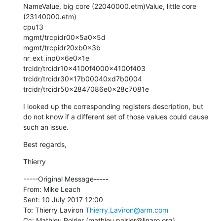
NameValue, big core (22040000.etm)Value, little core 
(23140000.etm)

cpu13

mgmt/trcpidr00x5a0x5d

mgmt/trcpidr20xb0x3b

nr_ext_inp0x6e0x1e

trcidr/trcidr10x4100f4000x4100f403

trcidr/trcidr30x17b00040xd7b0004

trcidr/trcidr50x2847086e0x28c7081e
I looked up the corresponding registers description, but 
do not know if a different set of those values could cause 
such an issue.
Best regards,
Thierry
-----Original Message-----

From: Mike Leach

Sent: 10 July 2017 12:00

To: Thierry Laviron 
Thierry.Laviron@arm.com
Cc: Mathieu Poirier (mathieu.poirier@linaro.org) 