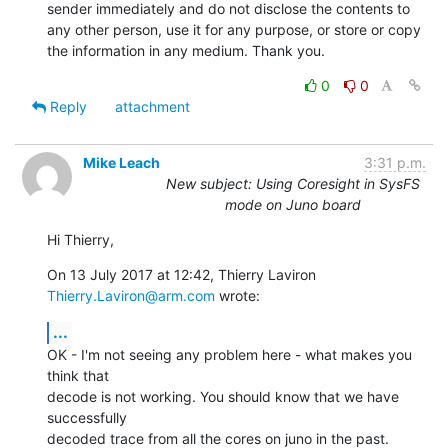
sender immediately and do not disclose the contents to 
any other person, use it for any purpose, or store or copy 
the information in any medium. Thank you.
0
0
Reply
attachment
Mike Leach
3:31 p.m.
New subject: Using Coresight in SysFS
mode on Juno board
Hi Thierry,
On 13 July 2017 at 12:42, Thierry Laviron 
Thierry.Laviron@arm.com
 wrote:
...
OK - I'm not seeing any problem here - what makes you 
think that

decode is not working. You should know that we have 
successfully

decoded trace from all the cores on juno in the past.