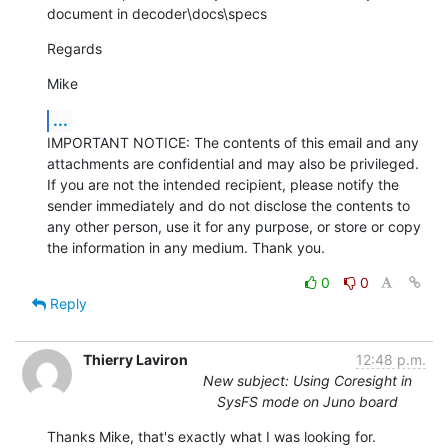
document in decoder\docs\specs
Regards
Mike
...
IMPORTANT NOTICE: The contents of this email and any 
attachments are confidential and may also be privileged. 
If you are not the intended recipient, please notify the 
sender immediately and do not disclose the contents to 
any other person, use it for any purpose, or store or copy 
the information in any medium. Thank you.
0
0
Reply
Thierry Laviron
12:48 p.m.
New subject: Using Coresight in
SysFS mode on Juno board
Thanks Mike, that's exactly what I was looking for.