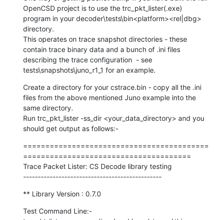
OpenCSD project is to use the trc_pkt_lister(.exe)  
program in your decoder\tests\bin<platform><rel|dbg> 
directory.

This operates on trace snapshot directories - these 
contain trace binary data and a bunch of .ini files 
describing the trace configuration  - see 
tests\snapshots\juno_r1_1 for an example.
Create a directory for your cstrace.bin - copy all the .ini 
files from the above mentioned Juno example into the 
same directory.

Run trc_pkt_lister -ss_dir <your_data_directory> and you 
should get output as follows:-
==========================================
======================================

Trace Packet Lister: CS Decode library testing

-----------------------------------------------
** Library Version : 0.7.0
Test Command Line:-
