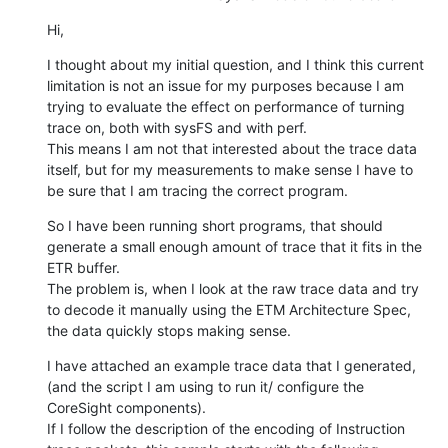
Hi,
I thought about my initial question, and I think this current 
limitation is not an issue for my purposes because I am 
trying to evaluate the effect on performance of turning 
trace on, both with sysFS and with perf.

This means I am not that interested about the trace data 
itself, but for my measurements to make sense I have to 
be sure that I am tracing the correct program.
So I have been running short programs, that should 
generate a small enough amount of trace that it fits in the 
ETR buffer.

The problem is, when I look at the raw trace data and try 
to decode it manually using the ETM Architecture Spec, 
the data quickly stops making sense.
I have attached an example trace data that I generated, 
(and the script I am using to run it/ configure the 
CoreSight components).

If I follow the description of the encoding of Instruction 