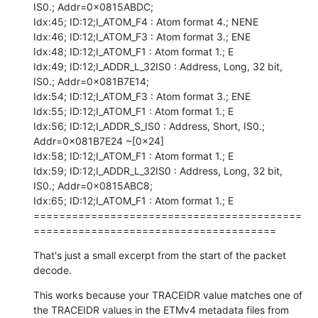
IS0.; Addr=0x0815ABDC;

Idx:45; ID:12;I_ATOM_F4 : Atom format 4.; NENE

Idx:46; ID:12;I_ATOM_F3 : Atom format 3.; ENE

Idx:48; ID:12;I_ATOM_F1 : Atom format 1.; E

Idx:49; ID:12;I_ADDR_L_32IS0 : Address, Long, 32 bit, 
IS0.; Addr=0x081B7E14;

Idx:54; ID:12;I_ATOM_F3 : Atom format 3.; ENE

Idx:55; ID:12;I_ATOM_F1 : Atom format 1.; E

Idx:56; ID:12;I_ADDR_S_IS0 : Address, Short, IS0.; 
Addr=0x081B7E24 ~[0x24]

Idx:58; ID:12;I_ATOM_F1 : Atom format 1.; E

Idx:59; ID:12;I_ADDR_L_32IS0 : Address, Long, 32 bit, 
IS0.; Addr=0x0815ABC8;

Idx:65; ID:12;I_ATOM_F1 : Atom format 1.; E

==========================================
======================================
That's just a small excerpt from the start of the packet 
decode.
This works because your TRACEIDR value matches one of 
the TRACEIDR values in the ETMv4 metadata files from 