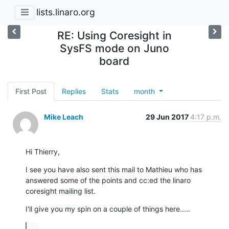
lists.linaro.org
RE: Using Coresight in
SysFS mode on Juno
board
First Post
Replies
Stats
month
Mike Leach
29 Jun 2017
4:17 p.m.
Hi Thierry,
I see you have also sent this mail to Mathieu who has 
answered some of the points and cc:ed the linaro 
coresight mailing list.
I'll give you my spin on a couple of things here.....
...