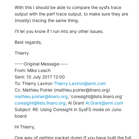
With this I should be able to compare the sysfs trace 
output with the perf trace output, to make sure they are 
(mostly) tracing the same thing.
I'll let you know if I run into any other issues.
Best regards,
Thierry
-----Original Message-----

From: Mike Leach

Sent: 10 July 2017 12:00

To: Thierry Laviron 
Thierry.Laviron@arm.com
Cc: Mathieu Poirier (mathieu.poirier@linaro.org) 
mathieu.poirier@linaro.org
; 'coresight@lists.linaro.org' 
coresight@lists.linaro.org
; Al Grant 
Al.Grant@arm.com
Subject: RE: Using Coresight in SysFS mode on Juno 
board
Hi Thierry,
One way of getting packet dump If you have built the full 