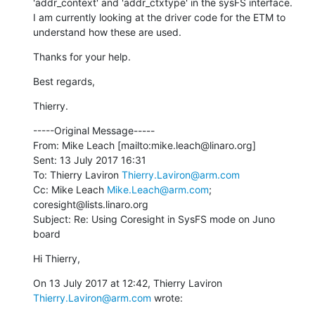
'addr_context' and 'addr_ctxtype' in the sysFS interface.

I am currently looking at the driver code for the ETM to 
understand how these are used.
Thanks for your help.
Best regards,
Thierry.
-----Original Message-----

From: Mike Leach [mailto:mike.leach@linaro.org]

Sent: 13 July 2017 16:31

To: Thierry Laviron 
Thierry.Laviron@arm.com
Cc: Mike Leach 
Mike.Leach@arm.com
; 
coresight@lists.linaro.org

Subject: Re: Using Coresight in SysFS mode on Juno 
board
Hi Thierry,
On 13 July 2017 at 12:42, Thierry Laviron 
Thierry.Laviron@arm.com
 wrote: