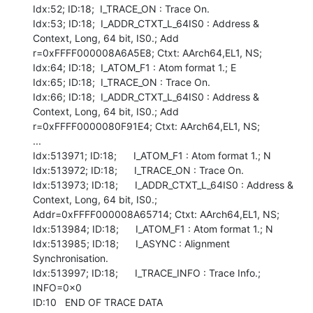
Idx:52; ID:18;  I_TRACE_ON : Trace On.

Idx:53; ID:18;  I_ADDR_CTXT_L_64IS0 : Address & 
Context, Long, 64 bit, IS0.; Add

r=0xFFFF000008A6A5E8; Ctxt: AArch64,EL1, NS;

Idx:64; ID:18;  I_ATOM_F1 : Atom format 1.; E

Idx:65; ID:18;  I_TRACE_ON : Trace On.

Idx:66; ID:18;  I_ADDR_CTXT_L_64IS0 : Address & 
Context, Long, 64 bit, IS0.; Add

r=0xFFFF0000080F91E4; Ctxt: AArch64,EL1, NS;

...

Idx:513971; ID:18;      I_ATOM_F1 : Atom format 1.; N

Idx:513972; ID:18;      I_TRACE_ON : Trace On.

Idx:513973; ID:18;      I_ADDR_CTXT_L_64IS0 : Address & 
Context, Long, 64 bit, IS0.; 
Addr=0xFFFF000008A65714; Ctxt: AArch64,EL1, NS;

Idx:513984; ID:18;      I_ATOM_F1 : Atom format 1.; N

Idx:513985; ID:18;      I_ASYNC : Alignment 
Synchronisation.

Idx:513997; ID:18;      I_TRACE_INFO : Trace Info.; 
INFO=0x0

ID:10   END OF TRACE DATA
