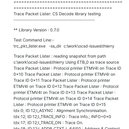
==========================================
======================================

Trace Packet Lister: CS Decode library testing

-----------------------------------------------
** Library Version : 0.7.0
Test Command Line:-

trc_pkt_lister.exe   -ss_dir  c:\work\ocsd-issues\thierry
Trace Packet Lister : reading snapshot from path 
c:\work\ocsd-issues\thierry Using ETB_0 as trace source 
Trace Packet Lister : Protocol printer ETMV4I on Trace ID 
0x10 Trace Packet Lister : Protocol printer ETMV4I on 
Trace ID 0x11 Trace Packet Lister : Protocol printer 
ETMV4I on Trace ID 0x12 Trace Packet Lister : Protocol 
printer ETMV4I on Trace ID 0x13 Trace Packet Lister : 
Protocol printer ETMV4I on Trace ID 0x14 Trace Packet 
Lister : Protocol printer ETMV4I on Trace ID 0x15

Idx:0; ID:12;I_ASYNC : Alignment Synchronisation.

Idx:12; ID:12;I_TRACE_INFO : Trace Info.; INFO=0x0

Idx:17; ID:12;I_TRACE_ON : Trace On.

Idx:18; ID:12;I_ADDR_CTXT_L_64IS0 : Address & Context, 