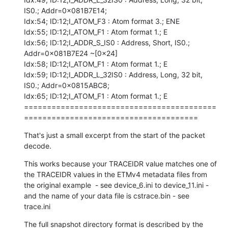
IS0.; Addr=0x081B7E14;

Idx:54; ID:12;I_ATOM_F3 : Atom format 3.; ENE

Idx:55; ID:12;I_ATOM_F1 : Atom format 1.; E

Idx:56; ID:12;I_ADDR_S_IS0 : Address, Short, IS0.; 
Addr=0x081B7E24 ~[0x24]

Idx:58; ID:12;I_ATOM_F1 : Atom format 1.; E

Idx:59; ID:12;I_ADDR_L_32IS0 : Address, Long, 32 bit, 
IS0.; Addr=0x0815ABC8;

Idx:65; ID:12;I_ATOM_F1 : Atom format 1.; E

==========================================
======================================
That's just a small excerpt from the start of the packet 
decode.
This works because your TRACEIDR value matches one of 
the TRACEIDR values in the ETMv4 metadata files from 
the original example  - see device_6.ini to device_11.ini - 
and the name of your data file is cstrace.bin - see 
trace.ini
The full snapshot directory format is described by the 