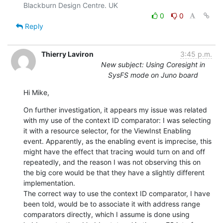
0
0
Reply
Thierry Laviron
3:45 p.m.
New subject: Using Coresight in
SysFS mode on Juno board
Hi Mike,
On further investigation, it appears my issue was related 
with my use of the context ID comparator: I was selecting 
it with a resource selector, for the ViewInst Enabling 
event. Apparently, as the enabling event is imprecise, this 
might have the effect that tracing would turn on and off 
repeatedly, and the reason I was not observing this on 
the big core would be that they have a slightly different 
implementation.

The correct way to use the context ID comparator, I have 
been told, would be to associate it with address range 
comparators directly, which I assume is done using 