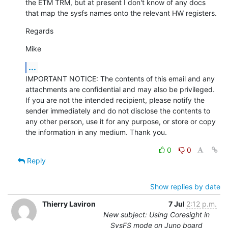
the ETM TRM, but at present I don't know of any docs 
that map the sysfs names onto the relevant HW registers.
Regards
Mike
...
IMPORTANT NOTICE: The contents of this email and any 
attachments are confidential and may also be privileged. 
If you are not the intended recipient, please notify the 
sender immediately and do not disclose the contents to 
any other person, use it for any purpose, or store or copy 
the information in any medium. Thank you.
0
0
Reply
Show replies by date
Thierry Laviron
7 Jul
2:12 p.m.
New subject: Using Coresight in
SysFS mode on Juno board