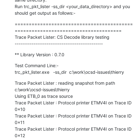
Run trc_pkt_lister -ss_dir <your_data_directory> and you 
should get output as follows:-
==========================================
======================================

Trace Packet Lister: CS Decode library testing

-----------------------------------------------
** Library Version : 0.7.0
Test Command Line:-

trc_pkt_lister.exe   -ss_dir  c:\work\ocsd-issues\thierry
Trace Packet Lister : reading snapshot from path 
c:\work\ocsd-issues\thierry

Using ETB_0 as trace source

Trace Packet Lister : Protocol printer ETMV4I on Trace ID 
0x10

Trace Packet Lister : Protocol printer ETMV4I on Trace ID 
0x11

Trace Packet Lister : Protocol printer ETMV4I on Trace ID 
0x12
