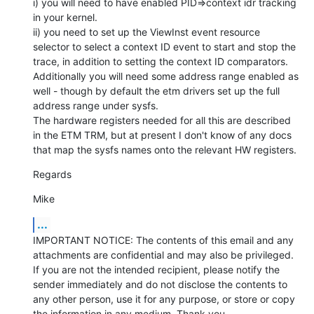
i) you will need to have enabled PID=>context idr tracking 
in your kernel.

ii) you need to set up the ViewInst event resource 
selector to select a context ID event to start and stop the 
trace, in addition to setting the context ID comparators.

Additionally you will need some address range enabled as 
well - though by default the etm drivers set up the full 
address range under sysfs.

The hardware registers needed for all this are described 
in the ETM TRM, but at present I don't know of any docs 
that map the sysfs names onto the relevant HW registers.
Regards
Mike
...
IMPORTANT NOTICE: The contents of this email and any 
attachments are confidential and may also be privileged. 
If you are not the intended recipient, please notify the 
sender immediately and do not disclose the contents to 
any other person, use it for any purpose, or store or copy 
the information in any medium. Thank you.