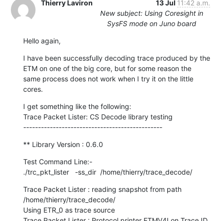
Thierry Laviron
13 Jul
11:42 a.m.
New subject: Using Coresight in
SysFS mode on Juno board
Hello again,
I have been successfully decoding trace produced by the 
ETM on one of the big core, but for some reason the 
same process does not work when I try it on the little 
cores.
I get something like the following:

Trace Packet Lister: CS Decode library testing

-----------------------------------------------
** Library Version : 0.6.0
Test Command Line:-

./trc_pkt_lister   -ss_dir  /home/thierry/trace_decode/
Trace Packet Lister : reading snapshot from path 
/home/thierry/trace_decode/

Using ETR_0 as trace source

Trace Packet Lister : Protocol printer ETMV4I on Trace ID 