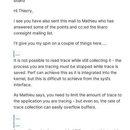
board
Hi Thierry,
I see you have also sent this mail to Mathieu who has 
answered some of the points and cc:ed the linaro 
coresight mailing list.
I'll give you my spin on a couple of things here.....
...
It is not possible to read trace while still collecting it - the 
process you are tracing must be stopped while trace is 
saved. Perf can achieve this as it is integrated into the 
kernel, but this is difficult to achieve from the sysfs 
interface.
As Mathieu says, you need to limit the amount of trace to 
the application you are tracing - but even so, the rate of 
trace collection can easily overflow buffers.
...
...