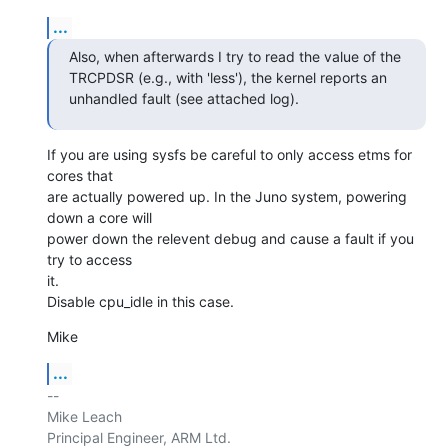
...
Also, when afterwards I try to read the value of the 
TRCPDSR (e.g., with 'less'), the kernel reports an 
unhandled fault (see attached log).
If you are using sysfs be careful to only access etms for 
cores that

are actually powered up. In the Juno system, powering 
down a core will

power down the relevent debug and cause a fault if you 
try to access

it.

Disable cpu_idle in this case.
Mike
...
-- 

Mike Leach

Principal Engineer, ARM Ltd.
