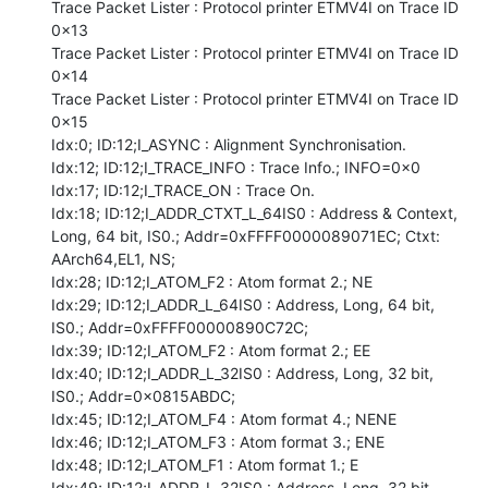
Trace Packet Lister : Protocol printer ETMV4I on Trace ID 
0x13

Trace Packet Lister : Protocol printer ETMV4I on Trace ID 
0x14

Trace Packet Lister : Protocol printer ETMV4I on Trace ID 
0x15

Idx:0; ID:12;I_ASYNC : Alignment Synchronisation.

Idx:12; ID:12;I_TRACE_INFO : Trace Info.; INFO=0x0

Idx:17; ID:12;I_TRACE_ON : Trace On.

Idx:18; ID:12;I_ADDR_CTXT_L_64IS0 : Address & Context, 
Long, 64 bit, IS0.; Addr=0xFFFF0000089071EC; Ctxt: 
AArch64,EL1, NS;

Idx:28; ID:12;I_ATOM_F2 : Atom format 2.; NE

Idx:29; ID:12;I_ADDR_L_64IS0 : Address, Long, 64 bit, 
IS0.; Addr=0xFFFF00000890C72C;

Idx:39; ID:12;I_ATOM_F2 : Atom format 2.; EE

Idx:40; ID:12;I_ADDR_L_32IS0 : Address, Long, 32 bit, 
IS0.; Addr=0x0815ABDC;

Idx:45; ID:12;I_ATOM_F4 : Atom format 4.; NENE

Idx:46; ID:12;I_ATOM_F3 : Atom format 3.; ENE

Idx:48; ID:12;I_ATOM_F1 : Atom format 1.; E

Idx:49; ID:12;I_ADDR_L_32IS0 : Address, Long, 32 bit, 