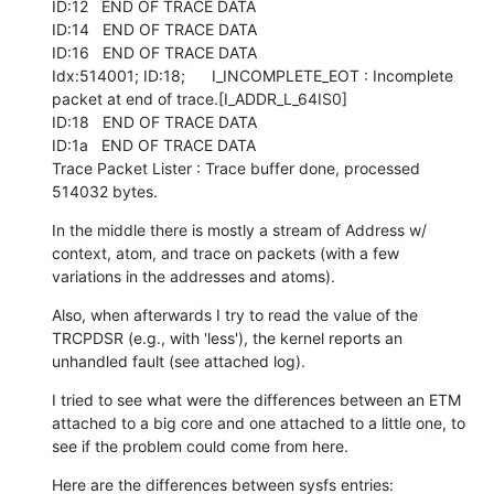
ID:12   END OF TRACE DATA

ID:14   END OF TRACE DATA

ID:16   END OF TRACE DATA

Idx:514001; ID:18;      I_INCOMPLETE_EOT : Incomplete 
packet at end of trace.[I_ADDR_L_64IS0]

ID:18   END OF TRACE DATA

ID:1a   END OF TRACE DATA

Trace Packet Lister : Trace buffer done, processed 
514032 bytes.
In the middle there is mostly a stream of Address w/ 
context, atom, and trace on packets (with a few 
variations in the addresses and atoms).
Also, when afterwards I try to read the value of the 
TRCPDSR (e.g., with 'less'), the kernel reports an 
unhandled fault (see attached log).
I tried to see what were the differences between an ETM 
attached to a big core and one attached to a little one, to 
see if the problem could come from here.
Here are the differences between sysfs entries:
