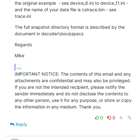
the original example  - see device_6.ini to device_11.ini - 
and the name of your data file is cstrace.bin - see 
trace.ini
The full snapshot directory format is described by the 
document in decoder\docs\specs
Regards
Mike
...
IMPORTANT NOTICE: The contents of this email and any 
attachments are confidential and may also be privileged. 
If you are not the intended recipient, please notify the 
sender immediately and do not disclose the contents to 
any other person, use it for any purpose, or store or copy 
the information in any medium. Thank you.
0
0
Reply