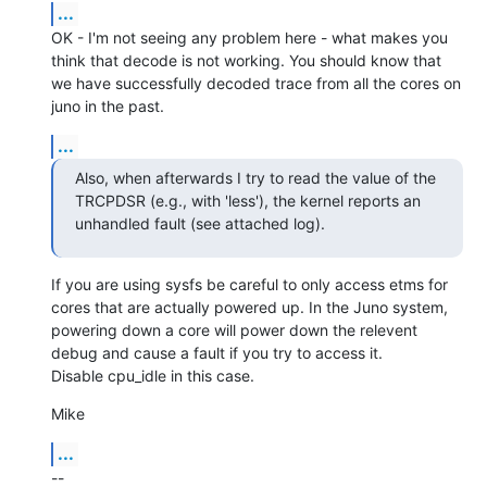
...
OK - I'm not seeing any problem here - what makes you 
think that decode is not working. You should know that 
we have successfully decoded trace from all the cores on 
juno in the past.
...
Also, when afterwards I try to read the value of the 
TRCPDSR (e.g., with 'less'), the kernel reports an 
unhandled fault (see attached log).
If you are using sysfs be careful to only access etms for 
cores that are actually powered up. In the Juno system, 
powering down a core will power down the relevent 
debug and cause a fault if you try to access it.

Disable cpu_idle in this case.
Mike
...
--
