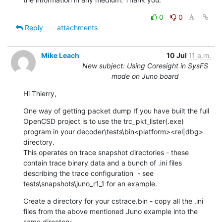
0
0
Reply
attachments
Mike Leach
10 Jul
11 a.m.
New subject: Using Coresight in SysFS
mode on Juno board
Hi Thierry,
One way of getting packet dump If you have built the full 
OpenCSD project is to use the trc_pkt_lister(.exe)  
program in your decoder\tests\bin<platform><rel|dbg> 
directory.

This operates on trace snapshot directories - these 
contain trace binary data and a bunch of .ini files 
describing the trace configuration  - see 
tests\snapshots\juno_r1_1 for an example.
Create a directory for your cstrace.bin - copy all the .ini 
files from the above mentioned Juno example into the 
same directory.
