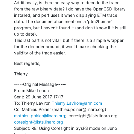
Additionally, is there an easy way to decode the trace 
from the raw binary data? I do have the OpenCSD library 
installed, and perf uses it when displaying ETM trace 
data. The documentation mentions a 'ptm2human' 
program, but I haven't found it (and don't know if it is still 
up to date).

This last part is not vital, but if there is a simple wrapper 
for the decoder around, it would make checking the 
validity of the trace easier.
Best regards,
Thierry
-----Original Message-----

From: Mike Leach

Sent: 29 June 2017 17:17

To: Thierry Laviron 
Thierry.Laviron@arm.com
Cc: Mathieu Poirier (mathieu.poirier@linaro.org) 
mathieu.poirier@linaro.org
; 'coresight@lists.linaro.org' 
coresight@lists.linaro.org
Subject: RE: Using Coresight in SysFS mode on Juno 