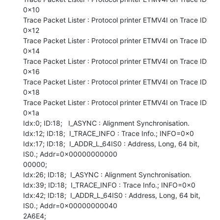
0x10

Trace Packet Lister : Protocol printer ETMV4I on Trace ID 
0x12

Trace Packet Lister : Protocol printer ETMV4I on Trace ID 
0x14

Trace Packet Lister : Protocol printer ETMV4I on Trace ID 
0x16

Trace Packet Lister : Protocol printer ETMV4I on Trace ID 
0x18

Trace Packet Lister : Protocol printer ETMV4I on Trace ID 
0x1a

Idx:0; ID:18;   I_ASYNC : Alignment Synchronisation.

Idx:12; ID:18;  I_TRACE_INFO : Trace Info.; INFO=0x0

Idx:17; ID:18;  I_ADDR_L_64IS0 : Address, Long, 64 bit, 
IS0.; Addr=0x00000000000

00000;

Idx:26; ID:18;  I_ASYNC : Alignment Synchronisation.

Idx:39; ID:18;  I_TRACE_INFO : Trace Info.; INFO=0x0

Idx:42; ID:18;  I_ADDR_L_64IS0 : Address, Long, 64 bit, 
IS0.; Addr=0x00000000040

2A6E4;
