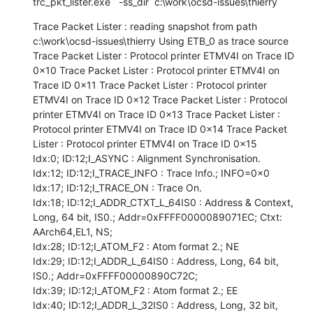
trc_pkt_lister.exe   -ss_dir  c:\work\ocsd-issues\thierry
Trace Packet Lister : reading snapshot from path 
c:\work\ocsd-issues\thierry Using ETB_0 as trace source 
Trace Packet Lister : Protocol printer ETMV4I on Trace ID 
0x10 Trace Packet Lister : Protocol printer ETMV4I on 
Trace ID 0x11 Trace Packet Lister : Protocol printer 
ETMV4I on Trace ID 0x12 Trace Packet Lister : Protocol 
printer ETMV4I on Trace ID 0x13 Trace Packet Lister : 
Protocol printer ETMV4I on Trace ID 0x14 Trace Packet 
Lister : Protocol printer ETMV4I on Trace ID 0x15

Idx:0; ID:12;I_ASYNC : Alignment Synchronisation.

Idx:12; ID:12;I_TRACE_INFO : Trace Info.; INFO=0x0

Idx:17; ID:12;I_TRACE_ON : Trace On.

Idx:18; ID:12;I_ADDR_CTXT_L_64IS0 : Address & Context, 
Long, 64 bit, IS0.; Addr=0xFFFF0000089071EC; Ctxt: 
AArch64,EL1, NS;

Idx:28; ID:12;I_ATOM_F2 : Atom format 2.; NE

Idx:29; ID:12;I_ADDR_L_64IS0 : Address, Long, 64 bit, 
IS0.; Addr=0xFFFF00000890C72C;

Idx:39; ID:12;I_ATOM_F2 : Atom format 2.; EE

Idx:40; ID:12;I_ADDR_L_32IS0 : Address, Long, 32 bit, 