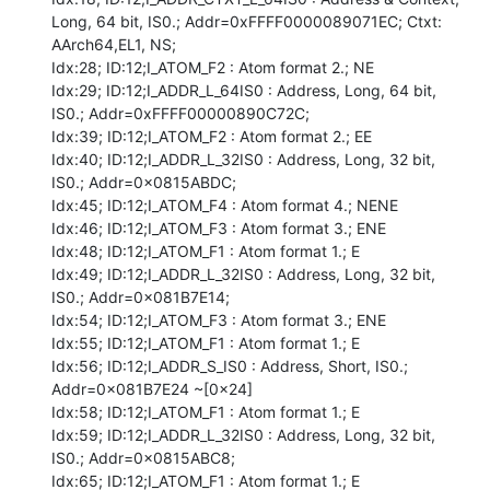
Long, 64 bit, IS0.; Addr=0xFFFF0000089071EC; Ctxt: 
AArch64,EL1, NS;

Idx:28; ID:12;I_ATOM_F2 : Atom format 2.; NE

Idx:29; ID:12;I_ADDR_L_64IS0 : Address, Long, 64 bit, 
IS0.; Addr=0xFFFF00000890C72C;

Idx:39; ID:12;I_ATOM_F2 : Atom format 2.; EE

Idx:40; ID:12;I_ADDR_L_32IS0 : Address, Long, 32 bit, 
IS0.; Addr=0x0815ABDC;

Idx:45; ID:12;I_ATOM_F4 : Atom format 4.; NENE

Idx:46; ID:12;I_ATOM_F3 : Atom format 3.; ENE

Idx:48; ID:12;I_ATOM_F1 : Atom format 1.; E

Idx:49; ID:12;I_ADDR_L_32IS0 : Address, Long, 32 bit, 
IS0.; Addr=0x081B7E14;

Idx:54; ID:12;I_ATOM_F3 : Atom format 3.; ENE

Idx:55; ID:12;I_ATOM_F1 : Atom format 1.; E

Idx:56; ID:12;I_ADDR_S_IS0 : Address, Short, IS0.; 
Addr=0x081B7E24 ~[0x24]

Idx:58; ID:12;I_ATOM_F1 : Atom format 1.; E

Idx:59; ID:12;I_ADDR_L_32IS0 : Address, Long, 32 bit, 
IS0.; Addr=0x0815ABC8;

Idx:65; ID:12;I_ATOM_F1 : Atom format 1.; E
