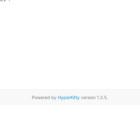
Powered by
HyperKitty
version 1.3.5.