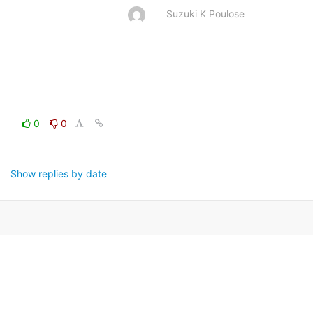
Suzuki K Poulose
0
0
Show replies by date