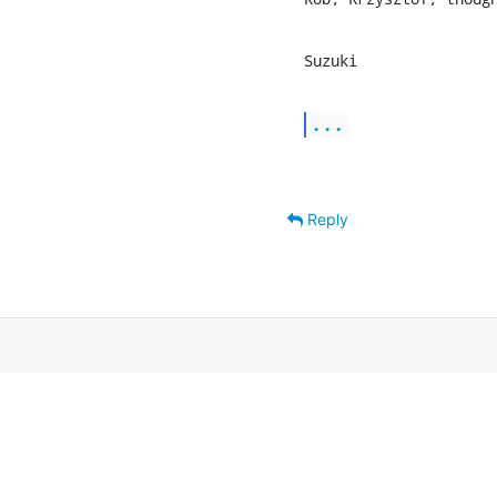
Suzuki
...
Reply