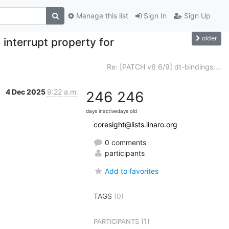
Manage this list
Sign In
Sign Up
older
interrupt property for
Re: [PATCH v6 6/9] dt-bindings:...
4 Dec 2025
9:22 a.m.
246
246
days inactive
days old
coresight@lists.linaro.org
0 comments
participants
Add to favorites
TAGS
(0)
(1)
PARTICIPANTS