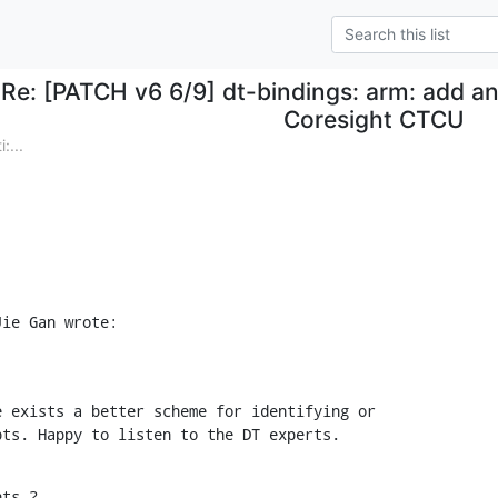
Re: [PATCH v6 6/9] dt-bindings: arm: add an 
Coresight CTCU
:...
Jie Gan wrote:
 exists a better scheme for identifying or

pts. Happy to listen to the DT experts.
hts ?