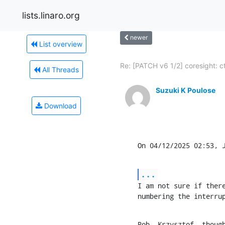
lists.linaro.org
newer
List overview
Re: [PATCH v6 1/2] coresight: cti
All Threads
Suzuki K Poulose
Download
On 04/12/2025 02:53, 
...
I am not sure if there
numbering the interru
Rob, Krzysztof, thoug