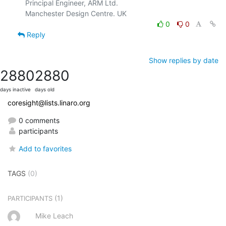
Principal Engineer, ARM Ltd.

0
0
Reply
Show replies by date
2880
2880
days inactive
days old
coresight@lists.linaro.org
0 comments
participants
Add to favorites
TAGS
(0)
(1)
PARTICIPANTS
Mike Leach