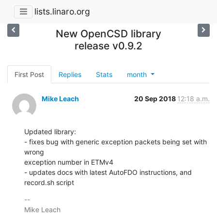
lists.linaro.org
New OpenCSD library
release v0.9.2
First Post
Replies
Stats
month
Mike Leach
20 Sep 2018
12:18 a.m.
Updated library:

- fixes bug with generic exception packets being set with 
wrong

exception number in ETMv4

- updates docs with latest AutoFDO instructions, and 
record.sh script
-- 

Mike Leach
