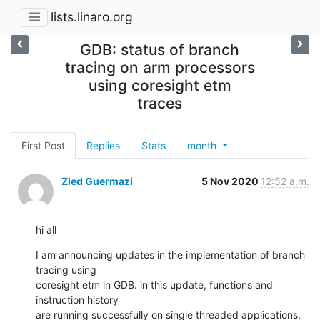
lists.linaro.org
GDB: status of branch
tracing on arm processors
using coresight etm
traces
First Post
Replies
Stats
month
Zied Guermazi
5 Nov 2020
12:52 a.m.
hi all
I am announcing updates in the implementation of branch 
tracing using 

coresight etm in GDB. in this update, functions and 
instruction history 

are running successfully on single threaded applications. 