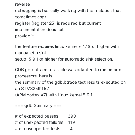
reverse 

debugging is basically working with the limitation that 
sometimes cspr 

register (register 25) is required but current 
implementation does not 

provide it.
the feature requires linux kernel v 4.19 or higher with 
manual etm sink 

setup. 5.9.1 or higher for automatic sink selection.
GDB gdb.btrace test suite was adapted to run on arm 
processors. here is 

the summary of the gdb.btrace test results executed on 
an STM32MP157 

(ARM cortex A7) with Linux kernel 5.9.1
=== gdb Summary ===
# of expected passes        390

# of unexpected failures    119

# of unsupported tests        4