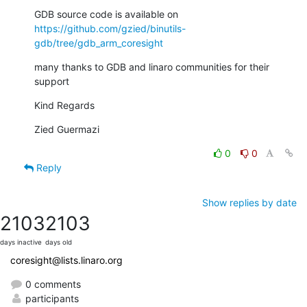
https://github.com/gzied/binutils-
gdb/tree/gdb_arm_coresight
many thanks to GDB and linaro communities for their 
support
Kind Regards
Zied Guermazi
0
0
Reply
Show replies by date
2103
2103
days inactive
days old
coresight@lists.linaro.org
0 comments
participants