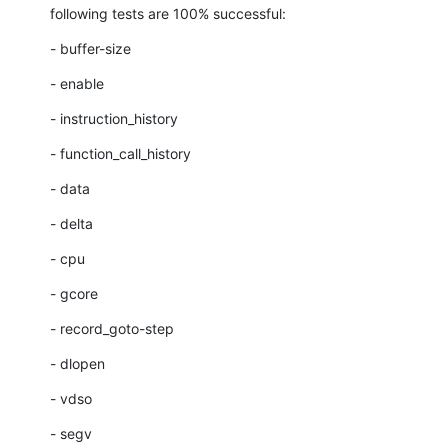
following tests are 100% successful:
- buffer-size
- enable
- instruction_history
- function_call_history
- data
- delta
- cpu
- gcore
- record_goto-step
- dlopen
- vdso
- segv