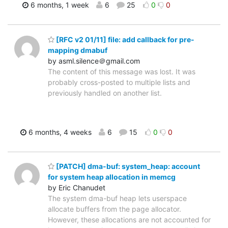
6 months, 1 week
6
25
0
0
[RFC v2 01/11] file: add callback for pre-
mapping dmabuf
by asml.silence＠gmail.com
The content of this message was lost. It was
probably cross-posted to multiple lists and
previously handled on another list.
6 months, 4 weeks
6
15
0
0
[PATCH] dma-buf: system_heap: account
for system heap allocation in memcg
by Eric Chanudet
The system dma-buf heap lets userspace
allocate buffers from the page allocator.
However, these allocations are not accounted for