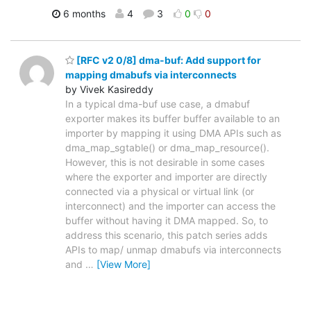
6 months
4
3
0
0
[RFC v2 0/8] dma-buf: Add support for
mapping dmabufs via interconnects
by Vivek Kasireddy
In a typical dma-buf use case, a dmabuf
exporter makes its buffer buffer available to an
importer by mapping it using DMA APIs such as
dma_map_sgtable() or dma_map_resource().
However, this is not desirable in some cases
where the exporter and importer are directly
connected via a physical or virtual link (or
interconnect) and the importer can access the
buffer without having it DMA mapped. So, to
address this scenario, this patch series adds
APIs to map/ unmap dmabufs via interconnects
and
…
[View More]