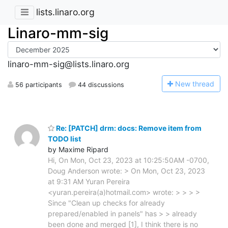
lists.linaro.org
Linaro-mm-sig
linaro-mm-sig@lists.linaro.org
N
ew thread
56 participants
44 discussions
Re: [PATCH] drm: docs: Remove item from
TODO list
by Maxime Ripard
Hi, On Mon, Oct 23, 2023 at 10:25:50AM -0700,
Doug Anderson wrote: > On Mon, Oct 23, 2023
at 9:31 AM Yuran Pereira
<yuran.pereira(a)hotmail.com> wrote: > > > >
Since "Clean up checks for already
prepared/enabled in panels" has > > already
been done and merged [1], I think there is no