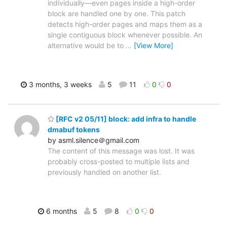
individually—even pages inside a high-order
block are handled one by one. This patch
detects high-order pages and maps them as a
single contiguous block whenever possible. An
alternative would be to
…
[View More]
3 months, 3 weeks
5
11
0
0
[RFC v2 05/11] block: add infra to handle
dmabuf tokens
by asml.silence＠gmail.com
The content of this message was lost. It was
probably cross-posted to multiple lists and
previously handled on another list.
6 months
5
8
0
0