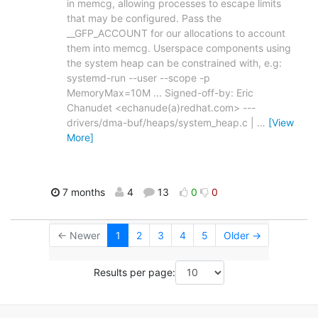
in memcg, allowing processes to escape limits
that may be configured. Pass the
__GFP_ACCOUNT for our allocations to account
them into memcg. Userspace components using
the system heap can be constrained with, e.g:
systemd-run --user --scope -p
MemoryMax=10M ... Signed-off-by: Eric
Chanudet <echanude(a)redhat.com> ---
drivers/dma-buf/heaps/system_heap.c |
…
[View
More]
7 months
4
13
0
0
← Newer
1
2
3
4
5
Older →
Results per page: