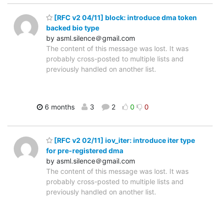
[RFC v2 04/11] block: introduce dma token
backed bio type
by asml.silence＠gmail.com
The content of this message was lost. It was
probably cross-posted to multiple lists and
previously handled on another list.
6 months
3
2
0
0
[RFC v2 02/11] iov_iter: introduce iter type
for pre-registered dma
by asml.silence＠gmail.com
The content of this message was lost. It was
probably cross-posted to multiple lists and
previously handled on another list.