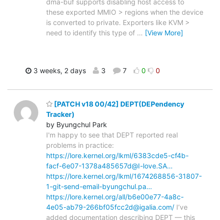
dma-buf supports disabling host access to
these exported MMIO > regions when the device
is converted to private. Exporters like KVM >
need to identify this type of
…
[View More]
3 weeks, 2 days
3
7
0
0
[PATCH v18 00/42] DEPT(DEPendency
Tracker)
by Byungchul Park
I'm happy to see that DEPT reported real
problems in practice:
https://lore.kernel.org/lkml/6383cde5-cf4b-
facf-6e07-1378a485657d@I-love.SA…
https://lore.kernel.org/lkml/1674268856-31807-
1-git-send-email-byungchul.pa…
https://lore.kernel.org/all/b6e00e77-4a8c-
4e05-ab79-266bf05fcc2d@igalia.com/
I’ve
added documentation describing DEPT — this