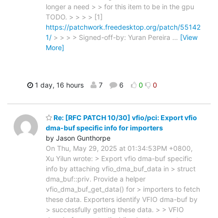
longer a need > > for this item to be in the gpu
TODO. > > > > [1]
https://patchwork.freedesktop.org/patch/55142
1/
> > > > Signed-off-by: Yuran Pereira
…
[View
More]
1 day, 16 hours
7
6
0
0
Re: [RFC PATCH 10/30] vfio/pci: Export vfio
dma-buf specific info for importers
by Jason Gunthorpe
On Thu, May 29, 2025 at 01:34:53PM +0800,
Xu Yilun wrote: > Export vfio dma-buf specific
info by attaching vfio_dma_buf_data in > struct
dma_buf::priv. Provide a helper
vfio_dma_buf_get_data() for > importers to fetch
these data. Exporters identify VFIO dma-buf by
> successfully getting these data. > > VFIO