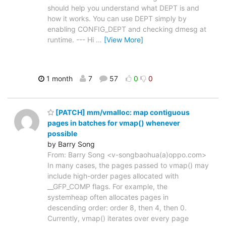
should help you understand what DEPT is and
how it works. You can use DEPT simply by
enabling CONFIG_DEPT and checking dmesg at
runtime. --- Hi
…
[View More]
1 month
7
57
0
0
[PATCH] mm/vmalloc: map contiguous
pages in batches for vmap() whenever
possible
by Barry Song
From: Barry Song <v-songbaohua(a)oppo.com>
In many cases, the pages passed to vmap() may
include high-order pages allocated with
__GFP_COMP flags. For example, the
systemheap often allocates pages in
descending order: order 8, then 4, then 0.
Currently, vmap() iterates over every page