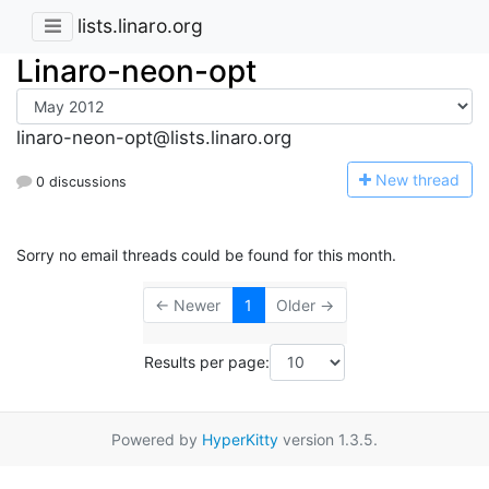
lists.linaro.org
Linaro-neon-opt
linaro-neon-opt@lists.linaro.org
N
ew thread
0 discussions
Sorry no email threads could be found for this month.
← Newer
1
Older →
Results per page:
Powered by
HyperKitty
version 1.3.5.