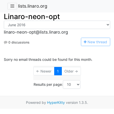
lists.linaro.org
Linaro-neon-opt
linaro-neon-opt@lists.linaro.org
N
ew thread
0 discussions
Sorry no email threads could be found for this month.
← Newer
1
Older →
Results per page:
Powered by
HyperKitty
version 1.3.5.