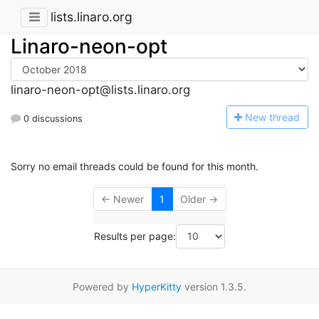
lists.linaro.org
Linaro-neon-opt
linaro-neon-opt@lists.linaro.org
N
ew thread
0 discussions
Sorry no email threads could be found for this month.
← Newer
1
Older →
Results per page:
Powered by
HyperKitty
version 1.3.5.