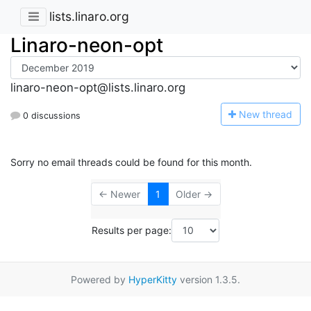
lists.linaro.org
Linaro-neon-opt
linaro-neon-opt@lists.linaro.org
N
ew thread
0 discussions
Sorry no email threads could be found for this month.
← Newer
1
Older →
Results per page:
Powered by
HyperKitty
version 1.3.5.