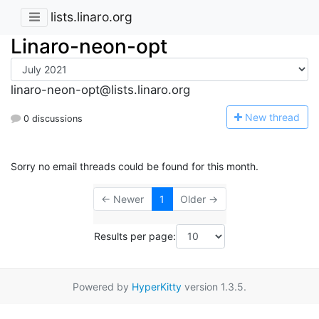
lists.linaro.org
Linaro-neon-opt
linaro-neon-opt@lists.linaro.org
N
ew thread
0 discussions
Sorry no email threads could be found for this month.
← Newer
1
Older →
Results per page:
Powered by
HyperKitty
version 1.3.5.