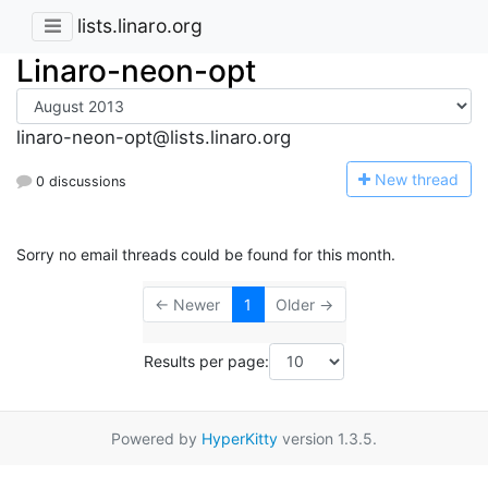
lists.linaro.org
Linaro-neon-opt
linaro-neon-opt@lists.linaro.org
N
ew thread
0 discussions
Sorry no email threads could be found for this month.
← Newer
1
Older →
Results per page:
Powered by
HyperKitty
version 1.3.5.