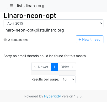
lists.linaro.org
Linaro-neon-opt
linaro-neon-opt@lists.linaro.org
N
ew thread
0 discussions
Sorry no email threads could be found for this month.
← Newer
1
Older →
Results per page:
Powered by
HyperKitty
version 1.3.5.