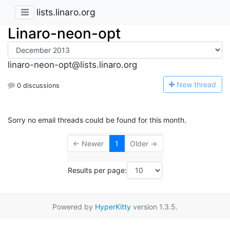
lists.linaro.org
Linaro-neon-opt
linaro-neon-opt@lists.linaro.org
N
ew thread
0 discussions
Sorry no email threads could be found for this month.
← Newer
1
Older →
Results per page:
Powered by
HyperKitty
version 1.3.5.