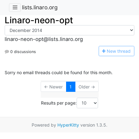
lists.linaro.org
Linaro-neon-opt
linaro-neon-opt@lists.linaro.org
N
ew thread
0 discussions
Sorry no email threads could be found for this month.
← Newer
1
Older →
Results per page:
Powered by
HyperKitty
version 1.3.5.