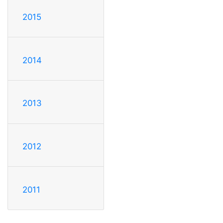
2015
2014
2013
2012
2011