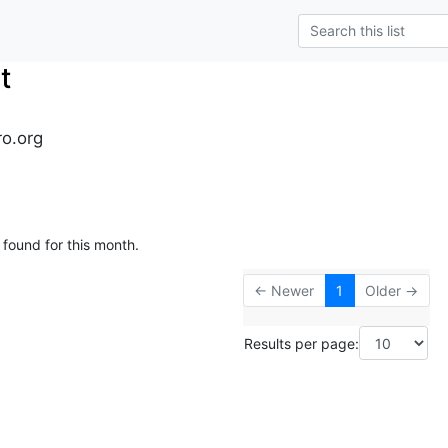
t
ro.org
 found for this month.
← Newer
1
Older →
Results per page: