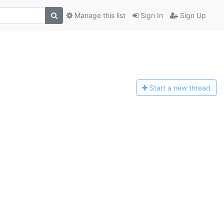
Manage this list
Sign In
Sign Up
Start a n
ew thread