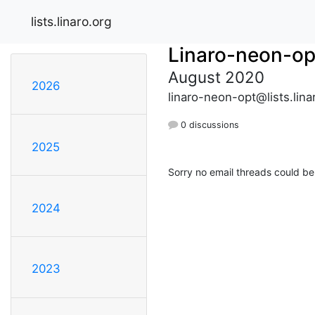
lists.linaro.org
Linaro-neon-op
August 2020
2026
linaro-neon-opt@lists.lina
0 discussions
2025
Sorry no email threads could be
2024
2023