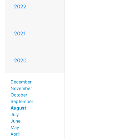
2022
2021
2020
December
November
October
September
August
July
June
May
April