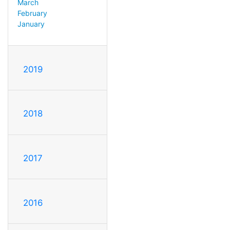
March
February
January
2019
2018
2017
2016