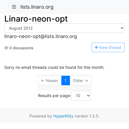
lists.linaro.org
Linaro-neon-opt
linaro-neon-opt@lists.linaro.org
N
ew thread
0 discussions
Sorry no email threads could be found for this month.
← Newer
1
Older →
Results per page:
Powered by
HyperKitty
version 1.3.5.