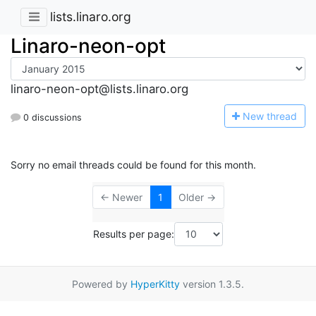
lists.linaro.org
Linaro-neon-opt
linaro-neon-opt@lists.linaro.org
N
ew thread
0 discussions
Sorry no email threads could be found for this month.
← Newer
1
Older →
Results per page:
Powered by
HyperKitty
version 1.3.5.