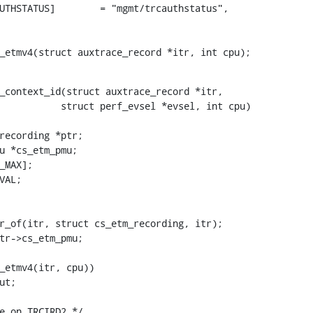
s_etmv4(struct auxtrace_record *itr, int cpu);
_context_id(struct auxtrace_record *itr,
