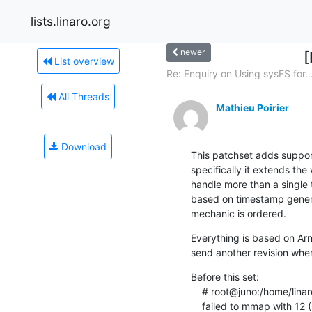
lists.linaro.org
newer
[
List overview
Re: Enquiry on Using sysFS for..
All Threads
Mathieu Poirier
Download
This patchset adds support
specifically it extends the
handle more than a single t
based on timestamp generat
mechanic is ordered.
Everything is based on Arn
send another revision when
Before this set:

    # root@juno:/home/linaro# perf record -e cs_etm/@20070000.etr/ -C 2,3 sleep 1

    failed to mmap with 1