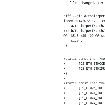
 2 files changed, 119
diff --git a/tools/per
index 911426721170..39
--- a/tools/perf/arch/
+++ b/tools/perf/arch/
@@ -35,8 +35,100 @@ st
    size_t			snapshot_size;

 };
+static const char *me
+	[CS_ETM_ETMCCER]	= "mgmt/etmccer",

+	[CS_ETM_ETMIDR]		= "mgmt/etmidr",

+};

+

+static const char *me
+	[CS_ETMV4_TRCIDR0]		= "trcidr/trcidr0",

+	[CS_ETMV4_TRCIDR1]		= "trcidr/trcidr1",

+	[CS_ETMV4_TRCIDR2]		= "trcidr/trcidr2",

+	[CS_ETMV4_TRCIDR8]		= "trcidr/trcidr8",
