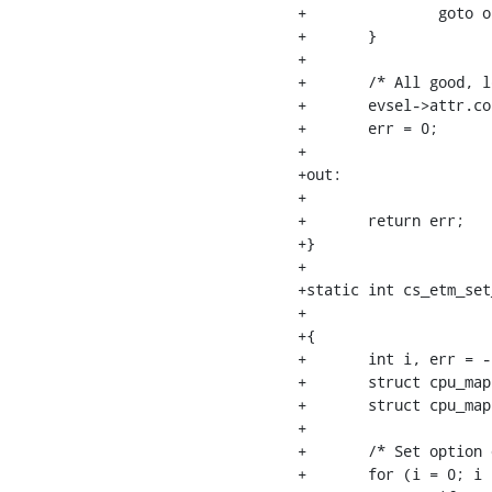
+		goto out;

+	}

+

+	/* All good, let the kernel know */

+	evsel->attr.config |= (1 << ETM_OPT_CTXTID);

+	err = 0;

+

+out:

+

+	return err;

+}

+

+static int cs_etm_set
+			     struct perf_evsel *evsel, u32 option)

+{

+	int i, err = -EINVAL;

+	struct cpu_map *event_cpus = evsel->evlist->cpus;

+	struct cpu_map *online_cpus = cpu_map__new(NULL);

+

+	/* Set option of each CPU we have */

+	for (i = 0; i < cpu__max_cpu(); i++) {
