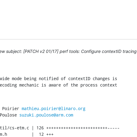
w subject: [PATCH v2 01/17] perf tools: Configure contextID traci
wide mode being notified of contextID changes is

ecoding mechanic is aware of the process context

 Poirier 
mathieu.poirier@linaro.org
Poulose 
suzuki.poulose@arm.com