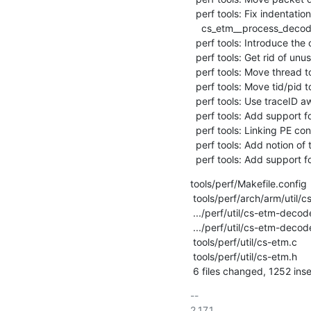
  perf tools: Fix indentation in function

    cs_etm__process_decoder_queue()

  perf tools: Introduce the concept of trace ID queues

  perf tools: Get rid of unused cpu in struct cs_etm_queue

  perf tools: Move thread to traceid_queue

  perf tools: Move tid/pid to traceid_queue

  perf tools: Use traceID aware memory callback API

  perf tools: Add support for multiple traceID queues

  perf tools: Linking PE contextID with perf thread mechanic

  perf tools: Add notion of time to decoding code

  perf tools: Add support
tools/perf/Makefile.config      
 tools/perf/arch/arm/util/cs-etm.c             |  186 ++-

 .../perf/util/cs-etm-decoder/cs-etm-decoder.c |  269 +++--

 .../perf/util/cs-etm-decoder/cs-etm-decoder.h |   39 +-

 tools/perf/util/cs-etm.c                      | 1026 +++++++++++++----

 tools/perf/util/cs-etm.h                      |  103 ++

 6 files changed, 1252 inse
-- 

2.17.1
