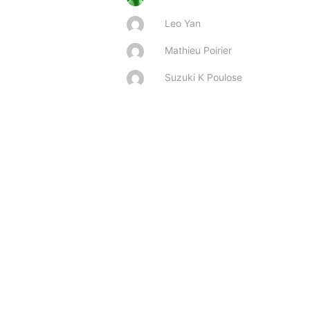
Leo Yan
Mathieu Poirier
Suzuki K Poulose