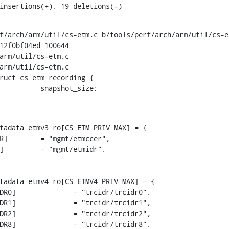
 insertions(+), 19 deletions(-)
f/arch/arm/util/cs-etm.c b/tools/perf/arch/arm/util/cs-et
12f0bf04ed 100644

arm/util/cs-etm.c

arm/util/cs-etm.c

ruct cs_etm_recording {

tadata_etmv3_ro[CS_ETM_PRIV_MAX] = {

tadata_etmv4_ro[CS_ETMV4_PRIV_MAX] = {
