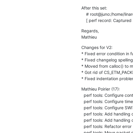
After this set:

    # root@juno:/home/linaro# perf record -e cs_etm/@20070000.etr/ -C 2,3 sleep 1

    [ perf record: Captur
Regards,

Mathieu
Changes for V2:

* Fixed error condition in 
* Fixed changelog spelling 
* Moved from calloc() to m
* Got rid of CS_ETM_PAC
* Fixed indentation proble
Mathieu Poirier (17):

  perf tools: Configure contextID tracing in CPU-wide mode

  perf tools: Configure timestsamp generation in CPU-wide mode

  perf tools: Configure SWITCH_EVENTS in CPU-wide mode

  perf tools: Add handling of itrace start events

  perf tools: Add handling of switch-CPU-wide events

  perf tools: Refactor error path in cs_etm_decoder__new()

  perf tools: Move packet queue out of decoder structure
