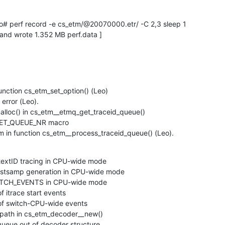
ed and wrote 1.352 MB perf.data ]
function cs_etm_set_option() (Leo)

error (Leo).

alloc() in cs_etm__etmq_get_traceid_queue()

KET_QUEUE_NR macro

m in function cs_etm__process_traceid_queue() (Leo).