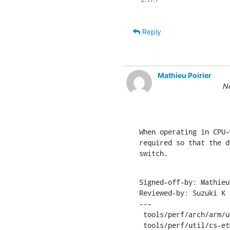
Reply
Mathieu Poirier
Ne
When operating in CPU-
required so that the d
switch.
Signed-off-by: Mathieu
Reviewed-by: Suzuki K 
---

 tools/perf/arch/arm/util/cs-etm.c | 126 +++++++++++++++++++++++++-----

 tools/perf/util/cs-etm.h          |  12 +++
