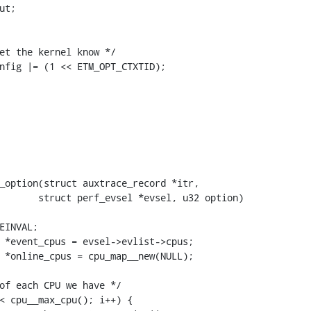
_option(struct auxtrace_record *itr,
