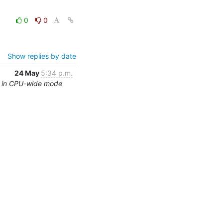
0
0
Show replies by date
24 May
5:34 p.m.
ng in CPU-wide mode