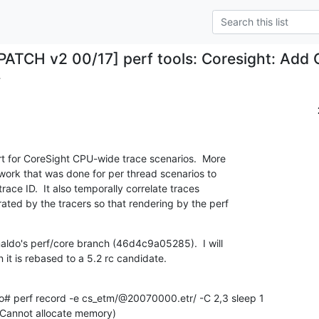
PATCH v2 00/17] perf tools: Coresight: Add
.
 for CoreSight CPU-wide trace scenarios.  More 

 work that was done for per thread scenarios to

race ID.  It also temporally correlate traces

ed by the tracers so that rendering by the perf

aldo's perf/core branch (46d4c9a05285).  I will

 it is rebased to a 5.2 rc candidate.
2 (Cannot allocate memory)