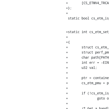
+	[CS_ETMV4_TRCAUTHSTATUS]	= "mgmt/trcauthstatus",

+};

+

 static bool cs_etm_i
+static int cs_etm_set
+				 struct perf_evsel *evsel, int cpu)

+{

+	struct cs_etm_recording *ptr;

+	struct perf_pmu *cs_etm_pmu;

+	char path[PATH_MAX];

+	int err = -EINVAL;

+	u32 val;

+

+	ptr = container_of(itr, struct cs_etm_recording, itr);

+	cs_etm_pmu = ptr->cs_etm_pmu;

+

+	if (!cs_etm_is_etmv4(itr, cpu))

+		goto out;

+

+	/* Get a handle on TRCIRD2 */
