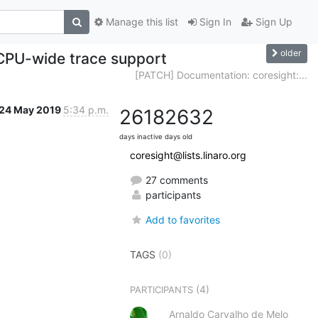
Manage this list
Sign In
Sign Up
older
 CPU-wide trace support
[PATCH] Documentation: coresight:...
24 May 2019
5:34 p.m.
2618
2632
days inactive
days old
coresight@lists.linaro.org
27 comments
participants
Add to favorites
TAGS
(0)
(4)
PARTICIPANTS
Arnaldo Carvalho de Melo