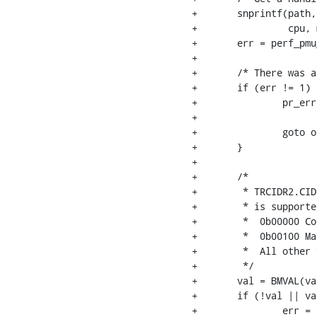
+	snprintf(path, PATH_MAX, "cpu%d/%s",

+		 cpu, metadata_etmv4_ro[CS_ETMV4_TRCIDR2]);

+	err = perf_pmu__scan_file(cs_etm_pmu, path, "%x", &val);

+

+	/* There was a problem reading the file, bailing out */

+	if (err != 1) {

+		pr_err("%s: can't read file %s\n",

+		       CORESIGHT_ETM_PMU_NAME, path);

+		goto out;

+	}

+

+	/*

+	 * TRCIDR2.CIDSIZE, bit [9-5], indicates whether contextID tracing

+	 * is supported:

+	 *  0b00000 Context ID tracing is not supported.

+	 *  0b00100 Maximum of 32-bit Context ID size.

+	 *  All other values are reserved.

+	 */

+	val = BMVAL(val, 5, 9);

+	if (!val || val != 0x4) {

+		err = -EINVAL;
