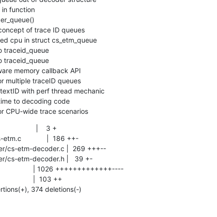
 for CPU-wide trace scenarios
              |    3 +

rtions(+), 374 deletions(-)