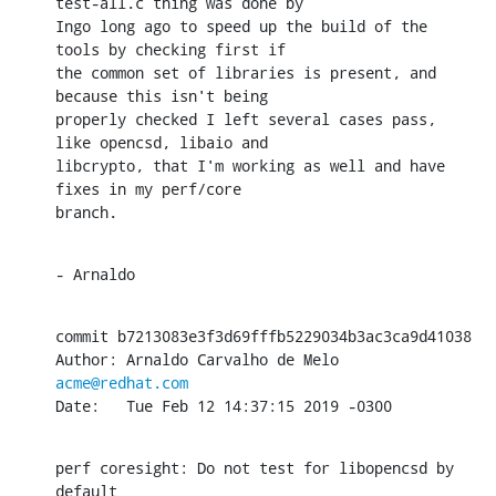
test-all.c thing was done by

Ingo long ago to speed up the build of the 
tools by checking first if

the common set of libraries is present, and 
because this isn't being

properly checked I left several cases pass, 
like opencsd, libaio and

libcrypto, that I'm working as well and have 
fixes in my perf/core

branch.
- Arnaldo
commit b7213083e3f3d69fffb5229034b3ac3ca9d41038

Author: Arnaldo Carvalho de Melo 
acme@redhat.com
Date:   Tue Feb 12 14:37:15 2019 -0300
perf coresight: Do not test for libopencsd by 
default