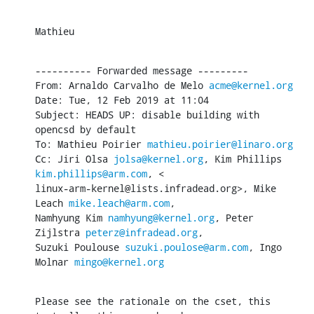
Mathieu
---------- Forwarded message ---------

From: Arnaldo Carvalho de Melo 
acme@kernel.org
Date: Tue, 12 Feb 2019 at 11:04

Subject: HEADS UP: disable building with 
opencsd by default

To: Mathieu Poirier 
mathieu.poirier@linaro.org
Cc: Jiri Olsa 
jolsa@kernel.org
, Kim Phillips 
kim.phillips@arm.com
, <

linux-arm-kernel@lists.infradead.org>, Mike 
Leach 
mike.leach@arm.com
,

Namhyung Kim 
namhyung@kernel.org
, Peter 
Zijlstra 
peterz@infradead.org
,

Suzuki Poulouse 
suzuki.poulose@arm.com
, Ingo 
Molnar 
mingo@kernel.org
Please see the rationale on the cset, this 