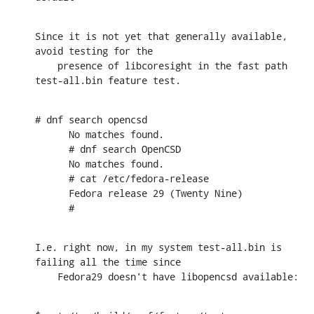
Since it is not yet that generally available, 
avoid testing for the

    presence of libcoresight in the fast path 
test-all.bin feature test.
# dnf search opencsd

      No matches found.

      # dnf search OpenCSD

      No matches found.

      # cat /etc/fedora-release

      Fedora release 29 (Twenty Nine)

      #
I.e. right now, in my system test-all.bin is 
failing all the time since

    Fedora29 doesn't have libopencsd available: