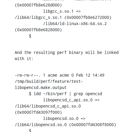
(0x00007fb8e628d000)

            libgcc_s.so.1 => 
/lib64/libgcc_s.so.1 (0x00007fb8e6272000)

            /lib64/ld-linux-x86-64.so.2 
(0x00007fb8e6828000)

      $
And the resulting perf binary will be linked 
with it:
-rw-rw-r--. 1 acme acme 0 Feb 12 14:49

/tmp/build/perf/feature/test-
libopencsd.make.output

      $ ldd ~/bin/perf | grep opencsd

            libopencsd_c_api.so.0 => 
/lib64/libopencsd_c_api.so.0

(0x00007fd43097f000)

            libopencsd.so.0 => 
/lib64/libopencsd.so.0 (0x00007fd4308f8000)

      $