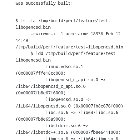
was successfully built:
$ ls -la /tmp/build/perf/feature/test-
libopencsd.bin

      -rwxrwxr-x. 1 acme acme 18336 Feb 12 
14:49

/tmp/build/perf/feature/test-libopencsd.bin

      $ ldd /tmp/build/perf/feature/test-
libopencsd.bin

            linux-vdso.so.1 
(0x00007fffe18cc000)

            libopencsd_c_api.so.0 => 
/lib64/libopencsd_c_api.so.0

(0x00007fb8e67f6000)

            libopencsd.so.0 => 
/lib64/libopencsd.so.0 (0x00007fb8e676f000)

            libc.so.6 => /lib64/libc.so.6 
(0x00007fb8e65a9000)

            libstdc++.so.6 => 
/lib64/libstdc++.so.6 (0x00007fb8e6411000)

            libm.so.6 => /lib64/libm.so.6 