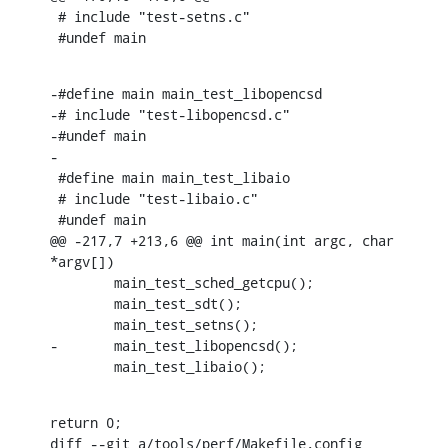
 # include "test-setns.c"

 #undef main
-#define main main_test_libopencsd

-# include "test-libopencsd.c"

-#undef main

-

 #define main main_test_libaio

 # include "test-libaio.c"

 #undef main

@@ -217,7 +213,6 @@ int main(int argc, char 
*argv[])

        main_test_sched_getcpu();

        main_test_sdt();

        main_test_setns();

-       main_test_libopencsd();

        main_test_libaio();
return 0;

diff --git a/tools/perf/Makefile.config 