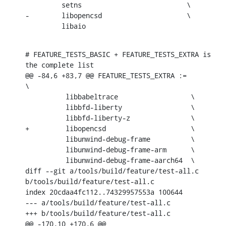
         setns                          \

-        libopencsd                     \

         libaio
# FEATURE_TESTS_BASIC + FEATURE_TESTS_EXTRA is 
the complete list

@@ -84,6 +83,7 @@ FEATURE_TESTS_EXTRA :=                  
\

          libbabeltrace                  \

          libbfd-liberty                 \

          libbfd-liberty-z               \

+         libopencsd                     \

          libunwind-debug-frame          \

          libunwind-debug-frame-arm      \

          libunwind-debug-frame-aarch64  \

diff --git a/tools/build/feature/test-all.c 
b/tools/build/feature/test-all.c

index 20cdaa4fc112..74329957553a 100644

--- a/tools/build/feature/test-all.c

+++ b/tools/build/feature/test-all.c

@@ -170,10 +170,6 @@
