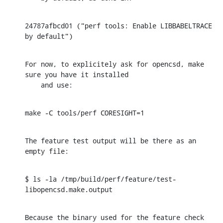
24787afbcd01 ("perf tools: Enable LIBBABELTRACE 
by default")
For now, to explicitely ask for opencsd, make 
sure you have it installed

    and use:
make -C tools/perf CORESIGHT=1
The feature test output will be there as an 
empty file:
$ ls -la /tmp/build/perf/feature/test-
libopencsd.make.output
Because the binary used for the feature check 