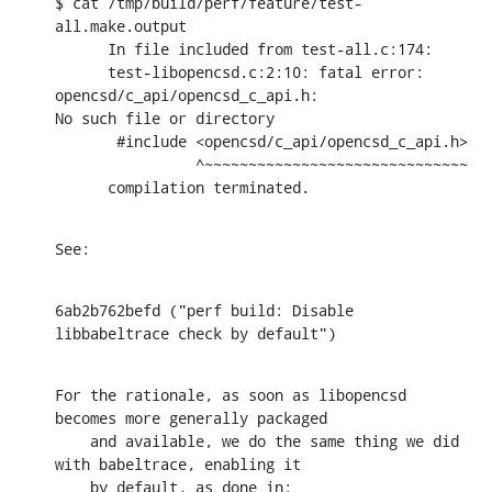
$ cat /tmp/build/perf/feature/test-
all.make.output

      In file included from test-all.c:174:

      test-libopencsd.c:2:10: fatal error: 
opencsd/c_api/opencsd_c_api.h:

No such file or directory

       #include <opencsd/c_api/opencsd_c_api.h>

                ^~~~~~~~~~~~~~~~~~~~~~~~~~~~~~~

      compilation terminated.
See:
6ab2b762befd ("perf build: Disable 
libbabeltrace check by default")
For the rationale, as soon as libopencsd 
becomes more generally packaged

    and available, we do the same thing we did 
with babeltrace, enabling it

    by default, as done in: