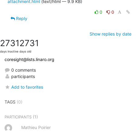
attachment.html
(text/html — 9.9 KB)
0
0
Reply
Show replies by date
2731
2731
days inactive
days old
coresight@lists.linaro.org
0 comments
participants
Add to favorites
TAGS
(0)
(1)
PARTICIPANTS
Mathieu Poirier