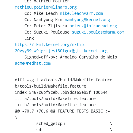
    Cc: Mathieu Poirier 
mathieu.poirier@linaro.org
    Cc: Mike Leach 
mike.leach@arm.com
    Cc: Namhyung Kim 
namhyung@kernel.org
    Cc: Peter Zijlstra 
peterz@infradead.org
    Cc: Suzuki Poulouse 
suzuki.poulose@arm.com
https://lkml.kernel.org/n/tip-
20vyy39jw9jgrijesi30fgox@git.kernel.org
    Signed-off-by: Arnaldo Carvalho de Melo 
acme@redhat.com
diff --git a/tools/build/Makefile.feature 
b/tools/build/Makefile.feature

index 5467c6bf9ceb..bb9dca65eb5f 100644

--- a/tools/build/Makefile.feature

+++ b/tools/build/Makefile.feature

@@ -70,7 +70,6 @@ FEATURE_TESTS_BASIC :=                  
\

         sched_getcpu                   \

         sdt                            \
