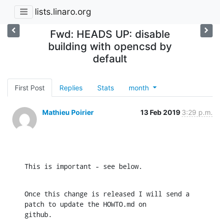
lists.linaro.org
Fwd: HEADS UP: disable
building with opencsd by
default
First Post
Replies
Stats
month
Mathieu Poirier
13 Feb 2019
3:29 p.m.
This is important - see below.
Once this change is released I will send a 
patch to update the HOWTO.md on

github.