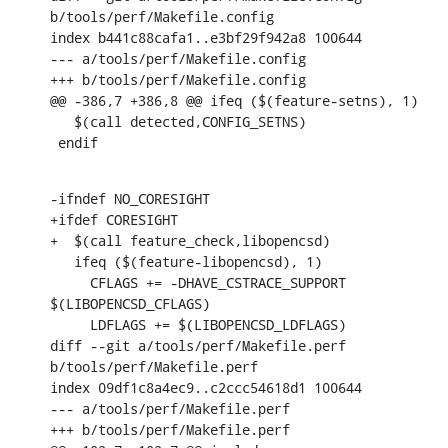
b/tools/perf/Makefile.config

index b441c88cafa1..e3bf29f942a8 100644

--- a/tools/perf/Makefile.config

+++ b/tools/perf/Makefile.config

@@ -386,7 +386,8 @@ ifeq ($(feature-setns), 1)

   $(call detected,CONFIG_SETNS)

 endif
-ifndef NO_CORESIGHT

+ifdef CORESIGHT

+  $(call feature_check,libopencsd)

   ifeq ($(feature-libopencsd), 1)

     CFLAGS += -DHAVE_CSTRACE_SUPPORT 
$(LIBOPENCSD_CFLAGS)

     LDFLAGS += $(LIBOPENCSD_LDFLAGS)

diff --git a/tools/perf/Makefile.perf 
b/tools/perf/Makefile.perf

index 09df1c8a4ec9..c2ccc54618d1 100644

--- a/tools/perf/Makefile.perf

+++ b/tools/perf/Makefile.perf
