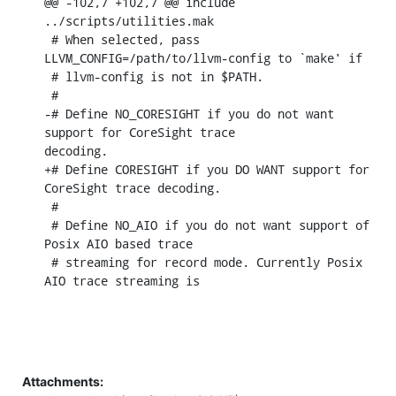
@@ -102,7 +102,7 @@ include 
../scripts/utilities.mak

 # When selected, pass 
LLVM_CONFIG=/path/to/llvm-config to `make' if

 # llvm-config is not in $PATH.

 #

-# Define NO_CORESIGHT if you do not want 
support for CoreSight trace

decoding.

+# Define CORESIGHT if you DO WANT support for 
CoreSight trace decoding.

 #

 # Define NO_AIO if you do not want support of 
Posix AIO based trace

 # streaming for record mode. Currently Posix 
AIO trace streaming is
Attachments: