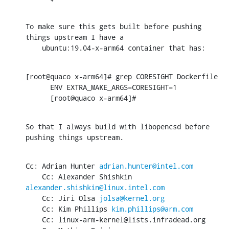
To make sure this gets built before pushing 
things upstream I have a

    ubuntu:19.04-x-arm64 container that has:
[root@quaco x-arm64]# grep CORESIGHT Dockerfile

      ENV EXTRA_MAKE_ARGS=CORESIGHT=1

      [root@quaco x-arm64]#
So that I always build with libopencsd before 
pushing things upstream.
Cc: Adrian Hunter 
adrian.hunter@intel.com
    Cc: Alexander Shishkin 
alexander.shishkin@linux.intel.com
    Cc: Jiri Olsa 
jolsa@kernel.org
    Cc: Kim Phillips 
kim.phillips@arm.com
    Cc: linux-arm-kernel@lists.infradead.org
