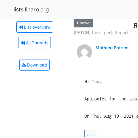
lists.linaro.org
newer
R
List overview
[PATCH] tools: perf: Report...
All Threads
Mathieu Poirier
Download
Hi Tao,
Apologies for the lat
On Thu, Aug 19, 2021 
...