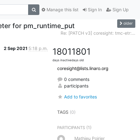
Manage this list
Sign In
Sign Up
older
meter for pm_runtime_put
Re: [PATCH v3] coresight: tmc-etr:...
2 Sep 2021
5:18 p.m.
1801
1801
days inactive
days old
coresight@lists.linaro.org
0 comments
participants
Add to favorites
TAGS
(0)
(1)
PARTICIPANTS
Mathieu Poirier