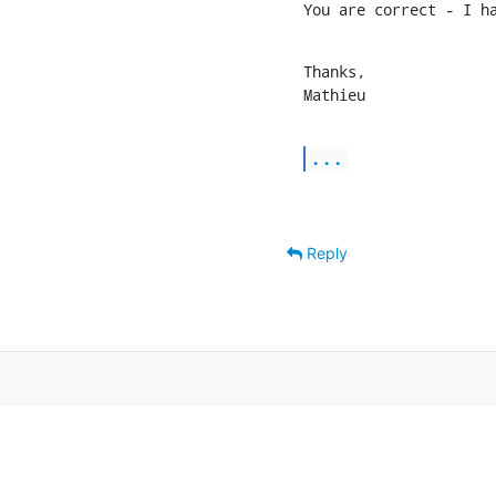
You are correct - I h
Thanks,

Mathieu
...
Reply