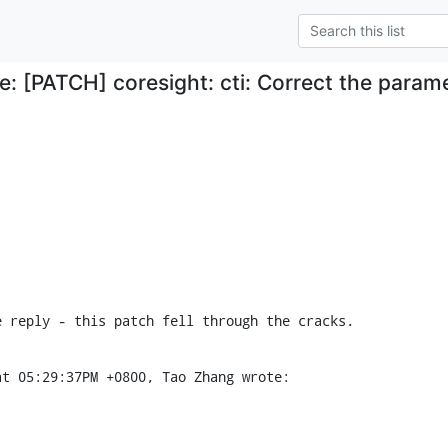
e: [PATCH] coresight: cti: Correct the para
e reply - this patch fell through the cracks.
at 05:29:37PM +0800, Tao Zhang wrote: