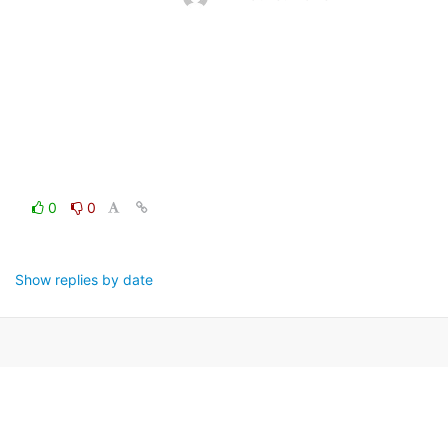
0
0
Show replies by date