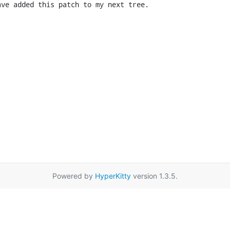
ave added this patch to my next tree.
Powered by
HyperKitty
version 1.3.5.