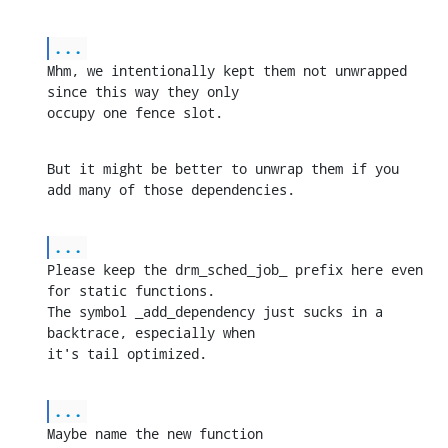
...
Mhm, we intentionally kept them not unwrapped 
since this way they only 

occupy one fence slot.
But it might be better to unwrap them if you 
add many of those dependencies.
...
Please keep the drm_sched_job_ prefix here even 
for static functions. 

The symbol _add_dependency just sucks in a 
backtrace, especially when 

it's tail optimized.
...
Maybe name the new function 