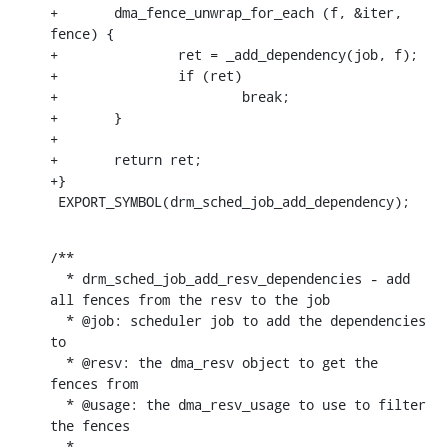
+	dma_fence_unwrap_for_each (f, &iter, 
fence) {

+		ret = _add_dependency(job, f);

+		if (ret)

+			break;

+	}

+

+	return ret;

+}

 EXPORT_SYMBOL(drm_sched_job_add_dependency);
/**

  * drm_sched_job_add_resv_dependencies - add 
all fences from the resv to the job

  * @job: scheduler job to add the dependencies 
to

  * @resv: the dma_resv object to get the 
fences from

  * @usage: the dma_resv_usage to use to filter 
the fences

  *
