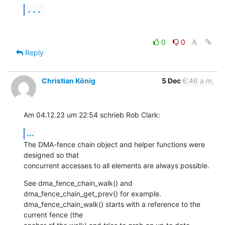
...
0
0
Reply
Christian König
5 Dec
6:46 a.m.
Am 04.12.23 um 22:54 schrieb Rob Clark:
...
The DMA-fence chain object and helper functions were 
designed so that 

concurrent accesses to all elements are always possible.
See dma_fence_chain_walk() and 
dma_fence_chain_get_prev() for example. 

dma_fence_chain_walk() starts with a reference to the 
current fence (the 
