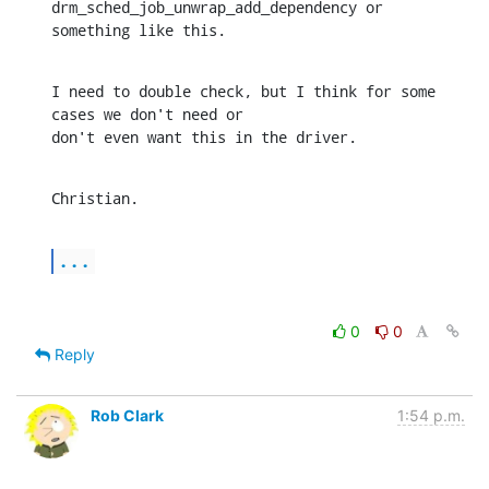
drm_sched_job_unwrap_add_dependency or 

something like this.
I need to double check, but I think for some 
cases we don't need or 

don't even want this in the driver.
Christian.
...
0
0
Reply
Rob Clark
1:54 p.m.