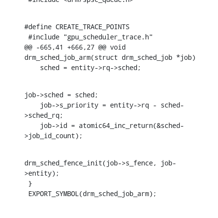
#define CREATE_TRACE_POINTS

 #include "gpu_scheduler_trace.h"

@@ -665,41 +666,27 @@ void 
drm_sched_job_arm(struct drm_sched_job *job)

    sched = entity->rq->sched;
job->sched = sched;

    job->s_priority = entity->rq - sched-
>sched_rq;

    job->id = atomic64_inc_return(&sched-
>job_id_count);
drm_sched_fence_init(job->s_fence, job-
>entity);

 }

 EXPORT_SYMBOL(drm_sched_job_arm);