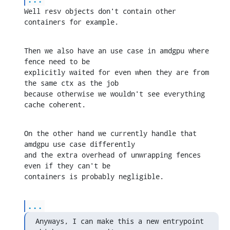
Well resv objects don't contain other 
containers for example.
Then we also have an use case in amdgpu where 
fence need to be 

explicitly waited for even when they are from 
the same ctx as the job 

because otherwise we wouldn't see everything 
cache coherent.
On the other hand we currently handle that 
amdgpu use case differently 

and the extra overhead of unwrapping fences 
even if they can't be 

containers is probably negligible.
...
Anyways, I can make this a new entrypoint 