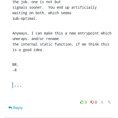
the job, one is not but

signals sooner.  You end up artificially 
waiting on both, which seems

sub-optimal.
Anyways, I can make this a new entrypoint which 
unwraps, and/or rename

the internal static function, if we think this 
is a good idea.
BR,

-R
...
0
0
Reply