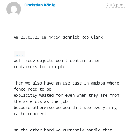
Christian König
2:03 p.m.
Am 23.03.23 um 14:54 schrieb Rob Clark:
...
Well resv objects don't contain other 
containers for example.
Then we also have an use case in amdgpu where 
fence need to be 

explicitly waited for even when they are from 
the same ctx as the job 

because otherwise we wouldn't see everything 
cache coherent.
On the other hand we currently handle that 