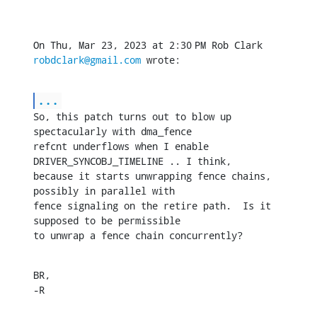
On Thu, Mar 23, 2023 at 2:30 PM Rob Clark 
robdclark@gmail.com
 wrote:
...
So, this patch turns out to blow up 
spectacularly with dma_fence

refcnt underflows when I enable 
DRIVER_SYNCOBJ_TIMELINE .. I think,

because it starts unwrapping fence chains, 
possibly in parallel with

fence signaling on the retire path.  Is it 
supposed to be permissible

to unwrap a fence chain concurrently?
BR,

-R