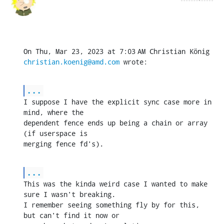
christian.koenig@amd.com
 wrote:
...
I suppose I have the explicit sync case more in 
mind, where the

dependent fence ends up being a chain or array 
(if userspace is

merging fence fd's).
...
This was the kinda weird case I wanted to make 
sure I wasn't breaking.

I remember seeing something fly by for this, 
but can't find it now or
