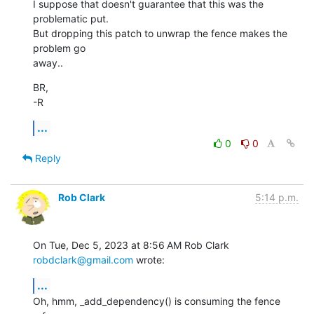
I suppose that doesn't guarantee that this was the 
problematic put.

But dropping this patch to unwrap the fence makes the 
problem go

away..
BR,

-R
...
0
0
Reply
Rob Clark
5:14 p.m.
On Tue, Dec 5, 2023 at 8:56 AM Rob Clark 
robdclark@gmail.com
 wrote:
...
Oh, hmm, _add_dependency() is consuming the fence 