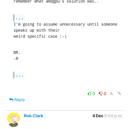
remember what amdgpu's solution was..
...
I'm going to assume unnecessary until someone 
speaks up with their

weird specific case ;-)
BR,

-R
...
0
0
Reply
Rob Clark
4 Dec
9:54 p.m.