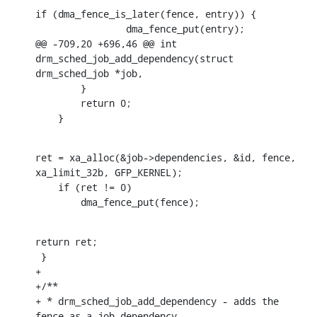
if (dma_fence_is_later(fence, entry)) {

    		dma_fence_put(entry);

@@ -709,20 +696,46 @@ int 
drm_sched_job_add_dependency(struct 
drm_sched_job *job,

    	}

    	return 0;

    }
ret = xa_alloc(&job->dependencies, &id, fence, 
xa_limit_32b, GFP_KERNEL);

    if (ret != 0)

    	dma_fence_put(fence);
return ret;

 }

+

+/**

+ * drm_sched_job_add_dependency - adds the 
fence as a job dependency
