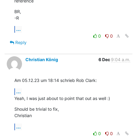
reference
BR,

-R
...
0
0
Reply
Christian König
6 Dec
9:04 a.m.
Am 05.12.23 um 18:14 schrieb Rob Clark:
...
Yeah, I was just about to point that out as well :)
Should be trivial to fix,

Christian
...
0
0