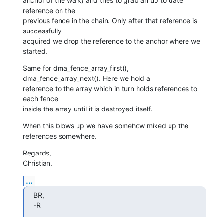
anchor of the walk) and tries to grab an up to date 
reference on the 

previous fence in the chain. Only after that reference is 
successfully 

acquired we drop the reference to the anchor where we 
started.
Same for dma_fence_array_first(), 
dma_fence_array_next(). Here we hold a 

reference to the array which in turn holds references to 
each fence 

inside the array until it is destroyed itself.
When this blows up we have somehow mixed up the 
references somewhere.
Regards,

Christian.
...
BR,

-R