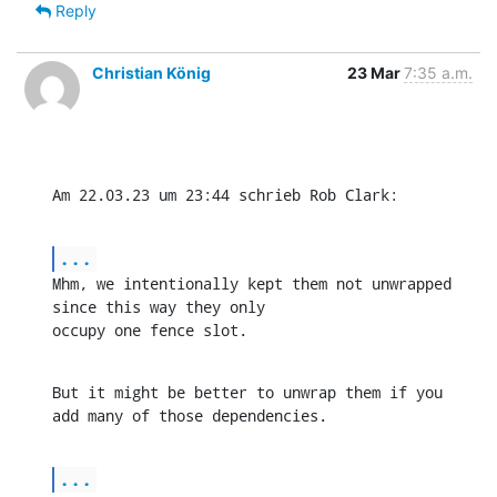
Reply
Christian König
23 Mar
7:35 a.m.
Am 22.03.23 um 23:44 schrieb Rob Clark:
...
Mhm, we intentionally kept them not unwrapped 
since this way they only 

occupy one fence slot.
But it might be better to unwrap them if you 
add many of those dependencies.
...