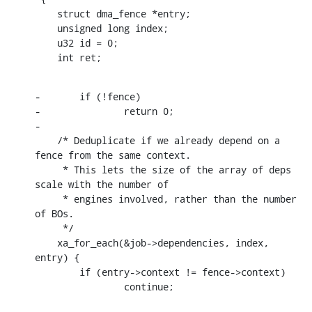
    struct dma_fence *entry;

    unsigned long index;

    u32 id = 0;

    int ret;
-	if (!fence)

-		return 0;

-

    /* Deduplicate if we already depend on a 
fence from the same context.

     * This lets the size of the array of deps 
scale with the number of

     * engines involved, rather than the number 
of BOs.

     */

    xa_for_each(&job->dependencies, index, 
entry) {

    	if (entry->context != fence->context)

    		continue;