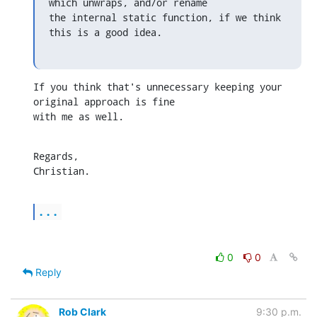
which unwraps, and/or rename

the internal static function, if we think 
this is a good idea.
If you think that's unnecessary keeping your 
original approach is fine 

with me as well.
Regards,

Christian.
...
0
0
Reply
Rob Clark
9:30 p.m.