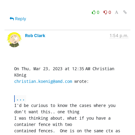
0
0
Reply
Rob Clark
1:54 p.m.
On Thu, Mar 23, 2023 at 12:35 AM Christian 
christian.koenig@amd.com
 wrote:
...
I'd be curious to know the cases where you 
don't want this.. one thing

I was thinking about, what if you have a 
container fence with two

contained fences.  One is on the same ctx as 