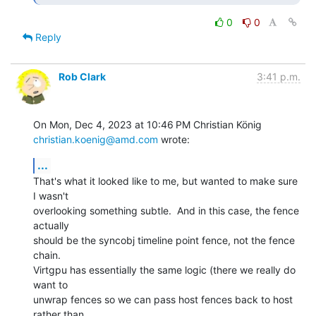
0
0
Reply
Rob Clark
3:41 p.m.
christian.koenig@amd.com
 wrote:
...
That's what it looked like to me, but wanted to make sure 
I wasn't

overlooking something subtle.  And in this case, the fence 
actually

should be the syncobj timeline point fence, not the fence 
chain.

Virtgpu has essentially the same logic (there we really do 
want to

unwrap fences so we can pass host fences back to host 
rather than
