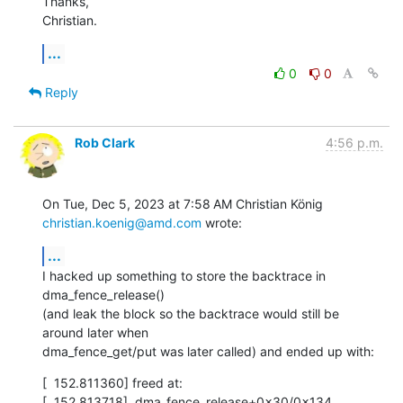
Thanks,

Christian.
...
0
0
Reply
Rob Clark
4:56 p.m.
On Tue, Dec 5, 2023 at 7:58 AM Christian König 
christian.koenig@amd.com
 wrote:
...
I hacked up something to store the backtrace in 
dma_fence_release()

(and leak the block so the backtrace would still be 
around later when

dma_fence_get/put was later called) and ended up with:
[  152.811360] freed at:

[  152.813718]  dma_fence_release+0x30/0x134
