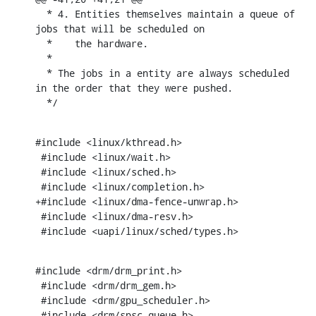
  * 4. Entities themselves maintain a queue of 
jobs that will be scheduled on

  *    the hardware.

  *

  * The jobs in a entity are always scheduled 
in the order that they were pushed.

  */
#include <linux/kthread.h>

 #include <linux/wait.h>

 #include <linux/sched.h>

 #include <linux/completion.h>

+#include <linux/dma-fence-unwrap.h>

 #include <linux/dma-resv.h>

 #include <uapi/linux/sched/types.h>
#include <drm/drm_print.h>

 #include <drm/drm_gem.h>

 #include <drm/gpu_scheduler.h>

 #include <drm/spsc_queue.h>