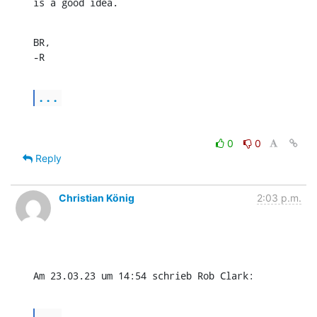
is a good idea.
BR,

-R
...
0
0
Reply
Christian König
2:03 p.m.
Am 23.03.23 um 14:54 schrieb Rob Clark:
...