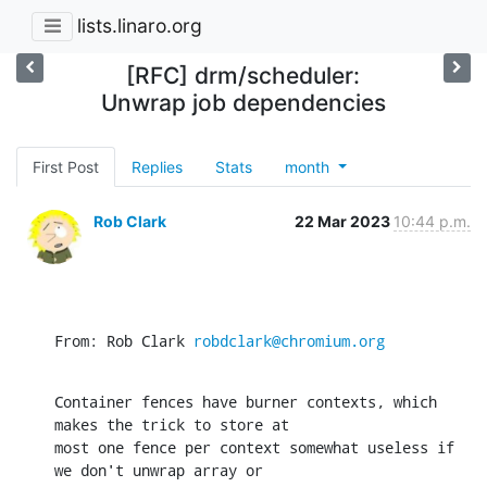
lists.linaro.org
[RFC] drm/scheduler:
Unwrap job dependencies
First Post
Replies
Stats
month
Rob Clark
22 Mar 2023
10:44 p.m.
From: Rob Clark 
robdclark@chromium.org
Container fences have burner contexts, which 
makes the trick to store at

most one fence per context somewhat useless if 
we don't unwrap array or
