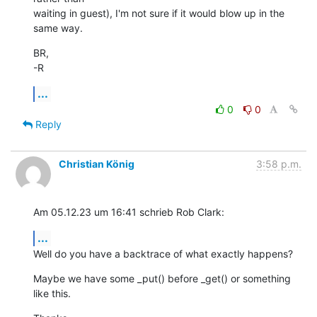
waiting in guest), I'm not sure if it would blow up in the 
same way.
BR,

-R
...
0
0
Reply
Christian König
3:58 p.m.
Am 05.12.23 um 16:41 schrieb Rob Clark:
...
Well do you have a backtrace of what exactly happens?
Maybe we have some _put() before _get() or something 
like this.