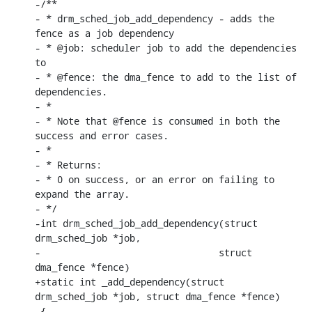
-/**

- * drm_sched_job_add_dependency - adds the 
fence as a job dependency

- * @job: scheduler job to add the dependencies 
to

- * @fence: the dma_fence to add to the list of 
dependencies.

- *

- * Note that @fence is consumed in both the 
success and error cases.

- *

- * Returns:

- * 0 on success, or an error on failing to 
expand the array.

- */

-int drm_sched_job_add_dependency(struct 
drm_sched_job *job,

-				 struct 
dma_fence *fence)

+static int _add_dependency(struct 
drm_sched_job *job, struct dma_fence *fence)

 {
