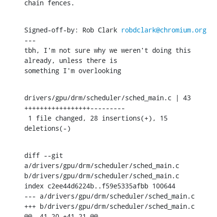
chain fences.
Signed-off-by: Rob Clark 
robdclark@chromium.org
---

tbh, I'm not sure why we weren't doing this 
already, unless there is

something I'm overlooking
drivers/gpu/drm/scheduler/sched_main.c | 43 
+++++++++++++++++---------

 1 file changed, 28 insertions(+), 15 
deletions(-)
diff --git 
a/drivers/gpu/drm/scheduler/sched_main.c 
b/drivers/gpu/drm/scheduler/sched_main.c

index c2ee44d6224b..f59e5335afbb 100644

--- a/drivers/gpu/drm/scheduler/sched_main.c

+++ b/drivers/gpu/drm/scheduler/sched_main.c

@@ -41,20 +41,21 @@
