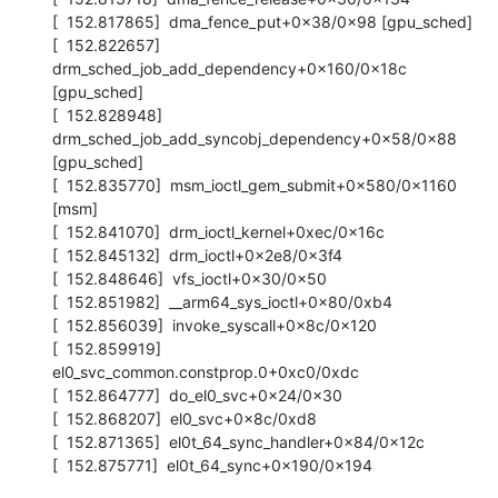
[  152.817865]  dma_fence_put+0x38/0x98 [gpu_sched]

[  152.822657]  
drm_sched_job_add_dependency+0x160/0x18c 
[gpu_sched]

[  152.828948]  
drm_sched_job_add_syncobj_dependency+0x58/0x88 
[gpu_sched]

[  152.835770]  msm_ioctl_gem_submit+0x580/0x1160 
[msm]

[  152.841070]  drm_ioctl_kernel+0xec/0x16c

[  152.845132]  drm_ioctl+0x2e8/0x3f4

[  152.848646]  vfs_ioctl+0x30/0x50

[  152.851982]  __arm64_sys_ioctl+0x80/0xb4

[  152.856039]  invoke_syscall+0x8c/0x120

[  152.859919]  
el0_svc_common.constprop.0+0xc0/0xdc

[  152.864777]  do_el0_svc+0x24/0x30

[  152.868207]  el0_svc+0x8c/0xd8

[  152.871365]  el0t_64_sync_handler+0x84/0x12c

[  152.875771]  el0t_64_sync+0x190/0x194