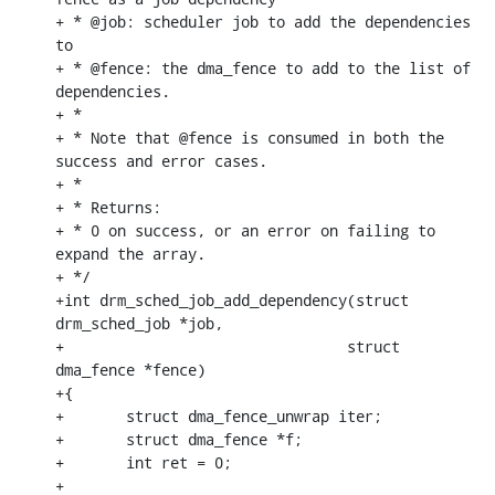
+ * @job: scheduler job to add the dependencies 
to

+ * @fence: the dma_fence to add to the list of 
dependencies.

+ *

+ * Note that @fence is consumed in both the 
success and error cases.

+ *

+ * Returns:

+ * 0 on success, or an error on failing to 
expand the array.

+ */

+int drm_sched_job_add_dependency(struct 
drm_sched_job *job,

+				 struct 
dma_fence *fence)

+{

+	struct dma_fence_unwrap iter;

+	struct dma_fence *f;

+	int ret = 0;

+
