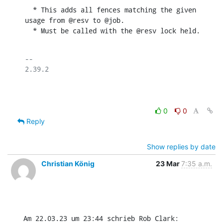
  * This adds all fences matching the given 
usage from @resv to @job.

  * Must be called with the @resv lock held.
-- 

2.39.2

0
0
Reply
Show replies by date
Christian König
23 Mar
7:35 a.m.
Am 22.03.23 um 23:44 schrieb Rob Clark: