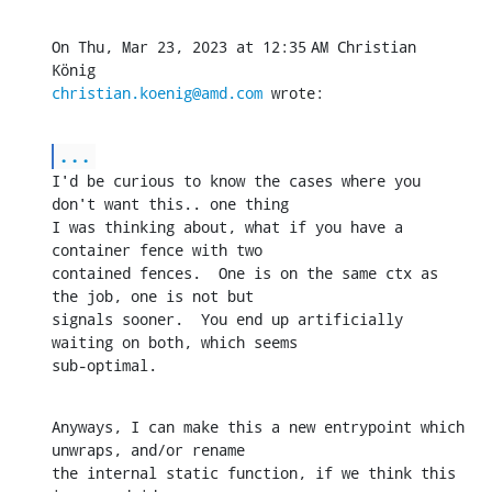
On Thu, Mar 23, 2023 at 12:35 AM Christian 
christian.koenig@amd.com
 wrote:
...
I'd be curious to know the cases where you 
don't want this.. one thing

I was thinking about, what if you have a 
container fence with two

contained fences.  One is on the same ctx as 
the job, one is not but

signals sooner.  You end up artificially 
waiting on both, which seems

sub-optimal.
Anyways, I can make this a new entrypoint which 
unwraps, and/or rename

the internal static function, if we think this 