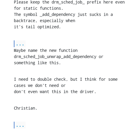
Please keep the drm_sched_job_ prefix here even 
for static functions. 

The symbol _add_dependency just sucks in a 
backtrace, especially when 

it's tail optimized.
...
Maybe name the new function 
drm_sched_job_unwrap_add_dependency or 

something like this.
I need to double check, but I think for some 
cases we don't need or 

don't even want this in the driver.
Christian.
...