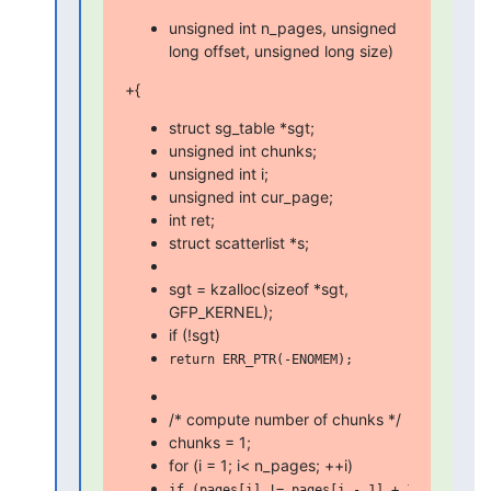
unsigned int n_pages, unsigned
long offset, unsigned long size)
+{
struct sg_table *sgt;
unsigned int chunks;
unsigned int i;
unsigned int cur_page;
int ret;
struct scatterlist *s;
sgt = kzalloc(sizeof *sgt,
GFP_KERNEL);
if (!sgt)
/* compute number of chunks */
chunks = 1;
for (i = 1; i< n_pages; ++i)