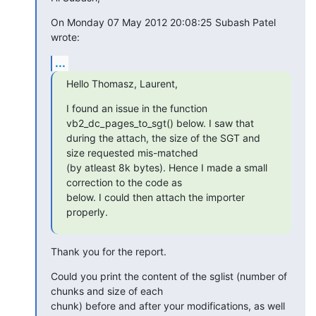
On Monday 07 May 2012 20:08:25 Subash Patel 
wrote:
...
Hello Thomasz, Laurent,
I found an issue in the function 
vb2_dc_pages_to_sgt() below. I saw that

during the attach, the size of the SGT and 
size requested mis-matched

(by atleast 8k bytes). Hence I made a small 
correction to the code as

below. I could then attach the importer 
properly.
Thank you for the report.
Could you print the content of the sglist (number of 
chunks and size of each

chunk) before and after your modifications, as well 