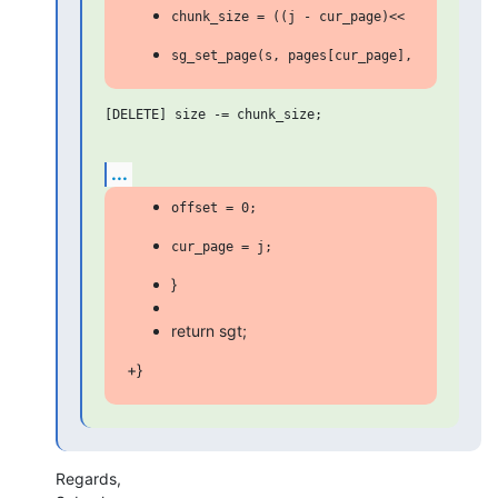
[DELETE] size -= chunk_size;

...
}
return sgt;
+}
Regards,
