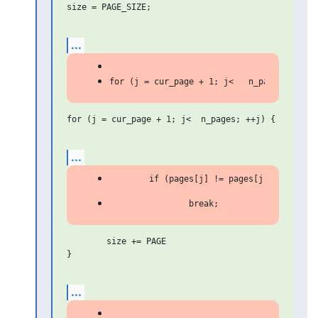
size = PAGE_SIZE;

...
for (j = cur_page + 1; j<  n_pages; ++j) {

...
	size += PAGE

}

...