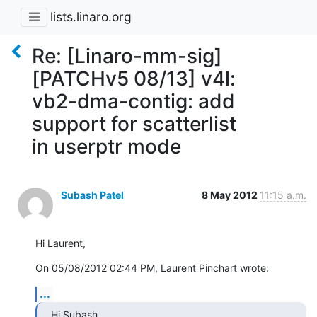
lists.linaro.org
Re: [Linaro-mm-sig]
[PATCHv5 08/13] v4l:
vb2-dma-contig: add
support for scatterlist
in userptr mode
Subash Patel
8 May 2012
11:15 a.m.
Hi Laurent,
On 05/08/2012 02:44 PM, Laurent Pinchart wrote:
...
Hi Subash,