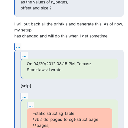
as the values of n_pages,

offset and size ?
I will put back all the printk's and generate this. As of now, 
my setup 

has changed and will do this when I get sometime.
...
...
On 04/20/2012 08:15 PM, Tomasz 
Stanislawski wrote:
[snip]
...
...
+static struct sg_table 
*vb2_dc_pages_to_sgt(struct page 
**pages,