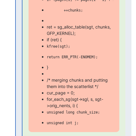
ret = sg_alloc_table(sgt, chunks,
GFP_KERNEL);
if (ret) {
}
/* merging chunks and putting
them into the scatterlist */
cur_page = 0;
for_each_sg(sgt->sgl, s, sgt-
>orig_nents, i) {