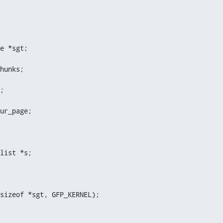
e *sgt;
hunks;
;
ur_page;
list *s;
sizeof *sgt, GFP_KERNEL);