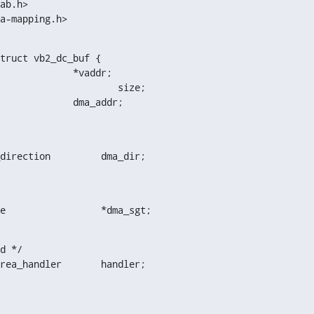
ma-mapping.h>
truct vb2_dc_buf {

   dma_addr_t			dma_addr;
enum dma_data_direction		dma_dir;
struct sg_table			*dma_sgt;
d */

struct vb2_vmarea_handler	handler;