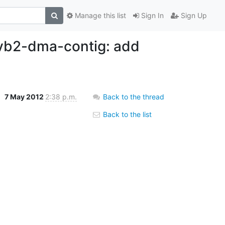
Manage this list
Sign In
Sign Up
 vb2-dma-contig: add
7 May 2012
2:38 p.m.
Back to the thread
Back to the list