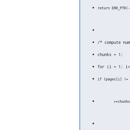
/* compute num
chunks = 1;
for (i = 1; i<