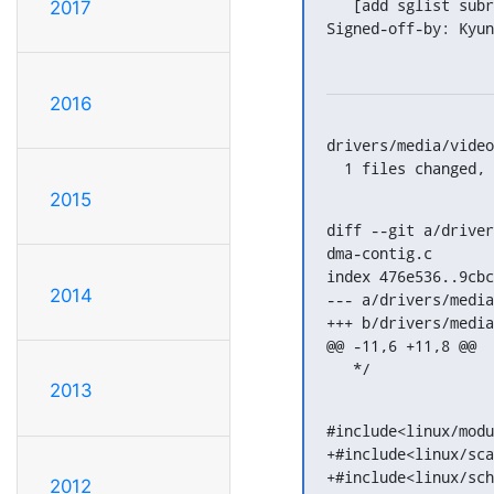
   [add sglist subroutines/code refactoring]

2017
Signed-off-by: Kyun
2016
drivers/media/video
  1 files changed
2015
diff --git a/driver
dma-contig.c

index 476e536..9cbc
2014
--- a/drivers/media
+++ b/drivers/media
@@ -11,6 +11,8 @@

   */
2013
#include<linux/modu
+#include<linux/sca
+#include<linux/sch
2012