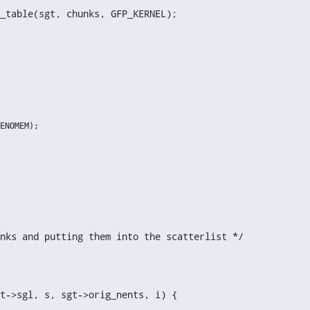
_table(sgt, chunks, GFP_KERNEL);
nks and putting them into the scatterlist */
t->sgl, s, sgt->orig_nents, i) {