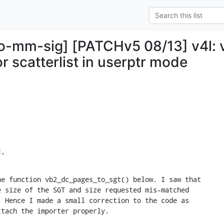
ro-mm-sig] [PATCHv5 08/13] v4l:
r scatterlist in userptr mode
t,
e function vb2_dc_pages_to_sgt() below. I saw that 

 size of the SGT and size requested mis-matched 

 Hence I made a small correction to the code as 

ttach the importer properly.