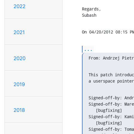
2022
Regards,

Subash
On 04/20/2012 08:15 P
2021
...
From: Andrzej Pietr
2020
This patch introduc
a userspace pointer
2019
Signed-off-by: Andr
Signed-off-by: Mare
2018
   [bugfixing]

Signed-off-by: Kami
   [bugfixing]

Signed-off-by: Toma