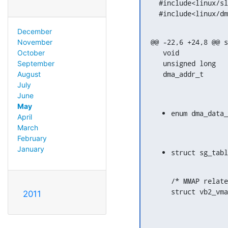
  #include<linux/slab.h>

  #include<linux/d
December
@@ -22,6 +24,8 @@ s
November
   void				*vaddr;

October
   unsigned long			size;

September
August
July
June
May
April
March
February
January
/* MMAP relate
2011