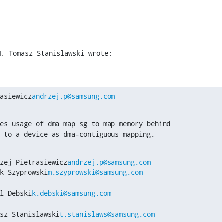
M, Tomasz Stanislawski wrote:
asiewicz
andrzej.p@samsung.com
es usage of dma_map_sg to map memory behind

 to a device as dma-contiguous mapping.
zej Pietrasiewicz
andrzej.p@samsung.com
k Szyprowski
m.szyprowski@samsung.com
l Debski
k.debski@samsung.com
sz Stanislawski
t.stanislaws@samsung.com