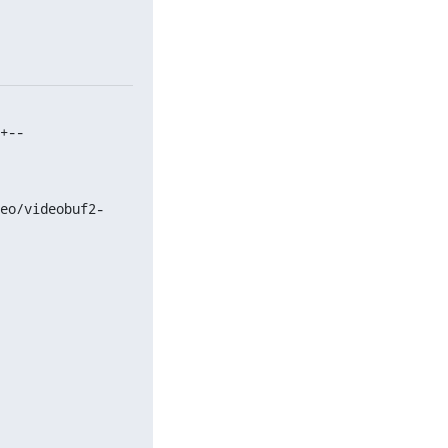
+--

eo/videobuf2-