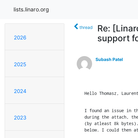
lists.linaro.org
Re: [Lina
thread
support fo
2026
Subash Patel
2025
2024
Hello Thomasz, Lauren
I found an issue in th
during the attach, the
2023
(by atleast 8k bytes).
below. I could then a