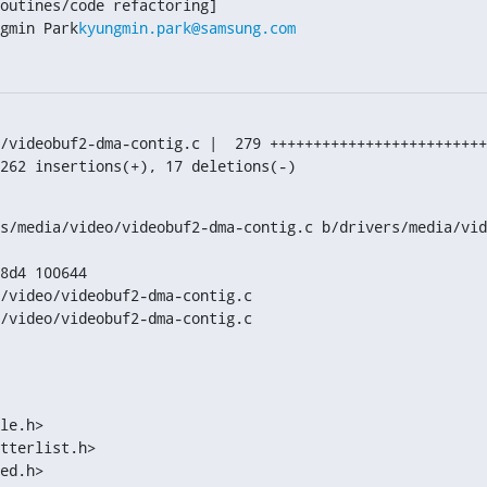
gmin Park
kyungmin.park@samsung.com
/videobuf2-dma-contig.c |  279 +++++++++++++++++++++++++
, 262 insertions(+), 17 deletions(-)
s/media/video/videobuf2-dma-contig.c b/drivers/media/vid
8d4 100644

/video/videobuf2-dma-contig.c

/video/videobuf2-dma-contig.c

le.h>

tterlist.h>

ed.h>
