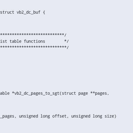
struct vb2_dc_buf {

***************************/

ist table functions        */

****************************/
able *vb2_dc_pages_to_sgt(struct page **pages,
_pages, unsigned long offset, unsigned long size)