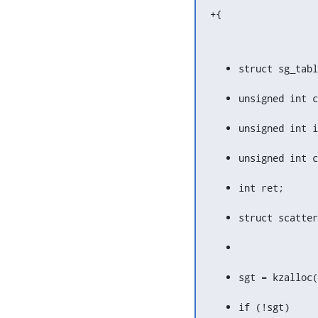
+{
struct sg_tabl
unsigned int c
unsigned int i
unsigned int c
int ret;
struct scatter
sgt = kzalloc(
if (!sgt)