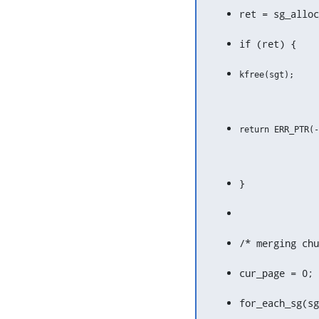
ret = sg_alloc
if (ret) {
}
/* merging chu
cur_page = 0;
for_each_sg(sg