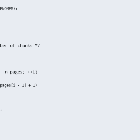
ber of chunks */
  n_pages; ++i)