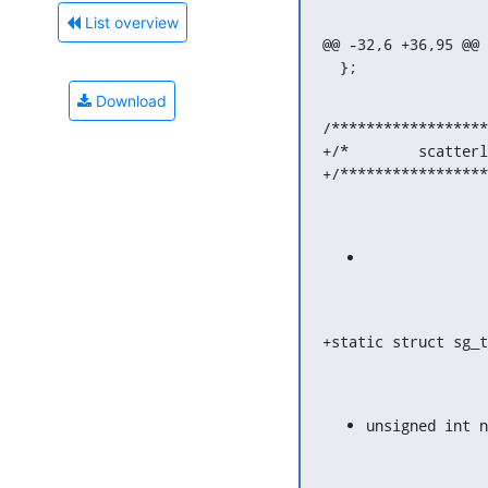
List overview
@@ -32,6 +36,95 @@ 
  };
Download
/******************
+/*        scatterl
+/*****************
+static struct sg_t
unsigned int n