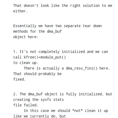
That doesn't look like the right solution to me 
either.
Essentially we have two separate tear down 
methods for the dma_buf 

object here:
1. It's not completely initialized and we can 
call kfree()+module_put() 

to clean up.

     There is actually a dma_resv_fini() here. 
That should probably be 

fixed.
2. The dma_buf object is fully initialized, but 
creating the sysfs stats 

file failed.

     In this case we should *not* clean it up 
like we currently do, but 
