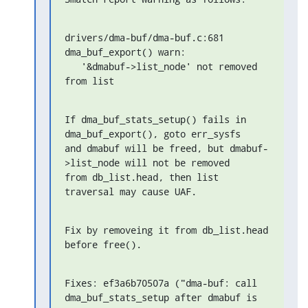
drivers/dma-buf/dma-buf.c:681 
dma_buf_export() warn:

   '&dmabuf->list_node' not removed 
from list
If dma_buf_stats_setup() fails in 
dma_buf_export(), goto err_sysfs

and dmabuf will be freed, but dmabuf-
>list_node will not be removed

from db_list.head, then list 
traversal may cause UAF.
Fix by removeing it from db_list.head 
before free().
Fixes: ef3a6b70507a ("dma-buf: call 
dma_buf_stats_setup after dmabuf is 