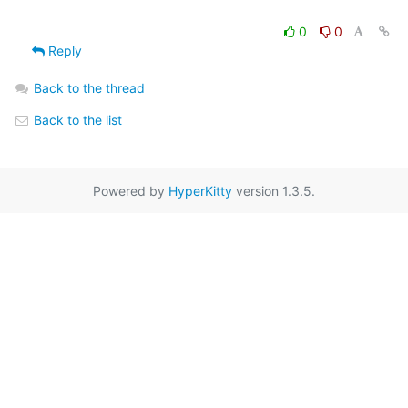
0
0
Reply
Back to the thread
Back to the list
Powered by
HyperKitty
version 1.3.5.