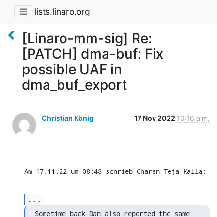
lists.linaro.org
[Linaro-mm-sig] Re:
[PATCH] dma-buf: Fix
possible UAF in
dma_buf_export
Christian König
17 Nov 2022
10:16 a.m.
Am 17.11.22 um 08:48 schrieb Charan Teja Kalla:
...
Sometime back Dan also reported the same 