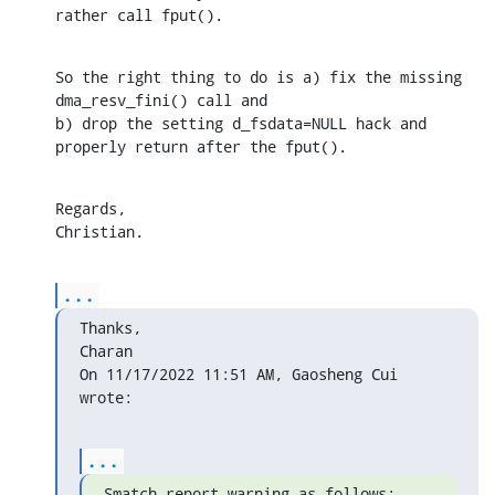
rather call fput().
So the right thing to do is a) fix the missing 
dma_resv_fini() call and 

b) drop the setting d_fsdata=NULL hack and 
properly return after the fput().
Regards,

Christian.
...
Thanks,

Charan

On 11/17/2022 11:51 AM, Gaosheng Cui 
wrote:
...
Smatch report warning as follows: