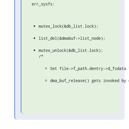
  err_sysfs:
mutex_lock(&db_list.lock);
list_del(&dmabuf->list_node);
mutex_unlock(&db_list.lock);

/*
Set file->f_path.dentry->d_fsdata 
dma_buf_release() gets invoked by 