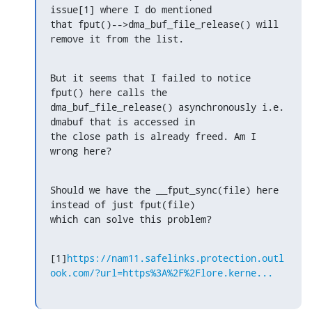
issue[1] where I do mentioned

that fput()-->dma_buf_file_release() will 
remove it from the list.
But it seems that I failed to notice 
fput() here calls the

dma_buf_file_release() asynchronously i.e. 
dmabuf that is accessed in

the close path is already freed. Am I 
wrong here?
Should we have the __fput_sync(file) here 
instead of just fput(file)

which can solve this problem?
[1]
https://nam11.safelinks.protection.outl
ook.com/?url=https%3A%2F%2Flore.kerne...