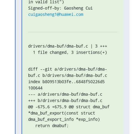
in valid list")

Signed-off-by: Gaosheng Cui 
cuigaosheng1@huawei.com
drivers/dma-buf/dma-buf.c | 3 +++

  1 file changed, 3 insertions(+)
diff --git a/drivers/dma-buf/dma-
buf.c b/drivers/dma-buf/dma-buf.c

index b809513b03fe..6848f50226d5 
100644

--- a/drivers/dma-buf/dma-buf.c

+++ b/drivers/dma-buf/dma-buf.c

@@ -675,6 +675,9 @@ struct dma_buf 
*dma_buf_export(const struct 
dma_buf_export_info *exp_info)

   return dmabuf;
