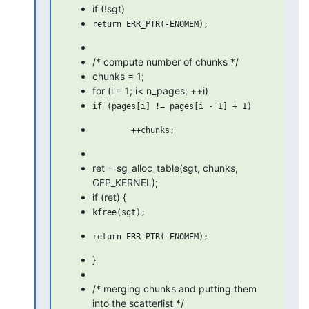
if (!sgt)
/* compute number of chunks */
chunks = 1;
for (i = 1; i< n_pages; ++i)
ret = sg_alloc_table(sgt, chunks,
GFP_KERNEL);
if (ret) {
}
/* merging chunks and putting them
into the scatterlist */