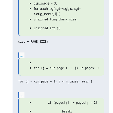
cur_page = 0;
for_each_sg(sgt->sgl, s, sgt-
>orig_nents, i) {
size = PAGE_SIZE;

...
for (j = cur_page + 1; j < n_pages; ++j) {

...