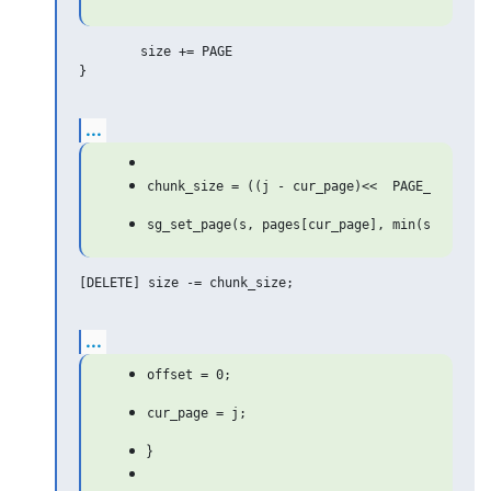
	size += PAGE

}

...
[DELETE] size -= chunk_size;

...
}