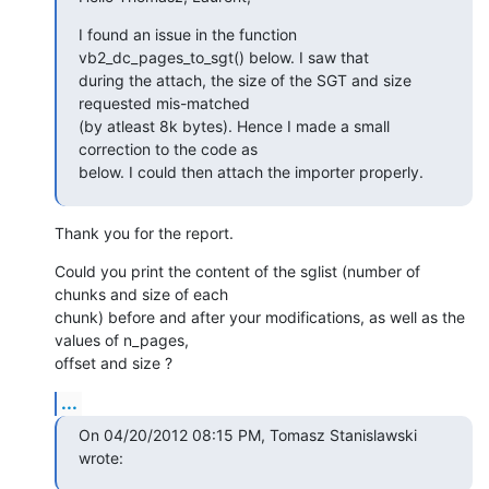
I found an issue in the function 
vb2_dc_pages_to_sgt() below. I saw that

during the attach, the size of the SGT and size 
requested mis-matched

(by atleast 8k bytes). Hence I made a small 
correction to the code as

below. I could then attach the importer properly.
Thank you for the report.
Could you print the content of the sglist (number of 
chunks and size of each 

chunk) before and after your modifications, as well as the 
values of n_pages, 

offset and size ?
...
On 04/20/2012 08:15 PM, Tomasz Stanislawski 
wrote: