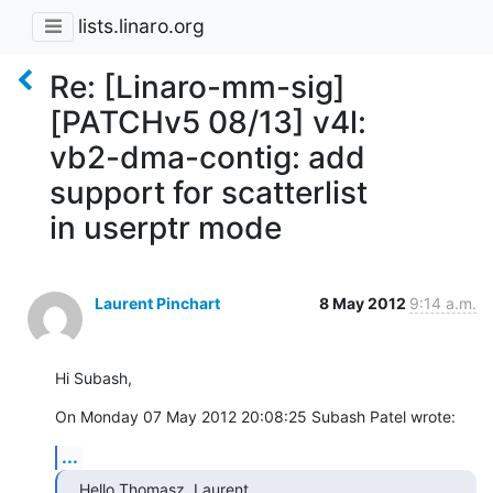
lists.linaro.org
Re: [Linaro-mm-sig]
[PATCHv5 08/13] v4l:
vb2-dma-contig: add
support for scatterlist
in userptr mode
Laurent Pinchart
8 May 2012
9:14 a.m.
Hi Subash,
On Monday 07 May 2012 20:08:25 Subash Patel wrote:
...
Hello Thomasz, Laurent,