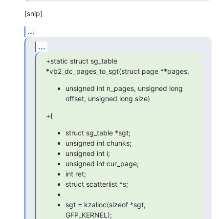
[snip]
...
...
+static struct sg_table 
*vb2_dc_pages_to_sgt(struct page **pages,
unsigned int n_pages, unsigned long
offset, unsigned long size)
+{
struct sg_table *sgt;
unsigned int chunks;
unsigned int i;
unsigned int cur_page;
int ret;
struct scatterlist *s;
sgt = kzalloc(sizeof *sgt,
GFP_KERNEL);