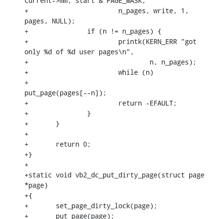
current->mm, start & PAGE_MASK,

+			n_pages, write, 1, 
pages, NULL);

+		if (n != n_pages) {

+			printk(KERN_ERR "got 
only %d of %d user pages\n",

+				n, n_pages);

+			while (n)

+				
put_page(pages[--n]);

+			return -EFAULT;

+		}

+	}

+

+	return 0;

+}

+

+static void vb2_dc_put_dirty_page(struct page 
*page)

+{

+	set_page_dirty_lock(page);

+	put_page(page);
