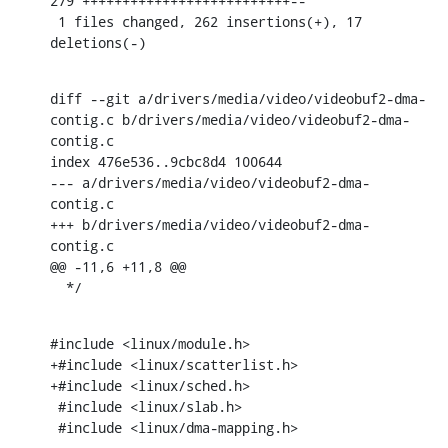
279 ++++++++++++++++++++++++++--

 1 files changed, 262 insertions(+), 17 
deletions(-)
diff --git a/drivers/media/video/videobuf2-dma-
contig.c b/drivers/media/video/videobuf2-dma-
contig.c

index 476e536..9cbc8d4 100644

--- a/drivers/media/video/videobuf2-dma-
contig.c

+++ b/drivers/media/video/videobuf2-dma-
contig.c

@@ -11,6 +11,8 @@

  */
#include <linux/module.h>

+#include <linux/scatterlist.h>

+#include <linux/sched.h>

 #include <linux/slab.h>

 #include <linux/dma-mapping.h>