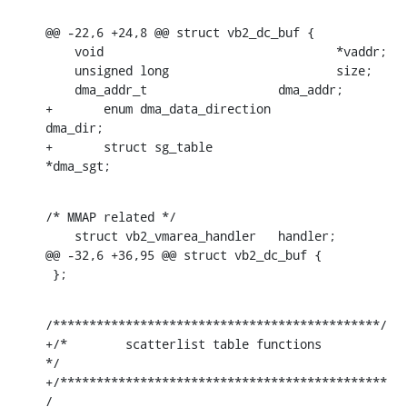
@@ -22,6 +24,8 @@ struct vb2_dc_buf {

    void				*vaddr;

    unsigned long			size;

    dma_addr_t			dma_addr;

+	enum dma_data_direction		
dma_dir;

+	struct sg_table			
*dma_sgt;
/* MMAP related */

    struct vb2_vmarea_handler	handler;

@@ -32,6 +36,95 @@ struct vb2_dc_buf {

 };
/*********************************************/

+/*        scatterlist table functions        
*/

+/*********************************************
/
