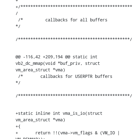
+

+/*********************************************
/

 /*         callbacks for all buffers         
*/

/*********************************************/
@@ -116,42 +209,194 @@ static int 
vb2_dc_mmap(void *buf_priv, struct 
vm_area_struct *vma)

 /*       callbacks for USERPTR buffers       
*/

/*********************************************/
+static inline int vma_is_io(struct 
vm_area_struct *vma)

+{

+	return !!(vma->vm_flags & (VM_IO | 