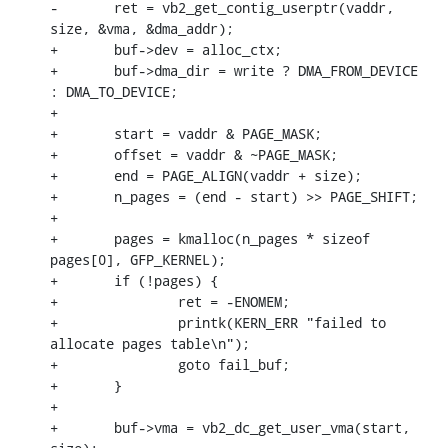
-	ret = vb2_get_contig_userptr(vaddr, 
size, &vma, &dma_addr);

+	buf->dev = alloc_ctx;

+	buf->dma_dir = write ? DMA_FROM_DEVICE 
: DMA_TO_DEVICE;

+

+	start = vaddr & PAGE_MASK;

+	offset = vaddr & ~PAGE_MASK;

+	end = PAGE_ALIGN(vaddr + size);

+	n_pages = (end - start) >> PAGE_SHIFT;

+

+	pages = kmalloc(n_pages * sizeof 
pages[0], GFP_KERNEL);

+	if (!pages) {

+		ret = -ENOMEM;

+		printk(KERN_ERR "failed to 
allocate pages table\n");

+		goto fail_buf;

+	}

+

+	buf->vma = vb2_dc_get_user_vma(start, 