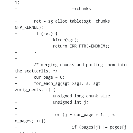
1)

+			++chunks;

+

+	ret = sg_alloc_table(sgt, chunks, 
GFP_KERNEL);

+	if (ret) {

+		kfree(sgt);

+		return ERR_PTR(-ENOMEM);

+	}

+

+	/* merging chunks and putting them into 
the scatterlist */

+	cur_page = 0;

+	for_each_sg(sgt->sgl, s, sgt-
>orig_nents, i) {

+		unsigned long chunk_size;

+		unsigned int j;

+

+		for (j = cur_page + 1; j < 
n_pages; ++j)

+			if (pages[j] != pages[j 