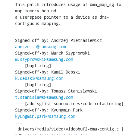
This patch introduces usage of dma_map_sg to 
map memory behind

a userspace pointer to a device as dma-
contiguous mapping.
Signed-off-by: Andrzej Pietrasiewicz 
andrzej.p@samsung.com
Signed-off-by: Marek Szyprowski 
m.szyprowski@samsung.com
    [bugfixing]

Signed-off-by: Kamil Debski 
k.debski@samsung.com
    [bugfixing]

Signed-off-by: Tomasz Stanislawski 
t.stanislaws@samsung.com
    [add sglist subroutines/code refactoring]

Signed-off-by: Kyungmin Park 
kyungmin.park@samsung.com
---

 drivers/media/video/videobuf2-dma-contig.c |  