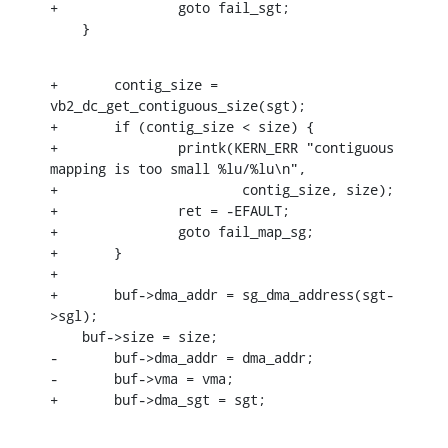
+		goto fail_sgt;

    }
+	contig_size = 
vb2_dc_get_contiguous_size(sgt);

+	if (contig_size < size) {

+		printk(KERN_ERR "contiguous 
mapping is too small %lu/%lu\n",

+			contig_size, size);

+		ret = -EFAULT;

+		goto fail_map_sg;

+	}

+

+	buf->dma_addr = sg_dma_address(sgt-
>sgl);

    buf->size = size;

-	buf->dma_addr = dma_addr;

-	buf->vma = vma;

+	buf->dma_sgt = sgt;