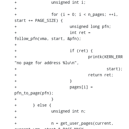
+		unsigned int i;

+

+		for (i = 0; i < n_pages; ++i, 
start += PAGE_SIZE) {

+			unsigned long pfn;

+			int ret = 
follow_pfn(vma, start, &pfn);

+

+			if (ret) {

+				printk(KERN_ERR 
"no page for address %lu\n",

+					start);

+				return ret;

+			}

+			pages[i] = 
pfn_to_page(pfn);

+		}

+	} else {

+		unsigned int n;

+

+		n = get_user_pages(current, 