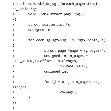
+static void vb2_dc_sgt_foreach_page(struct 
sg_table *sgt,

+	void (*cb)(struct page *pg))

+{

+	struct scatterlist *s;

+	unsigned int i;

+

+	for_each_sg(sgt->sgl, s, sgt->nents, i) 
{

+		struct page *page = sg_page(s);

+		unsigned int n_pages = 
PAGE_ALIGN(s->offset + s->length)

+			>> PAGE_SHIFT;

+		unsigned int j;

+

+		for (j = 0; j < n_pages; ++j, 
++page)

+			cb(page);

+	}

+}

+
