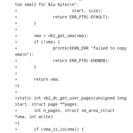
too small for %lu bytes\n",

+			start, size);

+		return ERR_PTR(-EFAULT);

+	}

+

+	vma = vb2_get_vma(vma);

+	if (!vma) {

+		printk(KERN_ERR "failed to copy 
vma\n");

+		return ERR_PTR(-ENOMEM);

+	}

+

+	return vma;

+}

+

+static int vb2_dc_get_user_pages(unsigned long 
start, struct page **pages,

+	int n_pages, struct vm_area_struct 
*vma, int write)

+{

+	if (vma_is_io(vma)) {
