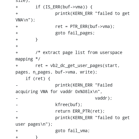
size);

+	if (IS_ERR(buf->vma)) {

+		printk(KERN_ERR "failed to get 
VMA\n");

+		ret = PTR_ERR(buf->vma);

+		goto fail_pages;

+	}

+

+	/* extract page list from userspace 
mapping */

+	ret = vb2_dc_get_user_pages(start, 
pages, n_pages, buf->vma, write);

    if (ret) {

-		printk(KERN_ERR "Failed 
acquiring VMA for vaddr 0x%08lx\n",

-				vaddr);

-		kfree(buf);

-		return ERR_PTR(ret);

+		printk(KERN_ERR "failed to get 
user pages\n");

+		goto fail_vma;

+	}
