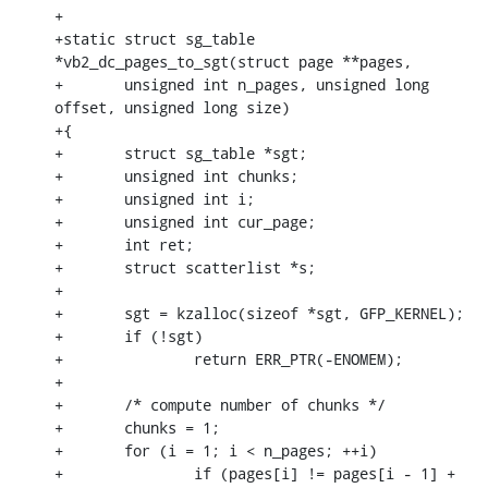
+

+static struct sg_table 
*vb2_dc_pages_to_sgt(struct page **pages,

+	unsigned int n_pages, unsigned long 
offset, unsigned long size)

+{

+	struct sg_table *sgt;

+	unsigned int chunks;

+	unsigned int i;

+	unsigned int cur_page;

+	int ret;

+	struct scatterlist *s;

+

+	sgt = kzalloc(sizeof *sgt, GFP_KERNEL);

+	if (!sgt)

+		return ERR_PTR(-ENOMEM);

+

+	/* compute number of chunks */

+	chunks = 1;

+	for (i = 1; i < n_pages; ++i)

+		if (pages[i] != pages[i - 1] + 