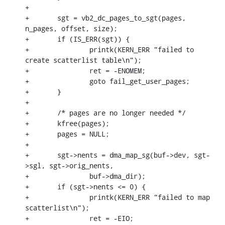
+

+	sgt = vb2_dc_pages_to_sgt(pages, 
n_pages, offset, size);

+	if (IS_ERR(sgt)) {

+		printk(KERN_ERR "failed to 
create scatterlist table\n");

+		ret = -ENOMEM;

+		goto fail_get_user_pages;

+	}

+

+	/* pages are no longer needed */

+	kfree(pages);

+	pages = NULL;

+

+	sgt->nents = dma_map_sg(buf->dev, sgt-
>sgl, sgt->orig_nents,

+		buf->dma_dir);

+	if (sgt->nents <= 0) {

+		printk(KERN_ERR "failed to map 
scatterlist\n");

+		ret = -EIO;
