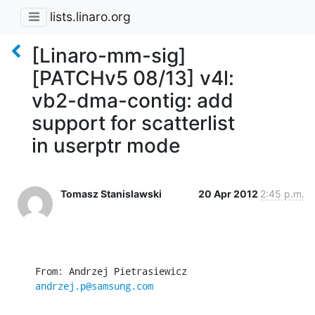
lists.linaro.org
[Linaro-mm-sig]
[PATCHv5 08/13] v4l:
vb2-dma-contig: add
support for scatterlist
in userptr mode
Tomasz Stanislawski
20 Apr 2012
2:45 p.m.
From: Andrzej Pietrasiewicz 
andrzej.p@samsung.com