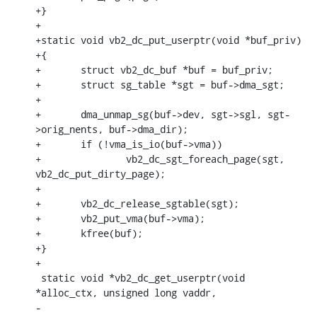
+}

+

+static void vb2_dc_put_userptr(void *buf_priv)

+{

+	struct vb2_dc_buf *buf = buf_priv;

+	struct sg_table *sgt = buf->dma_sgt;

+

+	dma_unmap_sg(buf->dev, sgt->sgl, sgt-
>orig_nents, buf->dma_dir);

+	if (!vma_is_io(buf->vma))

+		vb2_dc_sgt_foreach_page(sgt, 
vb2_dc_put_dirty_page);

+

+	vb2_dc_release_sgtable(sgt);

+	vb2_put_vma(buf->vma);

+	kfree(buf);

+}

+

 static void *vb2_dc_get_userptr(void 
*alloc_ctx, unsigned long vaddr,

-					