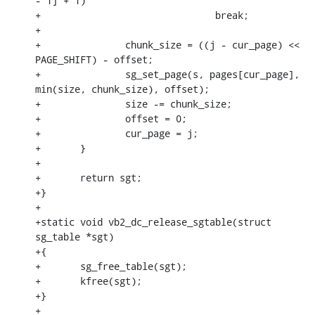
- 1] + 1)

+				break;

+

+		chunk_size = ((j - cur_page) << 
PAGE_SHIFT) - offset;

+		sg_set_page(s, pages[cur_page], 
min(size, chunk_size), offset);

+		size -= chunk_size;

+		offset = 0;

+		cur_page = j;

+	}

+

+	return sgt;

+}

+

+static void vb2_dc_release_sgtable(struct 
sg_table *sgt)

+{

+	sg_free_table(sgt);

+	kfree(sgt);

+}

+
