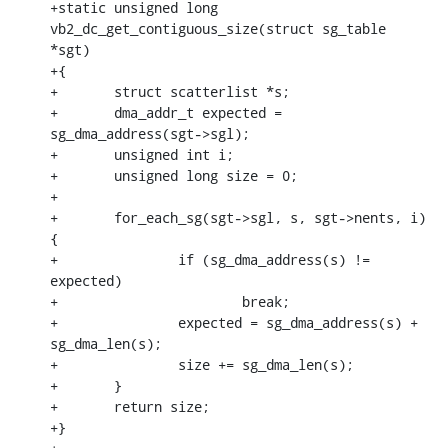
+static unsigned long 
vb2_dc_get_contiguous_size(struct sg_table 
*sgt)

+{

+	struct scatterlist *s;

+	dma_addr_t expected = 
sg_dma_address(sgt->sgl);

+	unsigned int i;

+	unsigned long size = 0;

+

+	for_each_sg(sgt->sgl, s, sgt->nents, i) 
{

+		if (sg_dma_address(s) != 
expected)

+			break;

+		expected = sg_dma_address(s) + 
sg_dma_len(s);

+		size += sg_dma_len(s);

+	}

+	return size;

+}
