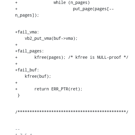
+		while (n_pages)

+			put_page(pages[--
n_pages]);
+fail_vma:

    vb2_put_vma(buf->vma);

+

+fail_pages:

+	kfree(pages); /* kfree is NULL-proof */

+

+fail_buf:

    kfree(buf);

+

+	return ERR_PTR(ret);

 }
/*********************************************/
-- 
