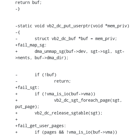
return buf;

-}
-static void vb2_dc_put_userptr(void *mem_priv)

-{

-	struct vb2_dc_buf *buf = mem_priv;

+fail_map_sg:

+	dma_unmap_sg(buf->dev, sgt->sgl, sgt-
>nents, buf->dma_dir);
-	if (!buf)

-		return;

+fail_sgt:

+	if (!vma_is_io(buf->vma))

+		vb2_dc_sgt_foreach_page(sgt, 
put_page);

+	vb2_dc_release_sgtable(sgt);

+

+fail_get_user_pages:

+	if (pages && !vma_is_io(buf->vma))
