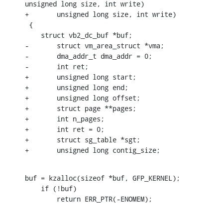
unsigned long size, int write)

+	unsigned long size, int write)

 {

    struct vb2_dc_buf *buf;

-	struct vm_area_struct *vma;

-	dma_addr_t dma_addr = 0;

-	int ret;

+	unsigned long start;

+	unsigned long end;

+	unsigned long offset;

+	struct page **pages;

+	int n_pages;

+	int ret = 0;

+	struct sg_table *sgt;

+	unsigned long contig_size;
buf = kzalloc(sizeof *buf, GFP_KERNEL);

    if (!buf)

    	return ERR_PTR(-ENOMEM);