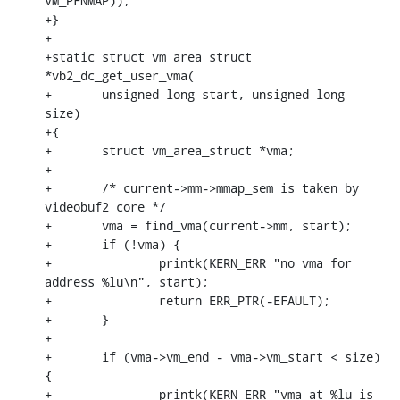
VM_PFNMAP));

+}

+

+static struct vm_area_struct 
*vb2_dc_get_user_vma(

+	unsigned long start, unsigned long 
size)

+{

+	struct vm_area_struct *vma;

+

+	/* current->mm->mmap_sem is taken by 
videobuf2 core */

+	vma = find_vma(current->mm, start);

+	if (!vma) {

+		printk(KERN_ERR "no vma for 
address %lu\n", start);

+		return ERR_PTR(-EFAULT);

+	}

+

+	if (vma->vm_end - vma->vm_start < size) 
{

+		printk(KERN_ERR "vma at %lu is 