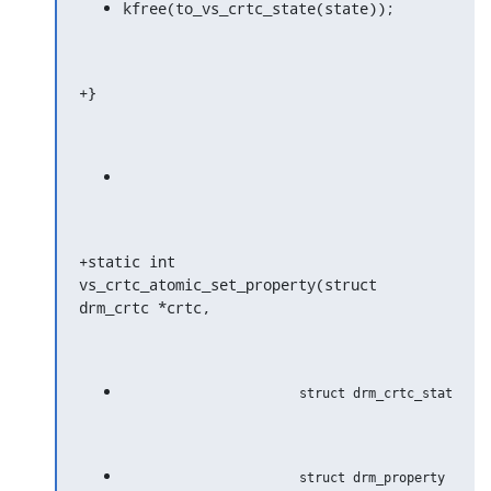
kfree(to_vs_crtc_state(state));
+}
+static int 
vs_crtc_atomic_set_property(struct 
drm_crtc *crtc,