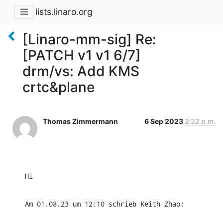
lists.linaro.org
[Linaro-mm-sig] Re:
[PATCH v1 v1 6/7]
drm/vs: Add KMS
crtc&plane
Thomas Zimmermann
6 Sep 2023
2:32 p.m.
Hi
Am 01.08.23 um 12:10 schrieb Keith Zhao: