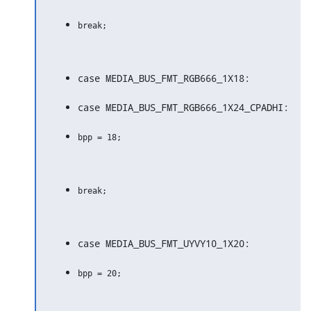
case MEDIA_BUS_FMT_RGB666_1X18:
case MEDIA_BUS_FMT_RGB666_1X24_CPADHI:
case MEDIA_BUS_FMT_UYVY10_1X20: