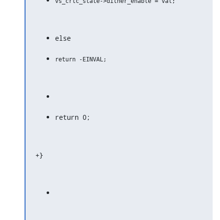
else
return 0;
+}