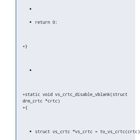
return 0;
+}
+static void vs_crtc_disable_vblank(struct 
drm_crtc *crtc)

+{
struct vs_crtc *vs_crtc = to_vs_crtc(crtc)