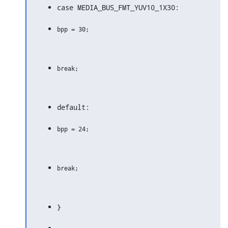
case MEDIA_BUS_FMT_YUV10_1X30:
default:
}