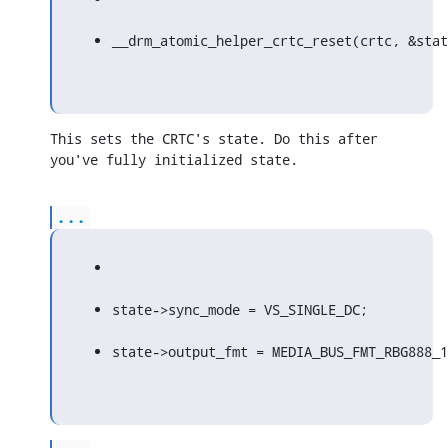
__drm_atomic_helper_crtc_reset(crtc, &stat
This sets the CRTC's state. Do this after 
you've fully initialized state.
...
state->sync_mode = VS_SINGLE_DC;
state->output_fmt = MEDIA_BUS_FMT_RBG888_1