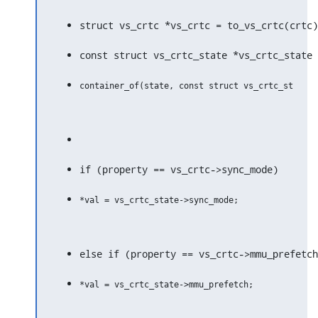
struct vs_crtc *vs_crtc = to_vs_crtc(crtc)
const struct vs_crtc_state *vs_crtc_state 
if (property == vs_crtc->sync_mode)
else if (property == vs_crtc->mmu_prefetch