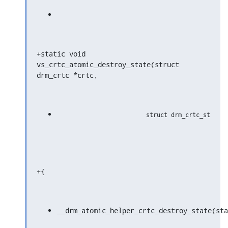
+static void 
vs_crtc_atomic_destroy_state(struct 
drm_crtc *crtc,
+{
__drm_atomic_helper_crtc_destroy_state(sta