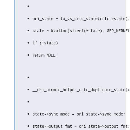
ori_state = to_vs_crtc_state(crtc->state);
state = kzalloc(sizeof(*state), GFP_KERNEL
if (!state)
__drm_atomic_helper_crtc_duplicate_state(c
state->sync_mode = ori_state->sync_mode;
state->output_fmt = ori_state->output_fmt;