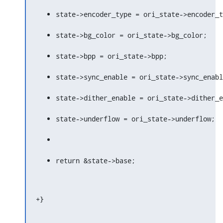
state->encoder_type = ori_state->encoder_t
state->bg_color = ori_state->bg_color;
state->bpp = ori_state->bpp;
state->sync_enable = ori_state->sync_enabl
state->dither_enable = ori_state->dither_e
state->underflow = ori_state->underflow;
return &state->base;
+}