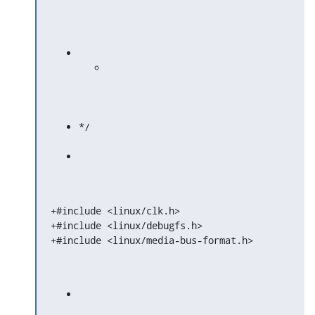
*/
+#include <linux/clk.h>

+#include <linux/debugfs.h>

+#include <linux/media-bus-format.h>