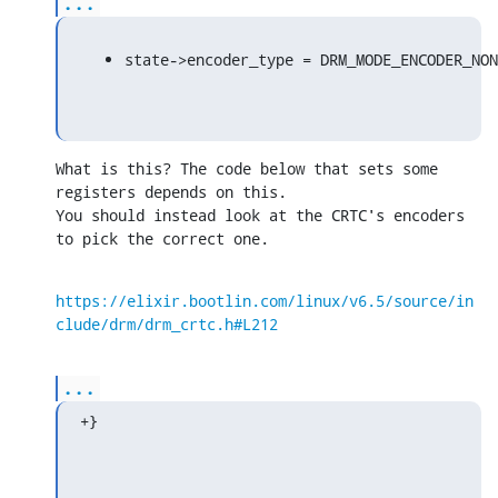
...
state->encoder_type = DRM_MODE_ENCODER_NON
What is this? The code below that sets some 
registers depends on this. 

You should instead look at the CRTC's encoders 
to pick the correct one.
https://elixir.bootlin.com/linux/v6.5/source/in
clude/drm/drm_crtc.h#L212
...
+}