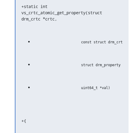
+static int 
vs_crtc_atomic_get_property(struct 
drm_crtc *crtc,
+{