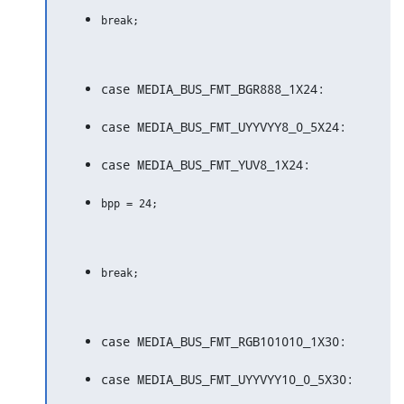
case MEDIA_BUS_FMT_BGR888_1X24:
case MEDIA_BUS_FMT_UYYVYY8_0_5X24:
case MEDIA_BUS_FMT_YUV8_1X24:
case MEDIA_BUS_FMT_RGB101010_1X30:
case MEDIA_BUS_FMT_UYYVYY10_0_5X30: