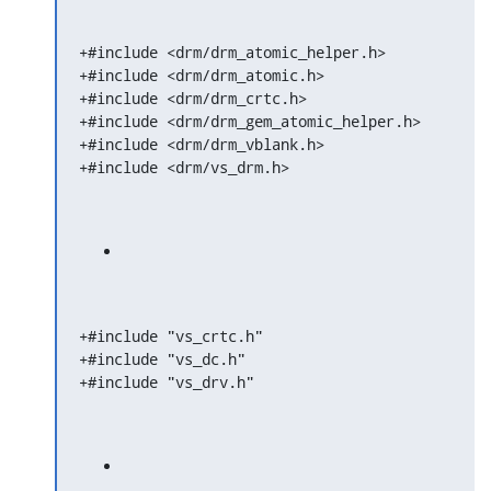
+#include <drm/drm_atomic_helper.h>

+#include <drm/drm_atomic.h>

+#include <drm/drm_crtc.h>

+#include <drm/drm_gem_atomic_helper.h>

+#include <drm/drm_vblank.h>

+#include <drm/vs_drm.h>
+#include "vs_crtc.h"

+#include "vs_dc.h"

+#include "vs_drv.h"