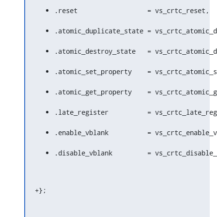
.reset			= vs_crtc_reset,
.atomic_duplicate_state = vs_crtc_atomic_d
.atomic_destroy_state	= vs_crt
.atomic_set_property	= vs_crtc
.atomic_get_property	= vs_crtc
.late_register		= vs_crtc_late
.enable_vblank		= vs_crtc_enab
.disable_vblank		= vs_crtc_dis
+};