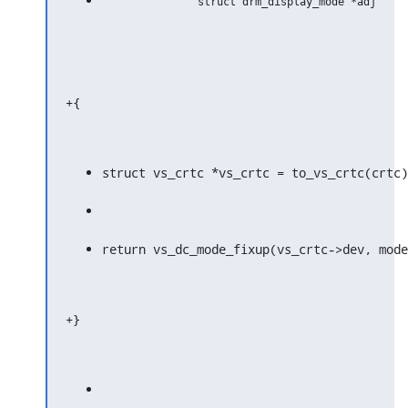
+{
struct vs_crtc *vs_crtc = to_vs_crtc(crtc)
return vs_dc_mode_fixup(vs_crtc->dev, mode
+}