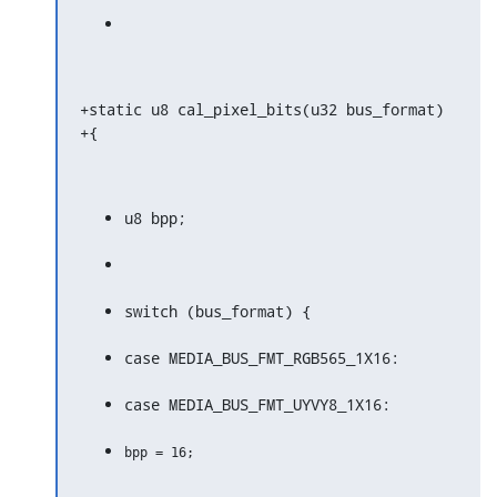
+static u8 cal_pixel_bits(u32 bus_format)

+{
u8 bpp;
switch (bus_format) {
case MEDIA_BUS_FMT_RGB565_1X16:
case MEDIA_BUS_FMT_UYVY8_1X16: