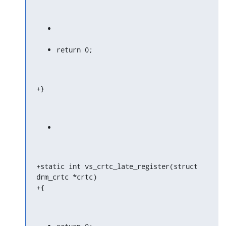
return 0;
+}
+static int vs_crtc_late_register(struct 
drm_crtc *crtc)

+{