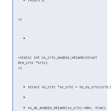
return 0;
+}
+static int vs_crtc_enable_vblank(struct 
drm_crtc *crtc)

+{
struct vs_crtc *vs_crtc = to_vs_crtc(crtc)
vs_dc_enable_vblank(vs_crtc->dev, true);