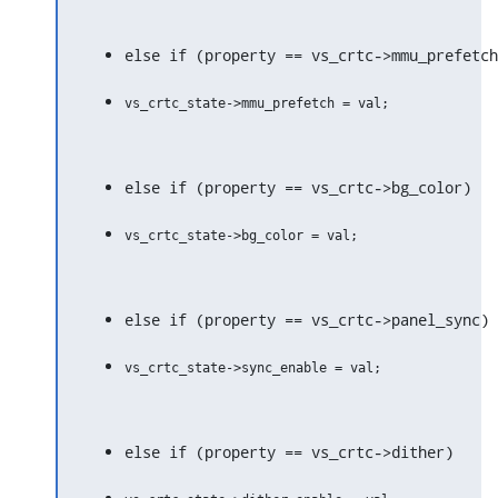
else if (property == vs_crtc->mmu_prefetch
else if (property == vs_crtc->bg_color)
else if (property == vs_crtc->panel_sync)
else if (property == vs_crtc->dither)