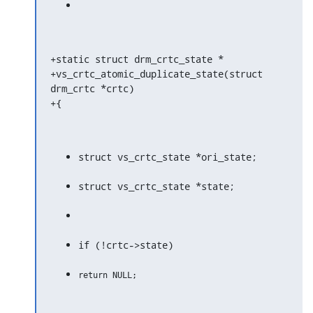
+static struct drm_crtc_state *

+vs_crtc_atomic_duplicate_state(struct 
drm_crtc *crtc)

+{
struct vs_crtc_state *ori_state;
struct vs_crtc_state *state;
if (!crtc->state)