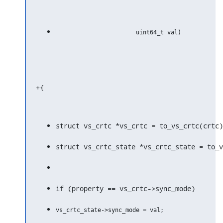
+{
struct vs_crtc *vs_crtc = to_vs_crtc(crtc)
struct vs_crtc_state *vs_crtc_state = to_v
if (property == vs_crtc->sync_mode)