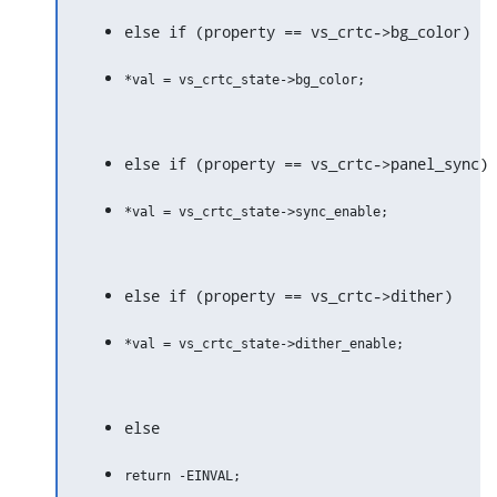
else if (property == vs_crtc->bg_color)
else if (property == vs_crtc->panel_sync)
else if (property == vs_crtc->dither)
else