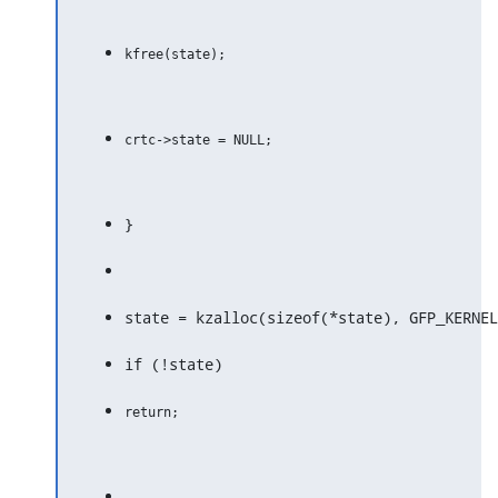
}
state = kzalloc(sizeof(*state), GFP_KERNEL
if (!state)