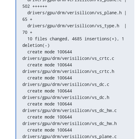
502 ++++++

  drivers/gpu/drm/verisilicon/vs_plane.h |   
65 +

  drivers/gpu/drm/verisilicon/vs_type.h  |   
70 +

  10 files changed, 4685 insertions(+), 1 
deletion(-)

  create mode 100644 
drivers/gpu/drm/verisilicon/vs_crtc.c

  create mode 100644 
drivers/gpu/drm/verisilicon/vs_crtc.h

  create mode 100644 
drivers/gpu/drm/verisilicon/vs_dc.c

  create mode 100644 
drivers/gpu/drm/verisilicon/vs_dc.h

  create mode 100644 
drivers/gpu/drm/verisilicon/vs_dc_hw.c

  create mode 100644 
drivers/gpu/drm/verisilicon/vs_dc_hw.h

  create mode 100644 
drivers/gpu/drm/verisilicon/vs_plane.c
