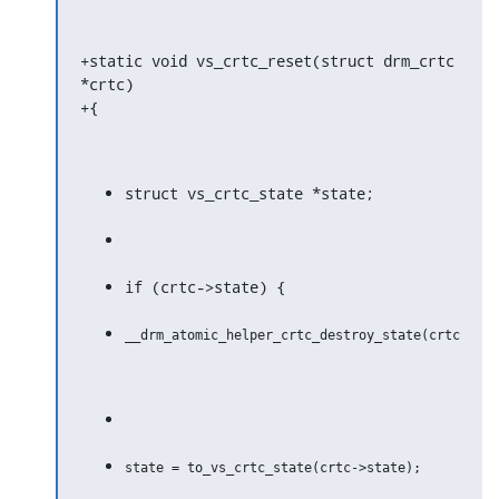
+static void vs_crtc_reset(struct drm_crtc 
*crtc)

+{
struct vs_crtc_state *state;
if (crtc->state) {