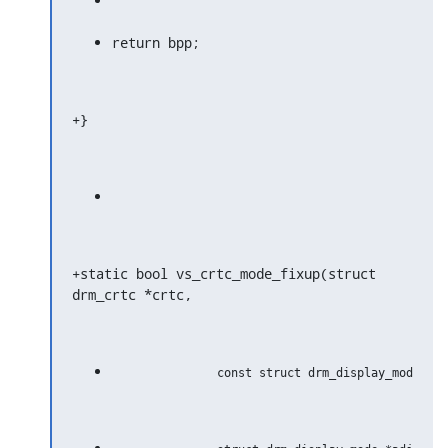
return bpp;
+}
+static bool vs_crtc_mode_fixup(struct 
drm_crtc *crtc,