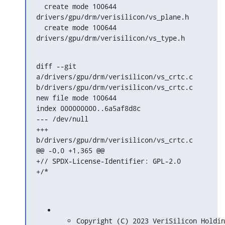
  create mode 100644 
drivers/gpu/drm/verisilicon/vs_plane.h

  create mode 100644 
drivers/gpu/drm/verisilicon/vs_type.h
diff --git 
a/drivers/gpu/drm/verisilicon/vs_crtc.c 
b/drivers/gpu/drm/verisilicon/vs_crtc.c

new file mode 100644

index 000000000..6a5af8d8c

--- /dev/null

+++ 
b/drivers/gpu/drm/verisilicon/vs_crtc.c

@@ -0,0 +1,365 @@

+// SPDX-License-Identifier: GPL-2.0

+/*
Copyright (C) 2023 VeriSilicon Holdin