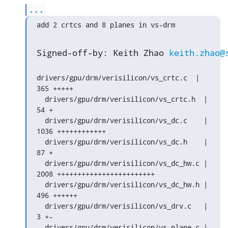
...
add 2 crtcs and 8 planes in vs-drm
Signed-off-by: Keith Zhao 
keith.zhao@
drivers/gpu/drm/verisilicon/vs_crtc.c  |  
365 +++++

  drivers/gpu/drm/verisilicon/vs_crtc.h  |   
54 +

  drivers/gpu/drm/verisilicon/vs_dc.c    | 
1036 ++++++++++++

  drivers/gpu/drm/verisilicon/vs_dc.h    |   
87 +

  drivers/gpu/drm/verisilicon/vs_dc_hw.c | 
2008 ++++++++++++++++++++++++

  drivers/gpu/drm/verisilicon/vs_dc_hw.h |  
496 ++++++

  drivers/gpu/drm/verisilicon/vs_drv.c   |    
3 +-

  drivers/gpu/drm/verisilicon/vs_plane.c |  