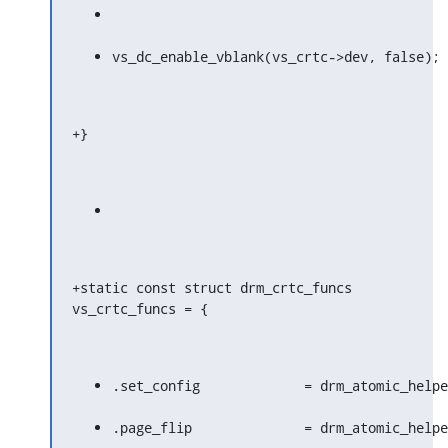
vs_dc_enable_vblank(vs_crtc->dev, false);
+}
+static const struct drm_crtc_funcs 
vs_crtc_funcs = {
.set_config		= drm_atomic
.page_flip		= drm_atomic_