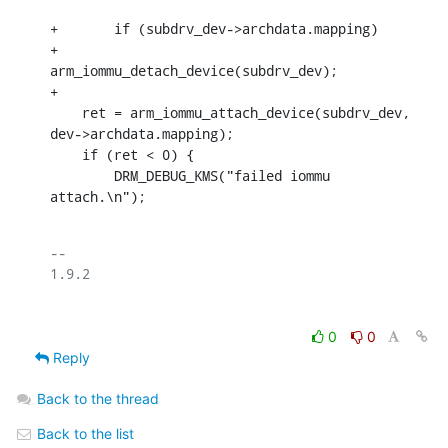
+	if (subdrv_dev->archdata.mapping)

+		
arm_iommu_detach_device(subdrv_dev);

+

    ret = arm_iommu_attach_device(subdrv_dev, 
dev->archdata.mapping);

    if (ret < 0) {

    	DRM_DEBUG_KMS("failed iommu 
attach.\n");
-- 

0
0
Reply
Back to the thread
Back to the list