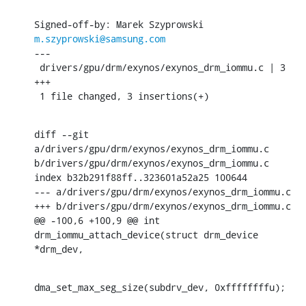
Signed-off-by: Marek Szyprowski 
m.szyprowski@samsung.com
---

 drivers/gpu/drm/exynos/exynos_drm_iommu.c | 3 
+++

 1 file changed, 3 insertions(+)
diff --git 
a/drivers/gpu/drm/exynos/exynos_drm_iommu.c 
b/drivers/gpu/drm/exynos/exynos_drm_iommu.c

index b32b291f88ff..323601a52a25 100644

--- a/drivers/gpu/drm/exynos/exynos_drm_iommu.c

+++ b/drivers/gpu/drm/exynos/exynos_drm_iommu.c

@@ -100,6 +100,9 @@ int 
drm_iommu_attach_device(struct drm_device 
*drm_dev,
dma_set_max_seg_size(subdrv_dev, 0xffffffffu);