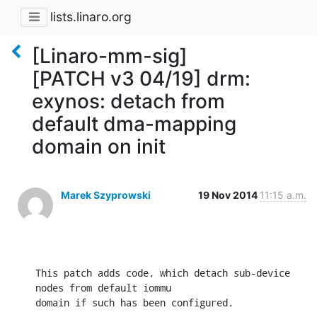
lists.linaro.org
[Linaro-mm-sig]
[PATCH v3 04/19] drm:
exynos: detach from
default dma-mapping
domain on init
Marek Szyprowski
19 Nov 2014
11:15 a.m.
This patch adds code, which detach sub-device 
nodes from default iommu

domain if such has been configured.