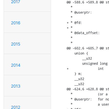
2017
@@ -588,6 +589,8 @@ st
  *			should be passed to mmap() called on the video node)

  * @userptr:		when memory is V4L2_MEMORY_USERPTR, a userspace pointer

  *			pointing to this plane

+ * @fd:			when memory is V4L2_MEMORY_DMABUF, a userspace file

2016
+ *			descriptor associated with this plane

  * @data_offset:	offset in the plane to the start of data; usually 0,

  *			unless there is a header in front of the data

  *

2015
@@ -602,6 +605,7 @@ st
    union {

    	__u32		mem_offset;

    	unsigned long	userptr;

2014
+		int		fd;

    } m;

    __u32			data_offset;

    __u32			reserved[11];

2013
@@ -624,6 +628,8 @@ st
  *		(or a "cookie" that should be passed to mmap() as offset)

  * @userptr:	for non-multiplanar buffers with memory == V4L2_MEMORY_USERPTR;

  *		a userspace pointer pointing to this buffer

2012