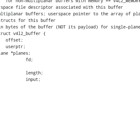
ruct v4l2_buffer {

    __u32			input;