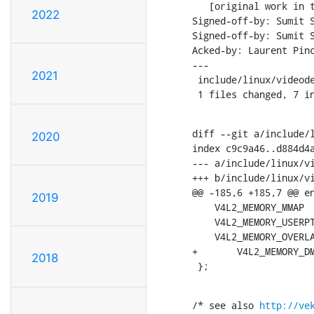
   [original work in the PoC for buffer sharing]

2022
Signed-off-by: Sumit 
Signed-off-by: Sumit 
Acked-by: Laurent Pin
---

2021
 include/linux/videodev2.h |    7 +++++++

 1 files changed, 7 i
diff --git a/include/l
2020
index c9c9a46..d884d4a
--- a/include/linux/vi
+++ b/include/linux/vi
@@ -185,6 +185,7 @@ en
2019
    V4L2_MEMORY_MMAP             = 1,

    V4L2_MEMORY_USERPTR          = 2,

    V4L2_MEMORY_OVERLAY          = 3,

+	V4L2_MEMORY_DMABUF           = 4,

2018
 };
/* see also 
http://ve