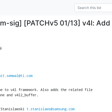
mm-sig] [PATCHv5 01/13] v4l: A
i
mit.semwal@ti.com
e to v4l framework. Also adds the related file

ane and v4l2_buffer.
 Stanislawski 
t.stanislaws@samsung.com