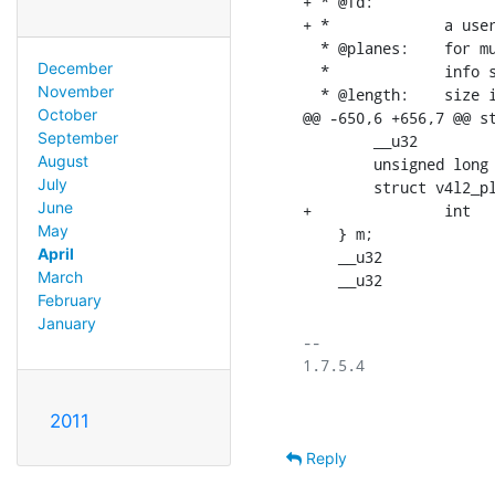
+ * @fd:		for non-multiplanar buffers with memory == V4L2_MEMORY_DMABUF;

+ *		a userspace file descriptor associated with this buffer

  * @planes:	for multiplanar buffers; userspace pointer to the array of plane

December
  *		info structs for this buffer

November
  * @length:	size in bytes of the buffer (NOT its payload) for single-plane

October
@@ -650,6 +656,7 @@ st
September
    	__u32           offset;

August
    	unsigned long   userptr;

July
    	struct v4l2_plane *planes;

June
+		int		fd;

May
    } m;

April
    __u32			length;

March
February
January
-- 

2011
Reply