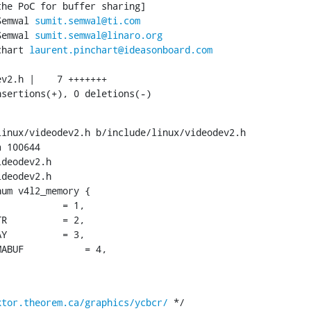
Semwal 
sumit.semwal@ti.com
Semwal 
sumit.semwal@linaro.org
chart 
laurent.pinchart@ideasonboard.com
nsertions(+), 0 deletions(-)
inux/videodev2.h b/include/linux/videodev2.h

 100644

deodev2.h

deodev2.h

um v4l2_memory {

ktor.theorem.ca/graphics/ycbcr/
 */
