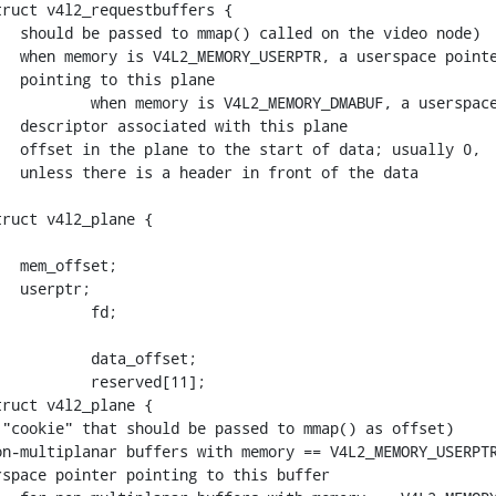
ruct v4l2_requestbuffers {

ruct v4l2_plane {

ruct v4l2_plane {
