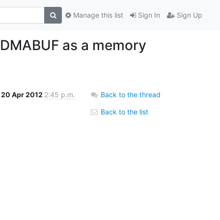
Manage this list
Sign In
Sign Up
dd DMABUF as a memory
20 Apr 2012
2:45 p.m.
Back to the thread
Back to the list