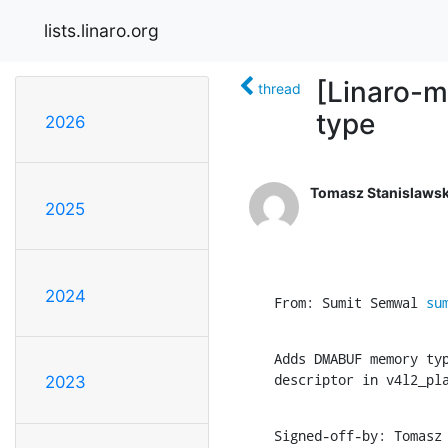
lists.linaro.org
[Linaro-
thread
type
2026
Tomasz Stanislawsk
2025
2024
From: Sumit Semwal 
su
Adds DMABUF memory typ
descriptor in v4l2_pl
2023
Signed-off-by: Tomasz