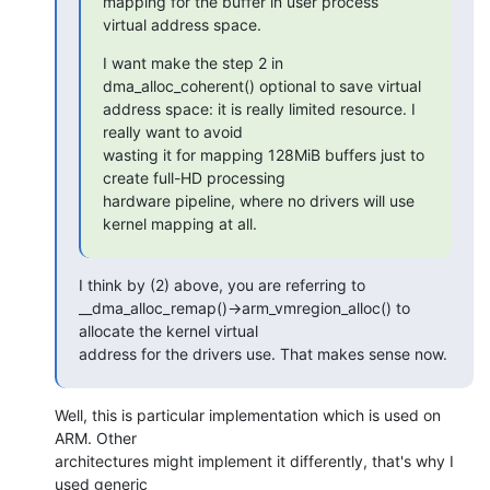
mapping for the buffer in user process

virtual address space.
I want make the step 2 in 
dma_alloc_coherent() optional to save virtual

address space: it is really limited resource. I 
really want to avoid

wasting it for mapping 128MiB buffers just to 
create full-HD processing

hardware pipeline, where no drivers will use 
kernel mapping at all.
I think by (2) above, you are referring to

__dma_alloc_remap()->arm_vmregion_alloc() to 
allocate the kernel virtual

address for the drivers use. That makes sense now.
Well, this is particular implementation which is used on 
ARM. Other 

architectures might implement it differently, that's why I 
used generic 
