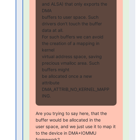
and ALSA) that only exports the 
DMA

buffers to user space. Such 
drivers don't touch the buffer 
data at all.

For such buffers we can avoid 
the creation of a mapping in 
kernel

virtual address space, saving 
precious vmalloc area. Such 
buffers might

be allocated once a new 
attribute 
DMA_ATTRIB_NO_KERNEL_MAPP
ING.
Are you trying to say here, that the 
buffer would be allocated in the

user space, and we just use it to map it 
to the device in DMA+IOMMU

framework?