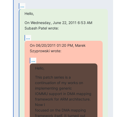
...
Hello,
On Wednesday, June 22, 2011 6:53 AM 
Subash Patel wrote:
...
On 06/20/2011 01:20 PM, Marek 
Szyprowski wrote:
...
Hello,
This patch series is a 
continuation of my works on 
implementing generic

IOMMU support in DMA mapping 
framework for ARM architecture. 
Now I

focused on the DMA mapping 
framework itself. It turned out 