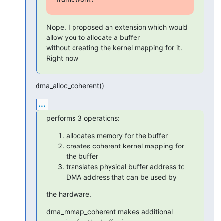
Nope. I proposed an extension which would 
allow you to allocate a buffer

without creating the kernel mapping for it. 
Right now
dma_alloc_coherent()
...
performs 3 operations:
allocates memory for the buffer
creates coherent kernel mapping for
the buffer
translates physical buffer address to
DMA address that can be used by
the hardware.
dma_mmap_coherent makes additional 