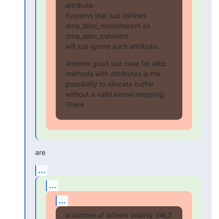
attribute.

Systems that just defines 
dma_alloc_noncoherent as 
dma_alloc_coherent

will just ignore such attribute.
Another good use case for alloc 
methods with attributes is the

possibility to allocate buffer 
without a valid kernel mapping. 
There
are
...
...
...
a number of drivers (mainly V4L2 