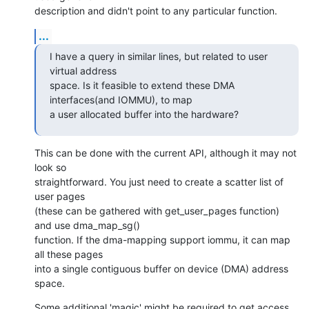
description and didn't point to any particular function.
...
I have a query in similar lines, but related to user 
virtual address

space. Is it feasible to extend these DMA 
interfaces(and IOMMU), to map

a user allocated buffer into the hardware?
This can be done with the current API, although it may not 
look so 

straightforward. You just need to create a scatter list of 
user pages

(these can be gathered with get_user_pages function) 
and use dma_map_sg()

function. If the dma-mapping support iommu, it can map 
all these pages

into a single contiguous buffer on device (DMA) address 
space.
Some additional 'magic' might be required to get access 