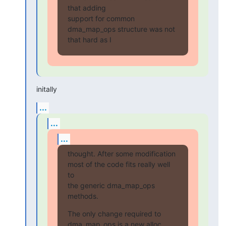
that adding

support for common 
dma_map_ops structure was not 
that hard as I
initally
...
...
...
thought. After some modification 
most of the code fits really well 
to

the generic dma_map_ops 
methods.
The only change required to 
dma_map_ops is a new alloc 