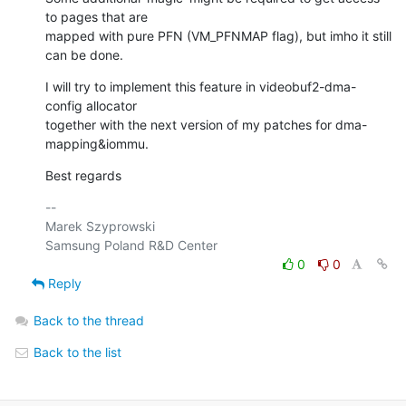
to pages that are

mapped with pure PFN (VM_PFNMAP flag), but imho it still 
can be done.
I will try to implement this feature in videobuf2-dma-
config allocator

together with the next version of my patches for dma-
mapping&iommu.
Best regards
-- 

Marek Szyprowski

0
0
Reply
Back to the thread
Back to the list