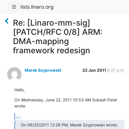
lists.linaro.org
Re: [Linaro-mm-sig]
[PATCH/RFC 0/8] ARM:
DMA-mapping
framework redesign
Marek Szyprowski
22 Jun 2011
9:27 a.m.
Hello,
On Wednesday, June 22, 2011 10:53 AM Subash Patel 
wrote:
...
On 06/22/2011 12:29 PM, Marek Szyprowski wrote: