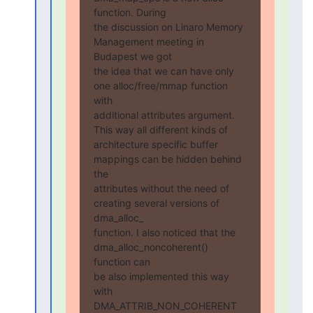
function. During

the discussion on Linaro Memory 
Management meeting in 
Budapest we got

the idea that we can have only 
one alloc/free/mmap function 
with

additional attributes argument. 
This way all different kinds of

architecture specific buffer 
mappings can be hidden behind 
the

attributes without the need of 
creating several versions of 
dma_alloc_

function. I also noticed that the 
dma_alloc_noncoherent() 
function can

be also implemented this way 
with 
DMA_ATTRIB_NON_COHERENT 