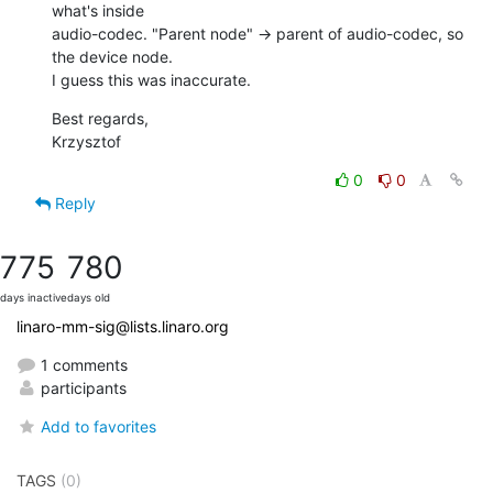
what's inside

audio-codec. "Parent node" -> parent of audio-codec, so 
the device node.

I guess this was inaccurate.
Best regards,

Krzysztof
0
0
Reply
775
780
days inactive
days old
linaro-mm-sig@lists.linaro.org
1 comments
participants
Add to favorites
TAGS
(0)