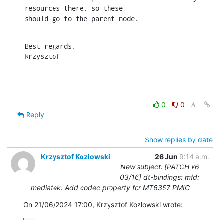
resources there, so these

should go to the parent node.
Best regards,

Krzysztof
0
0
Reply
Show replies by date
Krzysztof Kozlowski
26 Jun
9:14 a.m.
New subject: [PATCH v6
03/16] dt-bindings: mfd:
mediatek: Add codec property for MT6357 PMIC
On 21/06/2024 17:00, Krzysztof Kozlowski wrote: