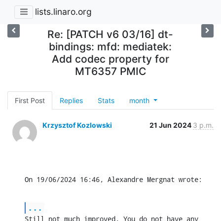
lists.linaro.org
Re: [PATCH v6 03/16] dt-
bindings: mfd: mediatek:
Add codec property for
MT6357 PMIC
First Post
Replies
Stats
month
Krzysztof Kozlowski
21 Jun 2024
3 p.m.
On 19/06/2024 16:46, Alexandre Mergnat wrote:
...
Still not much improved. You do not have any 