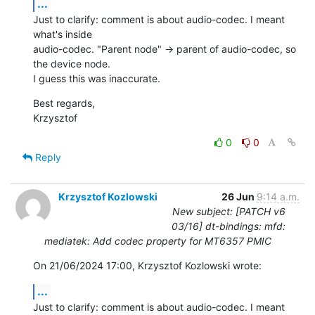
...
Just to clarify: comment is about audio-codec. I meant 
what's inside

audio-codec. "Parent node" -> parent of audio-codec, so 
the device node.

I guess this was inaccurate.
Best regards,

Krzysztof
0
0
Reply
Krzysztof Kozlowski
26 Jun
9:14 a.m.
New subject: [PATCH v6
03/16] dt-bindings: mfd:
mediatek: Add codec property for MT6357 PMIC
On 21/06/2024 17:00, Krzysztof Kozlowski wrote:
...
Just to clarify: comment is about audio-codec. I meant 