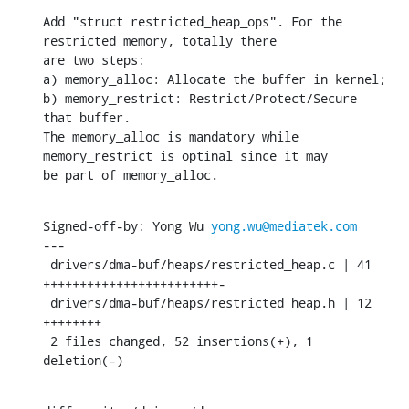
Add "struct restricted_heap_ops". For the 
restricted memory, totally there

are two steps:

a) memory_alloc: Allocate the buffer in kernel;

b) memory_restrict: Restrict/Protect/Secure 
that buffer.

The memory_alloc is mandatory while 
memory_restrict is optinal since it may

be part of memory_alloc.
Signed-off-by: Yong Wu 
yong.wu@mediatek.com
---

 drivers/dma-buf/heaps/restricted_heap.c | 41 
++++++++++++++++++++++++-

 drivers/dma-buf/heaps/restricted_heap.h | 12 
++++++++

 2 files changed, 52 insertions(+), 1 
deletion(-)