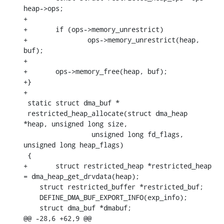
heap->ops;

+

+	if (ops->memory_unrestrict)

+		ops->memory_unrestrict(heap, 
buf);

+

+	ops->memory_free(heap, buf);

+}

+

 static struct dma_buf *

 restricted_heap_allocate(struct dma_heap 
*heap, unsigned long size,

    		 unsigned long fd_flags, 
unsigned long heap_flags)

 {

+	struct restricted_heap *restricted_heap 
= dma_heap_get_drvdata(heap);

    struct restricted_buffer *restricted_buf;

    DEFINE_DMA_BUF_EXPORT_INFO(exp_info);

    struct dma_buf *dmabuf;

@@ -28,6 +62,9 @@ 