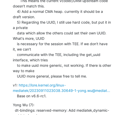
       This means the current vcodec/DRM upstream code 
doesn't match this.

    4) Add a normal CMA heap. currently it should be a 
draft version.

    5) Regarding the UUID, I still use hard code, but put it in 
a private

    data which allow the others could set their own UUID. 
What's more, UUID

    is necessary for the session with TEE. If we don't have 
it, we can't

    communicate with the TEE, including the get_uuid 
interface, which tries

    to make uuid more generic, not working. If there is other 
way to make

    UUID more general, please free to tell me.
v1: 
https://lore.kernel.org/linux-
mediatek/20230911023038.30649-1-yong.wu@mediat...
    Base on v6.6-rc1.
Yong Wu (7):

  dt-bindings: reserved-memory: Add mediatek,dynamic-