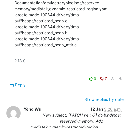
Documentation/devicetree/bindings/reserved-
memory/mediatek,dynamic-restricted-region.yaml

 create mode 100644 drivers/dma-
buf/heaps/restricted_heap.c

 create mode 100644 drivers/dma-
buf/heaps/restricted_heap.h

 create mode 100644 drivers/dma-
buf/heaps/restricted_heap_mtk.c
-- 

2.18.0

0
0
Reply
Show replies by date
Yong Wu
12 Jan
9:20 a.m.
New subject: [PATCH v4 1/7] dt-bindings:
reserved-memory: Add
mediatek,dynamic-restricted-region