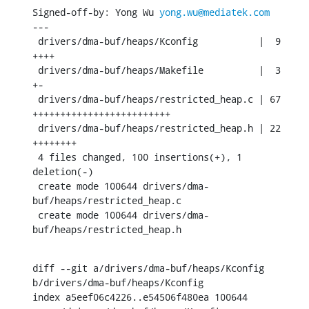
Signed-off-by: Yong Wu 
yong.wu@mediatek.com
---

 drivers/dma-buf/heaps/Kconfig           |  9 
++++

 drivers/dma-buf/heaps/Makefile          |  3 
+-

 drivers/dma-buf/heaps/restricted_heap.c | 67 
+++++++++++++++++++++++++

 drivers/dma-buf/heaps/restricted_heap.h | 22 
++++++++

 4 files changed, 100 insertions(+), 1 
deletion(-)

 create mode 100644 drivers/dma-
buf/heaps/restricted_heap.c

 create mode 100644 drivers/dma-
buf/heaps/restricted_heap.h
diff --git a/drivers/dma-buf/heaps/Kconfig 
b/drivers/dma-buf/heaps/Kconfig

index a5eef06c4226..e54506f480ea 100644
