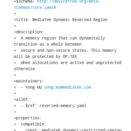
+$schema: 
http://devicetree.org/meta-
schemas/core.yaml#
+

+title: MediaTek Dynamic Reserved Region

+

+description:

+  A memory region that can dynamically 
transition as a whole between

+  secure and non-secure states. This memory 
will be protected by OP-TEE

+  when allocations are active and unprotected 
otherwise.

+

+maintainers:

+  - Yong Wu 
yong.wu@mediatek.com
+

+allOf:

+  - $ref: reserved-memory.yaml

+

+properties:

+  compatible:

+    const: mediatek,dynamic-restricted-region
