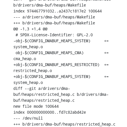
b/drivers/dma-buf/heaps/Makefile

index 974467791032..a2437c1817e2 100644

--- a/drivers/dma-buf/heaps/Makefile

+++ b/drivers/dma-buf/heaps/Makefile

@@ -1,3 +1,4 @@

 # SPDX-License-Identifier: GPL-2.0

-obj-$(CONFIG_DMABUF_HEAPS_SYSTEM)	+= 
system_heap.o

 obj-$(CONFIG_DMABUF_HEAPS_CMA)		+= 
cma_heap.o

+obj-$(CONFIG_DMABUF_HEAPS_RESTRICTED)	+= 
restricted_heap.o

+obj-$(CONFIG_DMABUF_HEAPS_SYSTEM)	+= 
system_heap.o

diff --git a/drivers/dma-
buf/heaps/restricted_heap.c b/drivers/dma-
buf/heaps/restricted_heap.c

new file mode 100644

index 000000000000..fd7c82abd42e

--- /dev/null

+++ b/drivers/dma-buf/heaps/restricted_heap.c
