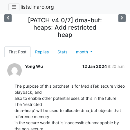
lists.linaro.org
[PATCH v4 0/7] dma-buf:
heaps: Add restricted
heap
First Post
Replies
Stats
month
Yong Wu
12 Jan 2024
9:20 a.m.
The purpose of this patchset is for MediaTek secure video 
playback, and

also to enable other potential uses of this in the future. 
The 'restricted

dma-heap' will be used to allocate dma_buf objects that 
reference memory

in the secure world that is inaccessible/unmappable by 
the non-secure
