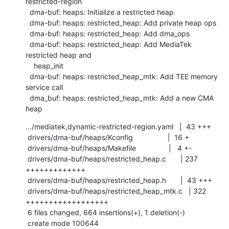
restricted-region

  dma-buf: heaps: Initialize a restricted heap

  dma-buf: heaps: restricted_heap: Add private heap ops

  dma-buf: heaps: restricted_heap: Add dma_ops

  dma-buf: heaps: restricted_heap: Add MediaTek 
restricted heap and

    heap_init

  dma-buf: heaps: restricted_heap_mtk: Add TEE memory 
service call

  dma_buf: heaps: restricted_heap_mtk: Add a new CMA 
heap
.../mediatek,dynamic-restricted-region.yaml   |  43 +++

 drivers/dma-buf/heaps/Kconfig                 |  16 +

 drivers/dma-buf/heaps/Makefile                |   4 +-

 drivers/dma-buf/heaps/restricted_heap.c       | 237 
+++++++++++++

 drivers/dma-buf/heaps/restricted_heap.h       |  43 +++

 drivers/dma-buf/heaps/restricted_heap_mtk.c   | 322 
++++++++++++++++++

 6 files changed, 664 insertions(+), 1 deletion(-)

 create mode 100644 