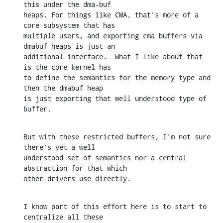
this under the dma-buf

heaps. For things like CMA, that's more of a 
core subsystem that has

multiple users, and exporting cma buffers via 
dmabuf heaps is just an

additional interface.  What I like about that 
is the core kernel has

to define the semantics for the memory type and 
then the dmabuf heap

is just exporting that well understood type of 
buffer.
But with these restricted buffers, I'm not sure 
there's yet a well

understood set of semantics nor a central 
abstraction for that which

other drivers use directly.
I know part of this effort here is to start to 
centralize all these
