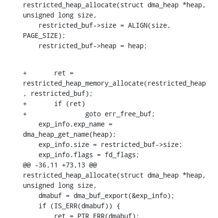
restricted_heap_allocate(struct dma_heap *heap, 
unsigned long size,

    restricted_buf->size = ALIGN(size, 
PAGE_SIZE);

    restricted_buf->heap = heap;
+	ret = 
restricted_heap_memory_allocate(restricted_heap
, restricted_buf);

+	if (ret)

+		goto err_free_buf;

    exp_info.exp_name = 
dma_heap_get_name(heap);

    exp_info.size = restricted_buf->size;

    exp_info.flags = fd_flags;

@@ -36,11 +73,13 @@ 
restricted_heap_allocate(struct dma_heap *heap, 
unsigned long size,

    dmabuf = dma_buf_export(&exp_info);

    if (IS_ERR(dmabuf)) {

    	ret = PTR_ERR(dmabuf);
