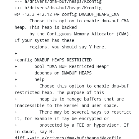
--- a/drivers/dma-buf/heaps/Kconfig

+++ b/drivers/dma-buf/heaps/Kconfig

@@ -12,3 +12,12 @@ config DMABUF_HEAPS_CMA

      Choose this option to enable dma-buf CMA 
heap. This heap is backed

      by the Contiguous Memory Allocator (CMA). 
If your system has these

      regions, you should say Y here.

+

+config DMABUF_HEAPS_RESTRICTED

+	bool "DMA-BUF Restricted Heap"

+	depends on DMABUF_HEAPS

+	help

+	  Choose this option to enable dma-buf 
restricted heap. The purpose of this

+	  heap is to manage buffers that are 
inaccessible to the kernel and user space.

+	  There may be several ways to restrict 
it, for example it may be encrypted or

+	  protected by a TEE or hypervisor. If 
in doubt, say N.

diff --git a/drivers/dma-buf/heaps/Makefile 