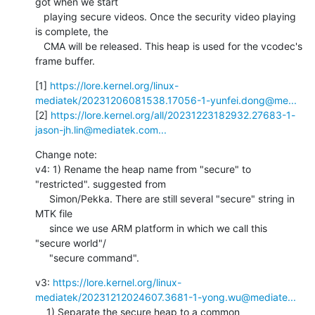
got when we start

   playing secure videos. Once the security video playing 
is complete, the

   CMA will be released. This heap is used for the vcodec's 
frame buffer.
[1] 
https://lore.kernel.org/linux-
mediatek/20231206081538.17056-1-yunfei.dong@me...
[2] 
https://lore.kernel.org/all/20231223182932.27683-1-
jason-jh.lin@mediatek.com...
Change note:

v4: 1) Rename the heap name from "secure" to 
"restricted". suggested from

     Simon/Pekka. There are still several "secure" string in 
MTK file

     since we use ARM platform in which we call this 
"secure world"/

     "secure command".
v3: 
https://lore.kernel.org/linux-
mediatek/20231212024607.3681-1-yong.wu@mediate...
    1) Separate the secure heap to a common 