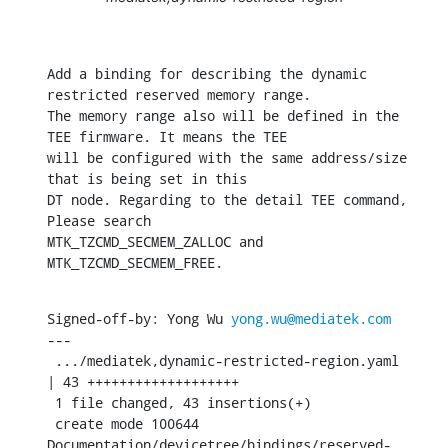
Add a binding for describing the dynamic 
restricted reserved memory range.

The memory range also will be defined in the 
TEE firmware. It means the TEE

will be configured with the same address/size 
that is being set in this

DT node. Regarding to the detail TEE command, 
Please search

MTK_TZCMD_SECMEM_ZALLOC and 
MTK_TZCMD_SECMEM_FREE.
Signed-off-by: Yong Wu 
yong.wu@mediatek.com
---

 .../mediatek,dynamic-restricted-region.yaml   
| 43 +++++++++++++++++++

 1 file changed, 43 insertions(+)

 create mode 100644 
Documentation/devicetree/bindings/reserved-