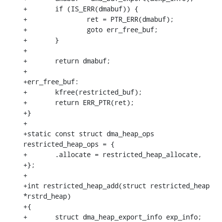
+	if (IS_ERR(dmabuf)) {

+		ret = PTR_ERR(dmabuf);

+		goto err_free_buf;

+	}

+

+	return dmabuf;

+

+err_free_buf:

+	kfree(restricted_buf);

+	return ERR_PTR(ret);

+}

+

+static const struct dma_heap_ops 
restricted_heap_ops = {

+	.allocate = restricted_heap_allocate,

+};

+

+int restricted_heap_add(struct restricted_heap 
*rstrd_heap)

+{

+	struct dma_heap_export_info exp_info;
