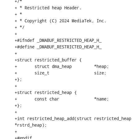
+/*

+ * Restricted heap Header.

+ *

+ * Copyright (C) 2024 MediaTek, Inc.

+ */

+

+#ifndef _DMABUF_RESTRICTED_HEAP_H_

+#define _DMABUF_RESTRICTED_HEAP_H_

+

+struct restricted_buffer {

+	struct dma_heap		*heap;

+	size_t			size;

+};

+

+struct restricted_heap {

+	const char		*name;

+};

+

+int restricted_heap_add(struct restricted_heap 
*rstrd_heap);

+

+#endif