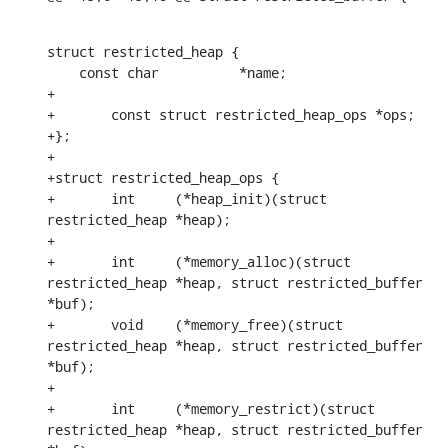
struct restricted_heap {

    const char		*name;

+

+	const struct restricted_heap_ops *ops;

+};

+

+struct restricted_heap_ops {

+	int	(*heap_init)(struct 
restricted_heap *heap);

+

+	int	(*memory_alloc)(struct 
restricted_heap *heap, struct restricted_buffer 
*buf);

+	void	(*memory_free)(struct 
restricted_heap *heap, struct restricted_buffer 
*buf);

+

+	int	(*memory_restrict)(struct 
restricted_heap *heap, struct restricted_buffer 