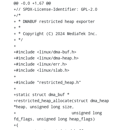
@@ -0,0 +1,67 @@

+// SPDX-License-Identifier: GPL-2.0

+/*

+ * DMABUF restricted heap exporter

+ *

+ * Copyright (C) 2024 MediaTek Inc.

+ */

+

+#include <linux/dma-buf.h>

+#include <linux/dma-heap.h>

+#include <linux/err.h>

+#include <linux/slab.h>

+

+#include "restricted_heap.h"

+

+static struct dma_buf *

+restricted_heap_allocate(struct dma_heap 
*heap, unsigned long size,

+			 unsigned long 
fd_flags, unsigned long heap_flags)

+{
