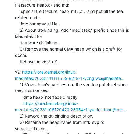
file(secure_heap.c) and mtk

     special file (secure_heap_mtk.c),  and put all the tee 
related code

     into our special file.

    2) About dt-binding, Add "mediatek," prefix since this is 
Mediatek TEE

     firmware definition.

    3) Remove the normal CMA heap which is a draft for 
qcom.

    Rebase on v6.7-rc1.
v2: 
https://lore.kernel.org/linux-
mediatek/20231111111559.8218-1-yong.wu@mediate...
    1) Move John's patches into the vcodec patchset since 
they use the new

       dma heap interface directly.

https://lore.kernel.org/linux-
mediatek/20231106120423.23364-1-yunfei.dong@me...
    2) Reword the dt-binding description.

    3) Rename the heap name from mtk_svp to 
secure_mtk_cm.
