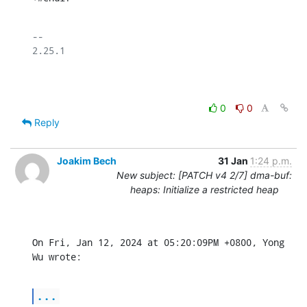
-- 

2.25.1

0
0
Reply
Joakim Bech
31 Jan
1:24 p.m.
New subject: [PATCH v4 2/7] dma-buf:
heaps: Initialize a restricted heap
On Fri, Jan 12, 2024 at 05:20:09PM +0800, Yong 
Wu wrote:
...