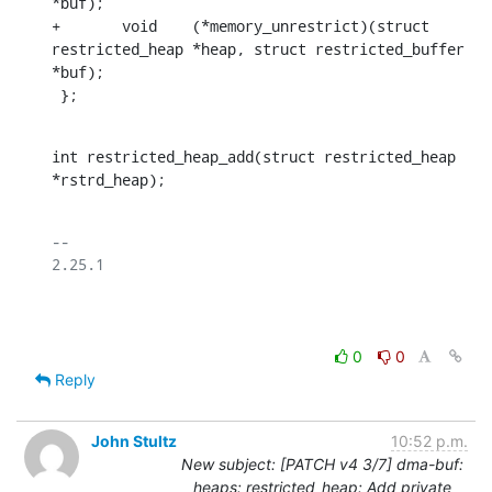
*buf);

+	void	(*memory_unrestrict)(struct 
restricted_heap *heap, struct restricted_buffer 
*buf);

 };
int restricted_heap_add(struct restricted_heap 
*rstrd_heap);
-- 

2.25.1

0
0
Reply
John Stultz
10:52 p.m.
New subject: [PATCH v4 3/7] dma-buf:
heaps: restricted_heap: Add private