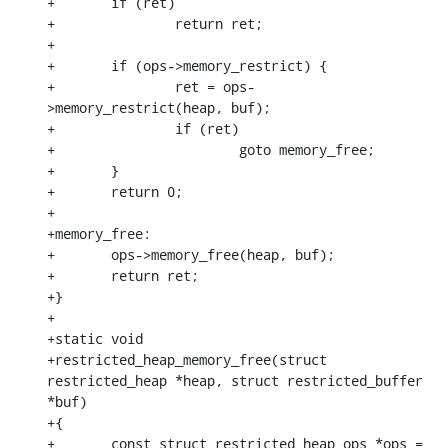
+	if (ret)

+		return ret;

+

+	if (ops->memory_restrict) {

+		ret = ops-
>memory_restrict(heap, buf);

+		if (ret)

+			goto memory_free;

+	}

+	return 0;

+

+memory_free:

+	ops->memory_free(heap, buf);

+	return ret;

+}

+

+static void

+restricted_heap_memory_free(struct 
restricted_heap *heap, struct restricted_buffer 
*buf)

+{

+	const struct restricted_heap_ops *ops = 