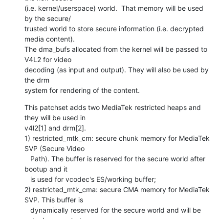
(i.e. kernel/userspace) world.  That memory will be used 
by the secure/

trusted world to store secure information (i.e. decrypted 
media content).

The dma_bufs allocated from the kernel will be passed to 
V4L2 for video

decoding (as input and output). They will also be used by 
the drm

system for rendering of the content.
This patchset adds two MediaTek restricted heaps and 
they will be used in

v4l2[1] and drm[2].

1) restricted_mtk_cm: secure chunk memory for MediaTek 
SVP (Secure Video

   Path). The buffer is reserved for the secure world after 
bootup and it

   is used for vcodec's ES/working buffer;

2) restricted_mtk_cma: secure CMA memory for MediaTek 
SVP. This buffer is

   dynamically reserved for the secure world and will be 