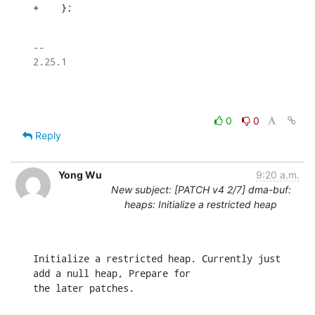
+    };
-- 

2.25.1

0
0
Reply
Yong Wu
9:20 a.m.
New subject: [PATCH v4 2/7] dma-buf:
heaps: Initialize a restricted heap
Initialize a restricted heap. Currently just 
add a null heap, Prepare for

the later patches.