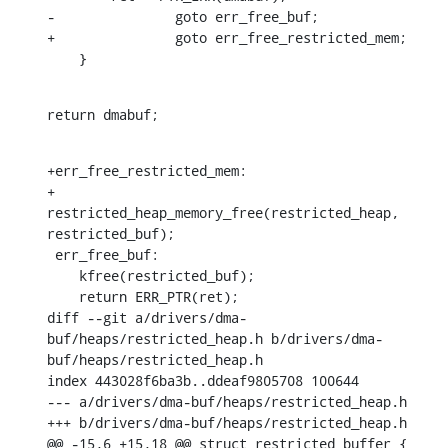
-		goto err_free_buf;

+		goto err_free_restricted_mem;

    }
return dmabuf;
+err_free_restricted_mem:

+	
restricted_heap_memory_free(restricted_heap, 
restricted_buf);

 err_free_buf:

    kfree(restricted_buf);

    return ERR_PTR(ret);

diff --git a/drivers/dma-
buf/heaps/restricted_heap.h b/drivers/dma-
buf/heaps/restricted_heap.h

index 443028f6ba3b..ddeaf9805708 100644

--- a/drivers/dma-buf/heaps/restricted_heap.h

+++ b/drivers/dma-buf/heaps/restricted_heap.h

@@ -15,6 +15,18 @@ struct restricted_buffer {