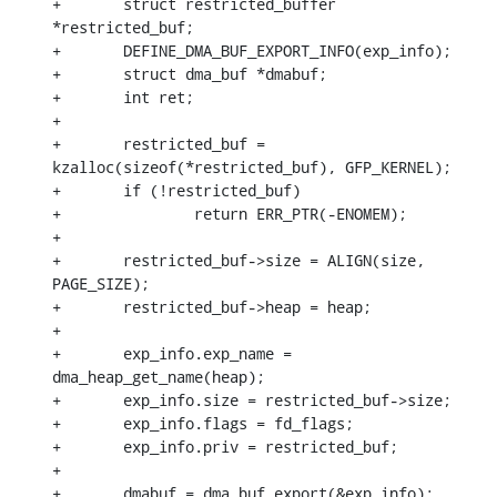
+	struct restricted_buffer 
*restricted_buf;

+	DEFINE_DMA_BUF_EXPORT_INFO(exp_info);

+	struct dma_buf *dmabuf;

+	int ret;

+

+	restricted_buf = 
kzalloc(sizeof(*restricted_buf), GFP_KERNEL);

+	if (!restricted_buf)

+		return ERR_PTR(-ENOMEM);

+

+	restricted_buf->size = ALIGN(size, 
PAGE_SIZE);

+	restricted_buf->heap = heap;

+

+	exp_info.exp_name = 
dma_heap_get_name(heap);

+	exp_info.size = restricted_buf->size;

+	exp_info.flags = fd_flags;

+	exp_info.priv = restricted_buf;

+

+	dmabuf = dma_buf_export(&exp_info);
