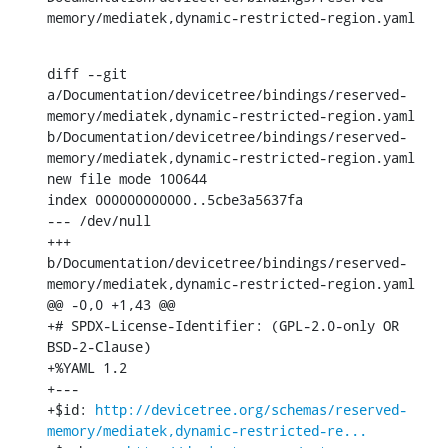
memory/mediatek,dynamic-restricted-region.yaml
diff --git 
a/Documentation/devicetree/bindings/reserved-
memory/mediatek,dynamic-restricted-region.yaml 
b/Documentation/devicetree/bindings/reserved-
memory/mediatek,dynamic-restricted-region.yaml

new file mode 100644

index 000000000000..5cbe3a5637fa

--- /dev/null

+++ 
b/Documentation/devicetree/bindings/reserved-
memory/mediatek,dynamic-restricted-region.yaml

@@ -0,0 +1,43 @@

+# SPDX-License-Identifier: (GPL-2.0-only OR 
BSD-2-Clause)

+%YAML 1.2

+---

+$id: 
http://devicetree.org/schemas/reserved-
memory/mediatek,dynamic-restricted-re...