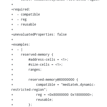
+

+required:

+  - compatible

+  - reg

+  - reusable

+

+unevaluatedProperties: false

+

+examples:

+  - |

+    reserved-memory {

+        #address-cells = <1>;

+        #size-cells = <1>;

+        ranges;

+

+        reserved-memory@80000000 {

+            compatible = "mediatek,dynamic-
restricted-region";

+            reg = <0x80000000 0x18000000>;

+            reusable;

+        };
