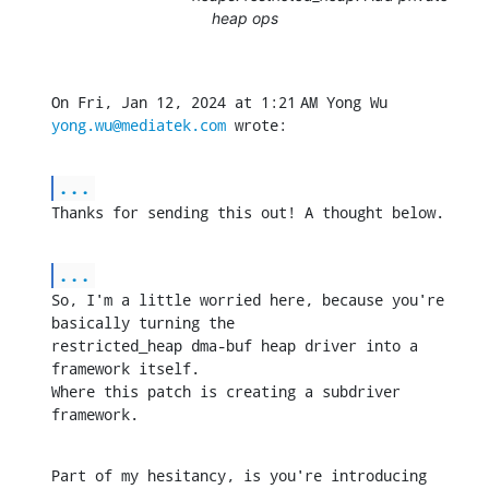
heap ops
On Fri, Jan 12, 2024 at 1:21 AM Yong Wu 
yong.wu@mediatek.com
 wrote:
...
Thanks for sending this out! A thought below.
...
So, I'm a little worried here, because you're 
basically turning the

restricted_heap dma-buf heap driver into a 
framework itself.

Where this patch is creating a subdriver 
framework.
Part of my hesitancy, is you're introducing 