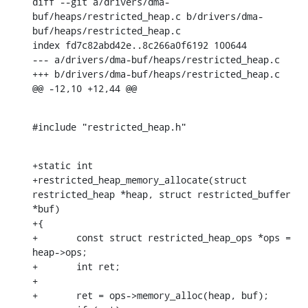
diff --git a/drivers/dma-
buf/heaps/restricted_heap.c b/drivers/dma-
buf/heaps/restricted_heap.c

index fd7c82abd42e..8c266a0f6192 100644

--- a/drivers/dma-buf/heaps/restricted_heap.c

+++ b/drivers/dma-buf/heaps/restricted_heap.c

@@ -12,10 +12,44 @@
#include "restricted_heap.h"
+static int

+restricted_heap_memory_allocate(struct 
restricted_heap *heap, struct restricted_buffer 
*buf)

+{

+	const struct restricted_heap_ops *ops = 
heap->ops;

+	int ret;

+

+	ret = ops->memory_alloc(heap, buf);
