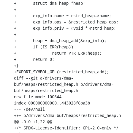
+	struct dma_heap *heap;

+

+	exp_info.name = rstrd_heap->name;

+	exp_info.ops = &restricted_heap_ops;

+	exp_info.priv = (void *)rstrd_heap;

+

+	heap = dma_heap_add(&exp_info);

+	if (IS_ERR(heap))

+		return PTR_ERR(heap);

+	return 0;

+}

+EXPORT_SYMBOL_GPL(restricted_heap_add);

diff --git a/drivers/dma-
buf/heaps/restricted_heap.h b/drivers/dma-
buf/heaps/restricted_heap.h

new file mode 100644

index 000000000000..443028f6ba3b

--- /dev/null

+++ b/drivers/dma-buf/heaps/restricted_heap.h

@@ -0,0 +1,22 @@

+/* SPDX-License-Identifier: GPL-2.0-only */
