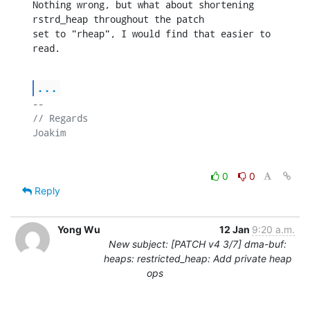
Nothing wrong, but what about shortening 
rstrd_heap throughout the patch

set to "rheap", I would find that easier to 
read.
...
-- 

// Regards

0
0
Reply
Yong Wu
12 Jan
9:20 a.m.
New subject: [PATCH v4 3/7] dma-buf:
heaps: restricted_heap: Add private heap
ops