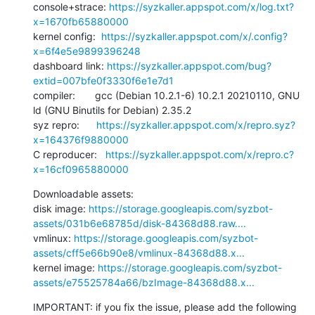
console+strace: 
https://syzkaller.appspot.com/x/log.txt?
x=1670fb65880000
kernel config:  
https://syzkaller.appspot.com/x/.config?
x=6f4e5e9899396248
dashboard link: 
https://syzkaller.appspot.com/bug?
extid=007bfe0f3330f6e1e7d1
compiler:       gcc (Debian 10.2.1-6) 10.2.1 20210110, GNU 
ld (GNU Binutils for Debian) 2.35.2

syz repro:      
https://syzkaller.appspot.com/x/repro.syz?
x=164376f9880000
C reproducer:   
https://syzkaller.appspot.com/x/repro.c?
x=16cf0965880000
Downloadable assets:

disk image: 
https://storage.googleapis.com/syzbot-
assets/031b6e68785d/disk-84368d88.raw....
vmlinux: 
https://storage.googleapis.com/syzbot-
assets/cff5e66b90e8/vmlinux-84368d88.x...
kernel image: 
https://storage.googleapis.com/syzbot-
assets/e75525784a66/bzImage-84368d88.x...
IMPORTANT: if you fix the issue, please add the following 