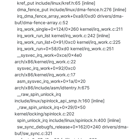
  kref_put include/linux/kref.h:65 [inline]

  dma_fence_put include/linux/dma-fence.h:276 [inline]

  irq_dma_fence_array_work+0xa9/0xd0 drivers/dma-
buf/dma-fence-array.c:52

  irq_work_single+0x124/0x260 kernel/irq_work.c:211

  irq_work_run_list kernel/irq_work.c:242 [inline]

  irq_work_run_list+0x91/0xc0 kernel/irq_work.c:225

  irq_work_run+0x58/0xd0 kernel/irq_work.c:251

  __sysvec_irq_work+0xce/0x4e0 
arch/x86/kernel/irq_work.c:22

  sysvec_irq_work+0x92/0xc0 
arch/x86/kernel/irq_work.c:17

  asm_sysvec_irq_work+0x1a/0x20 
arch/x86/include/asm/idtentry.h:675

  __raw_spin_unlock_irq 
include/linux/spinlock_api_smp.h:160 [inline]

  _raw_spin_unlock_irq+0x29/0x50 
kernel/locking/spinlock.c:202

  spin_unlock_irq include/linux/spinlock.h:400 [inline]

  sw_sync_debugfs_release+0x162/0x240 drivers/dma-
buf/sw_sync.c:321
