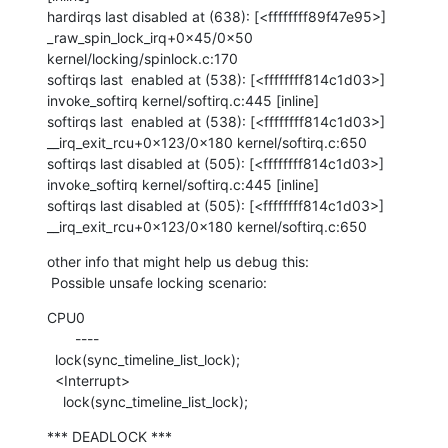
hardirqs last disabled at (638): [<ffffffff89f47e95>] 
_raw_spin_lock_irq+0x45/0x50 
kernel/locking/spinlock.c:170

softirqs last  enabled at (538): [<ffffffff814c1d03>] 
invoke_softirq kernel/softirq.c:445 [inline]

softirqs last  enabled at (538): [<ffffffff814c1d03>] 
__irq_exit_rcu+0x123/0x180 kernel/softirq.c:650

softirqs last disabled at (505): [<ffffffff814c1d03>] 
invoke_softirq kernel/softirq.c:445 [inline]

softirqs last disabled at (505): [<ffffffff814c1d03>] 
__irq_exit_rcu+0x123/0x180 kernel/softirq.c:650
other info that might help us debug this:

 Possible unsafe locking scenario:
CPU0

       ----

  lock(sync_timeline_list_lock);

  <Interrupt>

    lock(sync_timeline_list_lock);
*** DEADLOCK ***