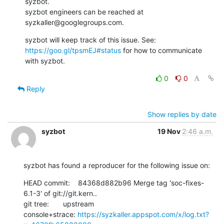
syzbot.

syzbot engineers can be reached at 
syzkaller@googlegroups.com.
https://goo.gl/tpsmEJ#status
 for how to communicate 
with syzbot.
0
0
Reply
Show replies by date
syzbot
19 Nov
2:46 a.m.
syzbot has found a reproducer for the following issue on:
HEAD commit:    84368d882b96 Merge tag 'soc-fixes-
6.1-3' of git://git.kern..

git tree:       upstream

console+strace: 
https://syzkaller.appspot.com/x/log.txt?