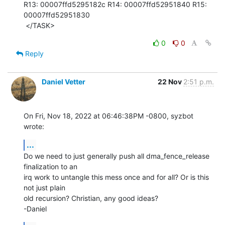
R13: 00007ffd5295182c R14: 00007ffd52951840 R15: 
00007ffd52951830

 </TASK>
0
0
Reply
Daniel Vetter
22 Nov
2:51 p.m.
On Fri, Nov 18, 2022 at 06:46:38PM -0800, syzbot 
wrote:
...
Do we need to just generally push all dma_fence_release 
finalization to an

irq work to untangle this mess once and for all? Or is this 
not just plain

old recursion? Christian, any good ideas?

-Daniel