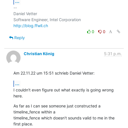
...
-- 

Daniel Vetter

http://blog.ffwll.ch
0
0
Reply
Christian König
5:31 p.m.
Am 22.11.22 um 15:51 schrieb Daniel Vetter:
...
I couldn't even figure out what exactly is going wrong 
here.
As far as I can see someone just constructed a 
timeline_fence within a 

timeline_fence which doesn't sounds valid to me in the 
first place.