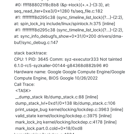
 #0: ffff888021f8c8b8 (&p->lock){+.+.}-{3:3}, at: 
seq_read_iter+0xe3/0x1280 fs/seq_file.c:182

 #1: ffffffff8d295c38 (sync_timeline_list_lock){?...}-{2:2}, 
at: spin_lock_irq include/linux/spinlock.h:375 [inline]

 #1: ffffffff8d295c38 (sync_timeline_list_lock){?...}-{2:2}, 
at: sync_info_debugfs_show+0x31/0x200 drivers/dma-
buf/sync_debug.c:147
stack backtrace:

CPU: 1 PID: 3645 Comm: syz-executor333 Not tainted 
6.1.0-rc5-syzkaller-00144-g84368d882b96 #0

Hardware name: Google Google Compute Engine/Google 
Compute Engine, BIOS Google 10/26/2022

Call Trace:

 <TASK>

 __dump_stack lib/dump_stack.c:88 [inline]

 dump_stack_lvl+0xd1/0x138 lib/dump_stack.c:106

 print_usage_bug kernel/locking/lockdep.c:3963 [inline]

 valid_state kernel/locking/lockdep.c:3975 [inline]

 mark_lock_irq kernel/locking/lockdep.c:4178 [inline]

 mark_lock.part.0.cold+0x18/0xd8 