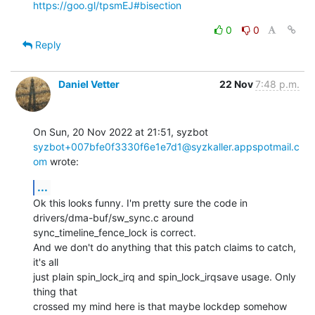
https://goo.gl/tpsmEJ#bisection
0
0
Reply
Daniel Vetter
22 Nov
7:48 p.m.
syzbot+007bfe0f3330f6e1e7d1@syzkaller.appspotmail.c
om
 wrote:
...
Ok this looks funny. I'm pretty sure the code in

drivers/dma-buf/sw_sync.c around 
sync_timeline_fence_lock is correct.

And we don't do anything that this patch claims to catch, 
it's all

just plain spin_lock_irq and spin_lock_irqsave usage. Only 
thing that

crossed my mind here is that maybe lockdep somehow 