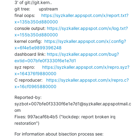
3' of git://git.kern..

git tree:       upstream

final oops:     
https://syzkaller.appspot.com/x/report.txt?
x=135b350d880000
console output: 
https://syzkaller.appspot.com/x/log.txt?
x=155b350d880000
kernel config:  
https://syzkaller.appspot.com/x/.config?
x=6f4e5e9899396248
dashboard link: 
https://syzkaller.appspot.com/bug?
extid=007bfe0f3330f6e1e7d1
syz repro:      
https://syzkaller.appspot.com/x/repro.syz?
x=164376f9880000
C reproducer:   
https://syzkaller.appspot.com/x/repro.c?
x=16cf0965880000
Reported-by: 
syzbot+007bfe0f3330f6e1e7d1@syzkaller.appspotmail.c
om

Fixes: 997acaf6b4b5 ("lockdep: report broken irq 
restoration")
For information about bisection process see: 