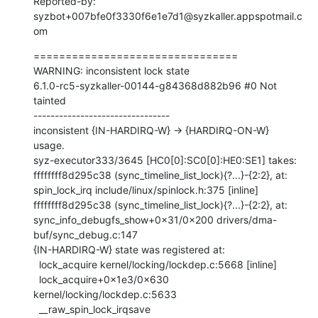
Reported-by: 
syzbot+007bfe0f3330f6e1e7d1@syzkaller.appspotmail.c
om
================================

WARNING: inconsistent lock state

6.1.0-rc5-syzkaller-00144-g84368d882b96 #0 Not 
tainted

--------------------------------

inconsistent {IN-HARDIRQ-W} -> {HARDIRQ-ON-W} 
usage.

syz-executor333/3645 [HC0[0]:SC0[0]:HE0:SE1] takes:

ffffffff8d295c38 (sync_timeline_list_lock){?...}-{2:2}, at: 
spin_lock_irq include/linux/spinlock.h:375 [inline]

ffffffff8d295c38 (sync_timeline_list_lock){?...}-{2:2}, at: 
sync_info_debugfs_show+0x31/0x200 drivers/dma-
buf/sync_debug.c:147

{IN-HARDIRQ-W} state was registered at:

  lock_acquire kernel/locking/lockdep.c:5668 [inline]

  lock_acquire+0x1e3/0x630 
kernel/locking/lockdep.c:5633

  __raw_spin_lock_irqsave 