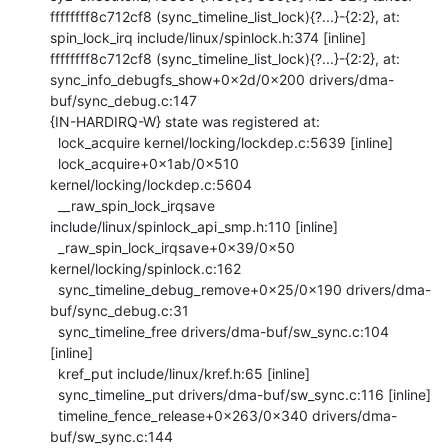
ffffffff8c712cf8 (sync_timeline_list_lock){?...}-{2:2}, at: 
spin_lock_irq include/linux/spinlock.h:374 [inline]

ffffffff8c712cf8 (sync_timeline_list_lock){?...}-{2:2}, at: 
sync_info_debugfs_show+0x2d/0x200 drivers/dma-
buf/sync_debug.c:147

{IN-HARDIRQ-W} state was registered at:

  lock_acquire kernel/locking/lockdep.c:5639 [inline]

  lock_acquire+0x1ab/0x510 
kernel/locking/lockdep.c:5604

  __raw_spin_lock_irqsave 
include/linux/spinlock_api_smp.h:110 [inline]

  _raw_spin_lock_irqsave+0x39/0x50 
kernel/locking/spinlock.c:162

  sync_timeline_debug_remove+0x25/0x190 drivers/dma-
buf/sync_debug.c:31

  sync_timeline_free drivers/dma-buf/sw_sync.c:104 
[inline]

  kref_put include/linux/kref.h:65 [inline]

  sync_timeline_put drivers/dma-buf/sw_sync.c:116 [inline]

  timeline_fence_release+0x263/0x340 drivers/dma-
buf/sw_sync.c:144
