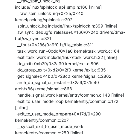
  __raw_spin_unlock_irq 
include/linux/spinlock_api_smp.h:160 [inline]

  _raw_spin_unlock_irq+0x25/0x40 
kernel/locking/spinlock.c:202

  spin_unlock_irq include/linux/spinlock.h:399 [inline]

  sw_sync_debugfs_release+0x160/0x240 drivers/dma-
buf/sw_sync.c:321

  __fput+0x286/0x9f0 fs/file_table.c:311

  task_work_run+0xdd/0x1a0 kernel/task_work.c:164

  exit_task_work include/linux/task_work.h:32 [inline]

  do_exit+0xb29/0x2a30 kernel/exit.c:806

  do_group_exit+0xd2/0x2f0 kernel/exit.c:935

  get_signal+0x4b0/0x28c0 kernel/signal.c:2862

  arch_do_signal_or_restart+0x2a9/0x1c40 
arch/x86/kernel/signal.c:868

  handle_signal_work kernel/entry/common.c:148 [inline]

  exit_to_user_mode_loop kernel/entry/common.c:172 
[inline]

  exit_to_user_mode_prepare+0x17d/0x290 
kernel/entry/common.c:207

  __syscall_exit_to_user_mode_work 
kernel/entry/common.c:289 [inline]
