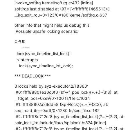
invoke_softirq kernel/softirq.c:432 [inline]

softirqs last disabled at (97): [<ffffffff81465513>] 
__irq_exit_rcu+0x123/0x180 kernel/softirq.c:637
other info that might help us debug this:

 Possible unsafe locking scenario:
CPU0

       ----

  lock(sync_timeline_list_lock);

  <Interrupt>

    lock(sync_timeline_list_lock);
*** DEADLOCK ***
3 locks held by syz-executor.2/18360:

 #0: ffff88801e30c0f0 (&f->f_pos_lock){+.+.}-{3:3}, at: 
__fdget_pos+0xe9/0x100 fs/file.c:1034

 #1: ffff88807a26dd58 (&p->lock){+.+.}-{3:3}, at: 
seq_read_iter+0xdf/0x1280 fs/seq_file.c:182

 #2: ffffffff8c712cf8 (sync_timeline_list_lock){?...}-{2:2}, at: 
spin_lock_irq include/linux/spinlock.h:374 [inline]

 #2: ffffffff8c712cf8 (sync_timeline_list_lock){?...}-{2:2}, at: 