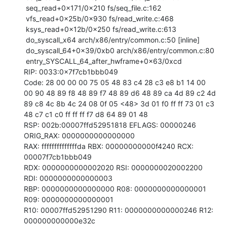
 seq_read+0x171/0x210 fs/seq_file.c:162

 vfs_read+0x25b/0x930 fs/read_write.c:468

 ksys_read+0x12b/0x250 fs/read_write.c:613

 do_syscall_x64 arch/x86/entry/common.c:50 [inline]

 do_syscall_64+0x39/0xb0 arch/x86/entry/common.c:80

 entry_SYSCALL_64_after_hwframe+0x63/0xcd

RIP: 0033:0x7f7cb1bbb049

Code: 28 00 00 00 75 05 48 83 c4 28 c3 e8 b1 14 00 
00 90 48 89 f8 48 89 f7 48 89 d6 48 89 ca 4d 89 c2 4d 
89 c8 4c 8b 4c 24 08 0f 05 <48> 3d 01 f0 ff ff 73 01 c3 
48 c7 c1 c0 ff ff ff f7 d8 64 89 01 48

RSP: 002b:00007ffd52951818 EFLAGS: 00000246 
ORIG_RAX: 0000000000000000

RAX: ffffffffffffffda RBX: 00000000000f4240 RCX: 
00007f7cb1bbb049

RDX: 0000000000002020 RSI: 0000000020002200 
RDI: 0000000000000003

RBP: 0000000000000000 R08: 0000000000000001 
R09: 0000000000000001

R10: 00007ffd52951290 R11: 0000000000000246 R12: 
000000000000e32c
