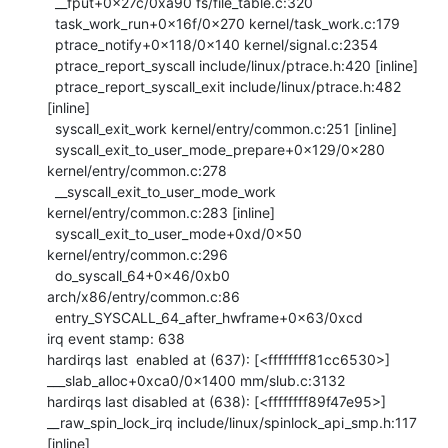
  __fput+0x27c/0xa90 fs/file_table.c:320

  task_work_run+0x16f/0x270 kernel/task_work.c:179

  ptrace_notify+0x118/0x140 kernel/signal.c:2354

  ptrace_report_syscall include/linux/ptrace.h:420 [inline]

  ptrace_report_syscall_exit include/linux/ptrace.h:482 
[inline]

  syscall_exit_work kernel/entry/common.c:251 [inline]

  syscall_exit_to_user_mode_prepare+0x129/0x280 
kernel/entry/common.c:278

  __syscall_exit_to_user_mode_work 
kernel/entry/common.c:283 [inline]

  syscall_exit_to_user_mode+0xd/0x50 
kernel/entry/common.c:296

  do_syscall_64+0x46/0xb0 
arch/x86/entry/common.c:86

  entry_SYSCALL_64_after_hwframe+0x63/0xcd

irq event stamp: 638

hardirqs last  enabled at (637): [<ffffffff81cc6530>] 
___slab_alloc+0xca0/0x1400 mm/slub.c:3132

hardirqs last disabled at (638): [<ffffffff89f47e95>] 
__raw_spin_lock_irq include/linux/spinlock_api_smp.h:117 
[inline]
