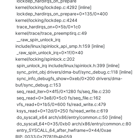
 lockdep_hardirqs_on_prepare 
kernel/locking/lockdep.c:4292 [inline]

 lockdep_hardirqs_on_prepare+0x135/0x400 
kernel/locking/lockdep.c:4244

 trace_hardirqs_on+0x5b/0x1c0 
kernel/trace/trace_preemptirq.c:49

 __raw_spin_unlock_irq 
include/linux/spinlock_api_smp.h:159 [inline]

 _raw_spin_unlock_irq+0x1f/0x40 
kernel/locking/spinlock.c:202

 spin_unlock_irq include/linux/spinlock.h:399 [inline]

 sync_print_obj drivers/dma-buf/sync_debug.c:118 [inline]

 sync_info_debugfs_show+0xeb/0x200 drivers/dma-
buf/sync_debug.c:153

 seq_read_iter+0x4f5/0x1280 fs/seq_file.c:230

 seq_read+0x3e8/0x5c0 fs/seq_file.c:162

 vfs_read+0x1b5/0x600 fs/read_write.c:479

 ksys_read+0x12d/0x250 fs/read_write.c:619

 do_syscall_x64 arch/x86/entry/common.c:50 [inline]

 do_syscall_64+0x35/0xb0 arch/x86/entry/common.c:80

 entry_SYSCALL_64_after_hwframe+0x44/0xae

RIP: 0033:0x7f781fb4b059
