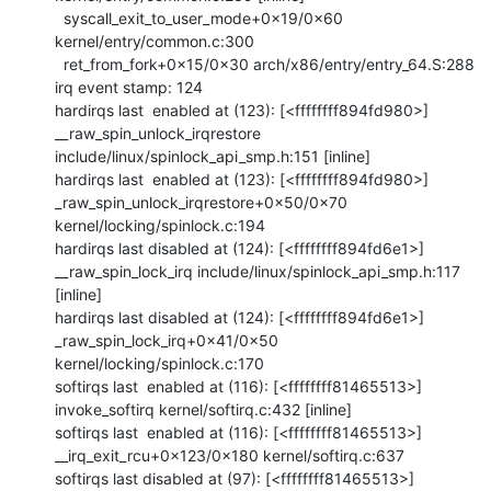
  syscall_exit_to_user_mode+0x19/0x60 
kernel/entry/common.c:300

  ret_from_fork+0x15/0x30 arch/x86/entry/entry_64.S:288

irq event stamp: 124

hardirqs last  enabled at (123): [<ffffffff894fd980>] 
__raw_spin_unlock_irqrestore 
include/linux/spinlock_api_smp.h:151 [inline]

hardirqs last  enabled at (123): [<ffffffff894fd980>] 
_raw_spin_unlock_irqrestore+0x50/0x70 
kernel/locking/spinlock.c:194

hardirqs last disabled at (124): [<ffffffff894fd6e1>] 
__raw_spin_lock_irq include/linux/spinlock_api_smp.h:117 
[inline]

hardirqs last disabled at (124): [<ffffffff894fd6e1>] 
_raw_spin_lock_irq+0x41/0x50 
kernel/locking/spinlock.c:170

softirqs last  enabled at (116): [<ffffffff81465513>] 
invoke_softirq kernel/softirq.c:432 [inline]

softirqs last  enabled at (116): [<ffffffff81465513>] 
__irq_exit_rcu+0x123/0x180 kernel/softirq.c:637

softirqs last disabled at (97): [<ffffffff81465513>] 