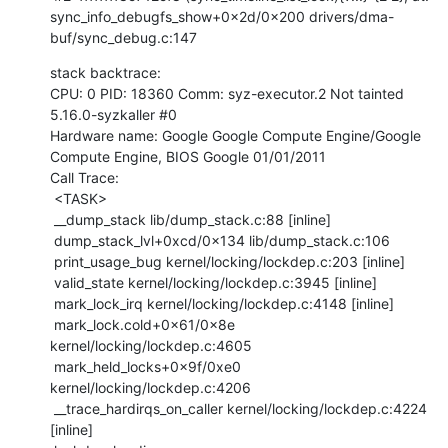
sync_info_debugfs_show+0x2d/0x200 drivers/dma-
buf/sync_debug.c:147
stack backtrace:

CPU: 0 PID: 18360 Comm: syz-executor.2 Not tainted 
5.16.0-syzkaller #0

Hardware name: Google Google Compute Engine/Google 
Compute Engine, BIOS Google 01/01/2011

Call Trace:

 <TASK>

 __dump_stack lib/dump_stack.c:88 [inline]

 dump_stack_lvl+0xcd/0x134 lib/dump_stack.c:106

 print_usage_bug kernel/locking/lockdep.c:203 [inline]

 valid_state kernel/locking/lockdep.c:3945 [inline]

 mark_lock_irq kernel/locking/lockdep.c:4148 [inline]

 mark_lock.cold+0x61/0x8e 
kernel/locking/lockdep.c:4605

 mark_held_locks+0x9f/0xe0 
kernel/locking/lockdep.c:4206

 __trace_hardirqs_on_caller kernel/locking/lockdep.c:4224 
[inline]
