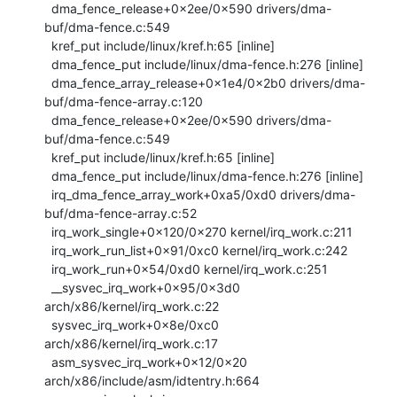
  dma_fence_release+0x2ee/0x590 drivers/dma-
buf/dma-fence.c:549

  kref_put include/linux/kref.h:65 [inline]

  dma_fence_put include/linux/dma-fence.h:276 [inline]

  dma_fence_array_release+0x1e4/0x2b0 drivers/dma-
buf/dma-fence-array.c:120

  dma_fence_release+0x2ee/0x590 drivers/dma-
buf/dma-fence.c:549

  kref_put include/linux/kref.h:65 [inline]

  dma_fence_put include/linux/dma-fence.h:276 [inline]

  irq_dma_fence_array_work+0xa5/0xd0 drivers/dma-
buf/dma-fence-array.c:52

  irq_work_single+0x120/0x270 kernel/irq_work.c:211

  irq_work_run_list+0x91/0xc0 kernel/irq_work.c:242

  irq_work_run+0x54/0xd0 kernel/irq_work.c:251

  __sysvec_irq_work+0x95/0x3d0 
arch/x86/kernel/irq_work.c:22

  sysvec_irq_work+0x8e/0xc0 
arch/x86/kernel/irq_work.c:17

  asm_sysvec_irq_work+0x12/0x20 
arch/x86/include/asm/idtentry.h:664
