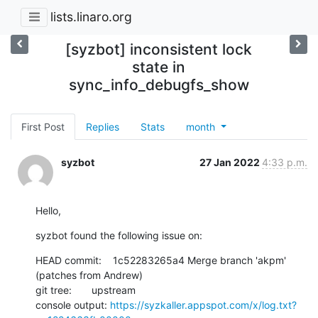
lists.linaro.org
[syzbot] inconsistent lock
state in
sync_info_debugfs_show
First Post
Replies
Stats
month
syzbot
27 Jan 2022
4:33 p.m.
Hello,
syzbot found the following issue on:
HEAD commit:    1c52283265a4 Merge branch 'akpm' 
(patches from Andrew)

git tree:       upstream

console output: 
https://syzkaller.appspot.com/x/log.txt?