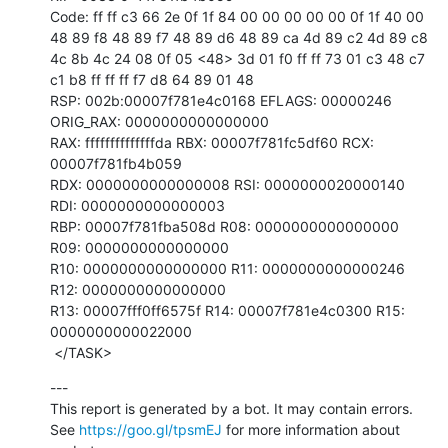
Code: ff ff c3 66 2e 0f 1f 84 00 00 00 00 00 0f 1f 40 00 
48 89 f8 48 89 f7 48 89 d6 48 89 ca 4d 89 c2 4d 89 c8 
4c 8b 4c 24 08 0f 05 <48> 3d 01 f0 ff ff 73 01 c3 48 c7 
c1 b8 ff ff ff f7 d8 64 89 01 48

RSP: 002b:00007f781e4c0168 EFLAGS: 00000246 
ORIG_RAX: 0000000000000000

RAX: ffffffffffffffda RBX: 00007f781fc5df60 RCX: 
00007f781fb4b059

RDX: 0000000000000008 RSI: 0000000020000140 
RDI: 0000000000000003

RBP: 00007f781fba508d R08: 0000000000000000 
R09: 0000000000000000

R10: 0000000000000000 R11: 0000000000000246 
R12: 0000000000000000

R13: 00007fff0ff6575f R14: 00007f781e4c0300 R15: 
0000000000022000

 </TASK>
---

This report is generated by a bot. It may contain errors.

See 
https://goo.gl/tpsmEJ
 for more information about 