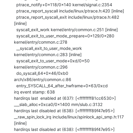
  ptrace_notify+0x118/0x140 kernel/signal.c:2354

  ptrace_report_syscall include/linux/ptrace.h:420 [inline]

  ptrace_report_syscall_exit include/linux/ptrace.h:482 
[inline]

  syscall_exit_work kernel/entry/common.c:251 [inline]

  syscall_exit_to_user_mode_prepare+0x129/0x280 
kernel/entry/common.c:278

  __syscall_exit_to_user_mode_work 
kernel/entry/common.c:283 [inline]

  syscall_exit_to_user_mode+0xd/0x50 
kernel/entry/common.c:296

  do_syscall_64+0x46/0xb0 
arch/x86/entry/common.c:86

  entry_SYSCALL_64_after_hwframe+0x63/0xcd

irq event stamp: 638

hardirqs last  enabled at (637): [<ffffffff81cc6530>] 
___slab_alloc+0xca0/0x1400 mm/slub.c:3132

hardirqs last disabled at (638): [<ffffffff89f47e95>] 
__raw_spin_lock_irq include/linux/spinlock_api_smp.h:117 
[inline]

hardirqs last disabled at (638): [<ffffffff89f47e95>] 