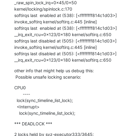
_raw_spin_lock_irq+0x45/0x50 
kernel/locking/spinlock.c:170

softirqs last  enabled at (538): [<ffffffff814c1d03>] 
invoke_softirq kernel/softirq.c:445 [inline]

softirqs last  enabled at (538): [<ffffffff814c1d03>] 
__irq_exit_rcu+0x123/0x180 kernel/softirq.c:650

softirqs last disabled at (505): [<ffffffff814c1d03>] 
invoke_softirq kernel/softirq.c:445 [inline]

softirqs last disabled at (505): [<ffffffff814c1d03>] 
__irq_exit_rcu+0x123/0x180 kernel/softirq.c:650
other info that might help us debug this:

 Possible unsafe locking scenario:
CPU0

       ----

  lock(sync_timeline_list_lock);

  <Interrupt>

    lock(sync_timeline_list_lock);
*** DEADLOCK ***
2 locks held by syz-executor333/3645:
