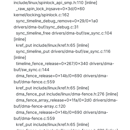
include/linux/spinlock_api_smp.h:110 [inline]

  _raw_spin_lock_irqsave+0x3d/0x60 
kernel/locking/spinlock.c:162

  sync_timeline_debug_remove+0x29/0x1a0 
drivers/dma-buf/sync_debug.c:31

  sync_timeline_free drivers/dma-buf/sw_sync.c:104 
[inline]

  kref_put include/linux/kref.h:65 [inline]

  sync_timeline_put drivers/dma-buf/sw_sync.c:116 
[inline]

  timeline_fence_release+0x267/0x340 drivers/dma-
buf/sw_sync.c:144

  dma_fence_release+0x14b/0x690 drivers/dma-
buf/dma-fence.c:559

  kref_put include/linux/kref.h:65 [inline]

  dma_fence_put include/linux/dma-fence.h:276 [inline]

  dma_fence_array_release+0x1fa/0x2d0 drivers/dma-
buf/dma-fence-array.c:120

  dma_fence_release+0x14b/0x690 drivers/dma-
buf/dma-fence.c:559

  kref_put include/linux/kref.h:65 [inline]
