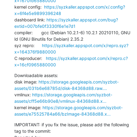
x=1670fb65880000
kernel config:  
https://syzkaller.appspot.com/x/.config?
x=6f4e5e9899396248
dashboard link: 
https://syzkaller.appspot.com/bug?
extid=007bfe0f3330f6e1e7d1
compiler:       gcc (Debian 10.2.1-6) 10.2.1 20210110, GNU 
ld (GNU Binutils for Debian) 2.35.2

syz repro:      
https://syzkaller.appspot.com/x/repro.syz?
x=164376f9880000
C reproducer:   
https://syzkaller.appspot.com/x/repro.c?
x=16cf0965880000
Downloadable assets:

disk image: 
https://storage.googleapis.com/syzbot-
assets/031b6e68785d/disk-84368d88.raw....
vmlinux: 
https://storage.googleapis.com/syzbot-
assets/cff5e66b90e8/vmlinux-84368d88.x...
kernel image: 
https://storage.googleapis.com/syzbot-
assets/e75525784a66/bzImage-84368d88.x...
IMPORTANT: if you fix the issue, please add the following 
tag to the commit:
