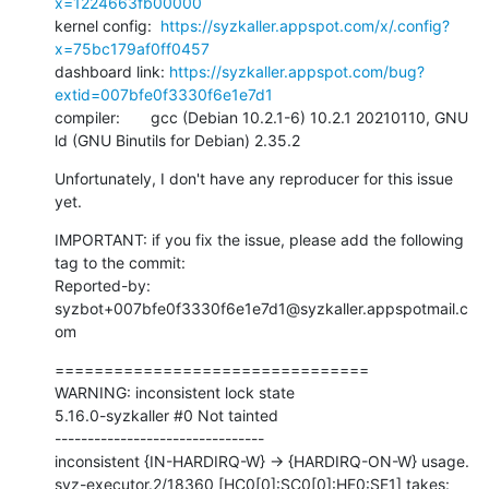
x=1224663fb00000
kernel config:  
https://syzkaller.appspot.com/x/.config?
x=75bc179af0ff0457
dashboard link: 
https://syzkaller.appspot.com/bug?
extid=007bfe0f3330f6e1e7d1
compiler:       gcc (Debian 10.2.1-6) 10.2.1 20210110, GNU 
ld (GNU Binutils for Debian) 2.35.2
Unfortunately, I don't have any reproducer for this issue 
yet.
IMPORTANT: if you fix the issue, please add the following 
tag to the commit:

Reported-by: 
syzbot+007bfe0f3330f6e1e7d1@syzkaller.appspotmail.c
om
================================

WARNING: inconsistent lock state

5.16.0-syzkaller #0 Not tainted

--------------------------------

inconsistent {IN-HARDIRQ-W} -> {HARDIRQ-ON-W} usage.

syz-executor.2/18360 [HC0[0]:SC0[0]:HE0:SE1] takes:
