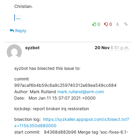
Christian.
...
0
0
Reply
syzbot
20 Nov
8:51 p.m.
syzbot has bisected this issue to:
commit 
997acaf6b4b59c6a9c259740312a69ea549cc684

Author: Mark Rutland 
mark.rutland@arm.com
Date:   Mon Jan 11 15:37:07 2021 +0000
lockdep: report broken irq restoration
bisection log:  
https://syzkaller.appspot.com/x/bisect.txt?
x=115b350d880000
start commit:   84368d882b96 Merge tag 'soc-fixes-6.1-