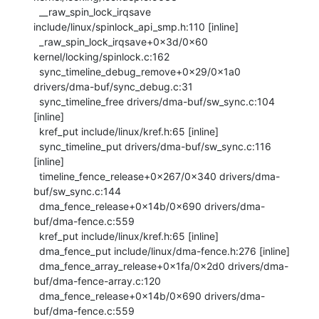
  __raw_spin_lock_irqsave 
include/linux/spinlock_api_smp.h:110 [inline]

  _raw_spin_lock_irqsave+0x3d/0x60 
kernel/locking/spinlock.c:162

  sync_timeline_debug_remove+0x29/0x1a0 
drivers/dma-buf/sync_debug.c:31

  sync_timeline_free drivers/dma-buf/sw_sync.c:104 
[inline]

  kref_put include/linux/kref.h:65 [inline]

  sync_timeline_put drivers/dma-buf/sw_sync.c:116 
[inline]

  timeline_fence_release+0x267/0x340 drivers/dma-
buf/sw_sync.c:144

  dma_fence_release+0x14b/0x690 drivers/dma-
buf/dma-fence.c:559

  kref_put include/linux/kref.h:65 [inline]

  dma_fence_put include/linux/dma-fence.h:276 [inline]

  dma_fence_array_release+0x1fa/0x2d0 drivers/dma-
buf/dma-fence-array.c:120

  dma_fence_release+0x14b/0x690 drivers/dma-
buf/dma-fence.c:559
