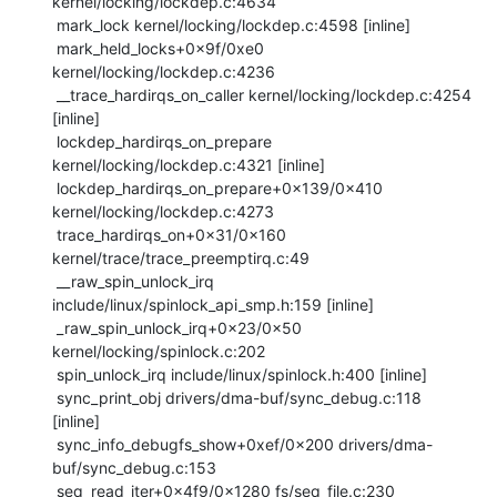
kernel/locking/lockdep.c:4634

 mark_lock kernel/locking/lockdep.c:4598 [inline]

 mark_held_locks+0x9f/0xe0 
kernel/locking/lockdep.c:4236

 __trace_hardirqs_on_caller kernel/locking/lockdep.c:4254 
[inline]

 lockdep_hardirqs_on_prepare 
kernel/locking/lockdep.c:4321 [inline]

 lockdep_hardirqs_on_prepare+0x139/0x410 
kernel/locking/lockdep.c:4273

 trace_hardirqs_on+0x31/0x160 
kernel/trace/trace_preemptirq.c:49

 __raw_spin_unlock_irq 
include/linux/spinlock_api_smp.h:159 [inline]

 _raw_spin_unlock_irq+0x23/0x50 
kernel/locking/spinlock.c:202

 spin_unlock_irq include/linux/spinlock.h:400 [inline]

 sync_print_obj drivers/dma-buf/sync_debug.c:118 
[inline]

 sync_info_debugfs_show+0xef/0x200 drivers/dma-
buf/sync_debug.c:153

 seq_read_iter+0x4f9/0x1280 fs/seq_file.c:230
