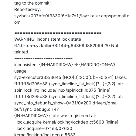
tag to the commit:

Reported-by: 
syzbot+007bfe0f3330f6e1e7d1@syzkaller.appspotmail.c
om
================================

WARNING: inconsistent lock state

6.1.0-rc5-syzkaller-00144-g84368d882b96 #0 Not 
tainted

--------------------------------

inconsistent {IN-HARDIRQ-W} -> {HARDIRQ-ON-W} 
usage.

syz-executor333/3645 [HC0[0]:SC0[0]:HE0:SE1] takes:

ffffffff8d295c38 (sync_timeline_list_lock){?...}-{2:2}, at: 
spin_lock_irq include/linux/spinlock.h:375 [inline]

ffffffff8d295c38 (sync_timeline_list_lock){?...}-{2:2}, at: 
sync_info_debugfs_show+0x31/0x200 drivers/dma-
buf/sync_debug.c:147

{IN-HARDIRQ-W} state was registered at:

  lock_acquire kernel/locking/lockdep.c:5668 [inline]

  lock_acquire+0x1e3/0x630 
kernel/locking/lockdep.c:5633
