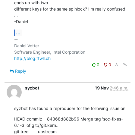
ends up with two

different keys for the same spinlock? I'm really confused 
...

-Daniel
...
-- 

Daniel Vetter

http://blog.ffwll.ch
0
0
Reply
syzbot
19 Nov
2:46 a.m.
syzbot has found a reproducer for the following issue on:
HEAD commit:    84368d882b96 Merge tag 'soc-fixes-
6.1-3' of git://git.kern..

git tree:       upstream
