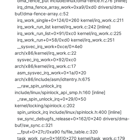
  dma_fence_put include/linux/dma-fence.h:276 [inline]

  irq_dma_fence_array_work+0xa9/0xd0 drivers/dma-
buf/dma-fence-array.c:52

  irq_work_single+0x124/0x260 kernel/irq_work.c:211

  irq_work_run_list kernel/irq_work.c:242 [inline]

  irq_work_run_list+0x91/0xc0 kernel/irq_work.c:225

  irq_work_run+0x58/0xd0 kernel/irq_work.c:251

  __sysvec_irq_work+0xce/0x4e0 
arch/x86/kernel/irq_work.c:22

  sysvec_irq_work+0x92/0xc0 
arch/x86/kernel/irq_work.c:17

  asm_sysvec_irq_work+0x1a/0x20 
arch/x86/include/asm/idtentry.h:675

  __raw_spin_unlock_irq 
include/linux/spinlock_api_smp.h:160 [inline]

  _raw_spin_unlock_irq+0x29/0x50 
kernel/locking/spinlock.c:202

  spin_unlock_irq include/linux/spinlock.h:400 [inline]

  sw_sync_debugfs_release+0x162/0x240 drivers/dma-
buf/sw_sync.c:321

  __fput+0x27c/0xa90 fs/file_table.c:320

  task_work_run+0x16f/0x270 kernel/task_work.c:179
