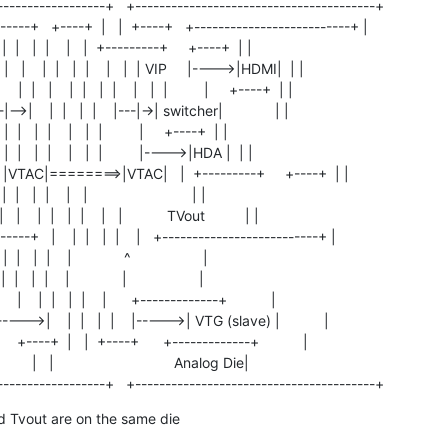
-----------------+   +----------------------------------------+

-----+   +----+  |   |  +----+   +--------------------------+ |

 |    |  |   |  |    |   |  +---------+     +----+  | |

 |   |    |  |   |  |    |   |  | VIP     |---->|HDMI|  | |

|   |    |  |   |  |    |   |  |         |     +----+  | |

|-->|    |  |   |  |    |---|->| switcher|             | |

   |  |   |  |    |   |  |         |     +----+  | |

 |    |  |   |  |    |   |  |         |---->|HDA |  | |

-+  |   |VTAC|========>|VTAC|   |  +---------+     +----+  | |

 |  |   |  |    |   |                          | |

 |    |  |   |  |    |   |           TVout          | |

---+   |    |  |   |  |    |   +--------------------------+ |

 |  |   |  |    |             ^                  |

 |  |   |  |    |             |                  |

   |    |  |   |  |    |      +-------------+           |

----->|    |  |   |  |    |----->| VTG (slave) |           |

     +----+  |   |  +----+      +-------------+           |

        |   |                              Analog Die|

------------------+   +----------------------------------------+
 Tvout are on the same die