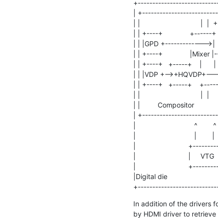
+----------------------------
| +--------------------------
| |                               | 
| | +----+              +------
| | |GPD +------------->|      |
| | +----+              |Mixer |--
| | +----+   +-----+    |      |  |
| | |VDP +-->+HQVDP+--->|   
| | +----+   +-----+    +------
| |                               |  |     
| |         Compositor            | 
| +--------------------------
|                              ^        ^ 
|                              |        |  
|                           +---------
|                           |     VTG    
|                           +---------
|Digital die                            
+---------------------------
In addition of the drivers f
by HDMI driver to retrieve