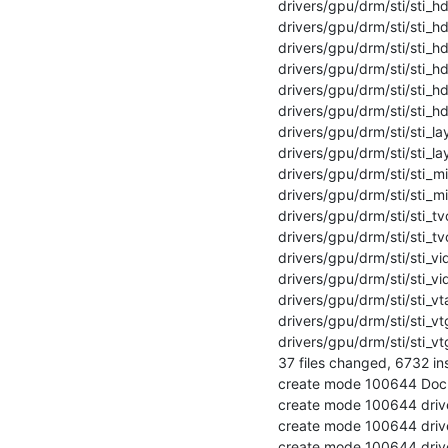
 drivers/gpu/drm/sti/sti_hdmi.c                     | 748 +++++++++++++++++++++

 drivers/gpu/drm/sti/sti_hdmi.h                     |  88 +++

 drivers/gpu/drm/sti/sti_hdmi_tx3g0c55phy.c         | 336 +++++++++

 drivers/gpu/drm/sti/sti_hdmi_tx3g0c55phy.h         |  14 +

 drivers/gpu/drm/sti/sti_hdmi_tx3g4c28phy.c         | 211 ++++++

 drivers/gpu/drm/sti/sti_hdmi_tx3g4c28phy.h         |  14 +

 drivers/gpu/drm/sti/sti_layer.c                    | 312 +++++++++

 drivers/gpu/drm/sti/sti_layer.h                    | 114 ++++

 drivers/gpu/drm/sti/sti_mixer.c                    | 249 +++++++

 drivers/gpu/drm/sti/sti_mixer.h                    |  52 ++

 drivers/gpu/drm/sti/sti_tvout.c                    | 687 +++++++++++++++++++

 drivers/gpu/drm/sti/sti_tvout.h                    |  18 +

 drivers/gpu/drm/sti/sti_vid.c                      | 145 ++++

 drivers/gpu/drm/sti/sti_vid.h                      |  33 +

 drivers/gpu/drm/sti/sti_vtac.c                     | 211 ++++++

 drivers/gpu/drm/sti/sti_vtg.c                      | 356 ++++++++++

 drivers/gpu/drm/sti/sti_vtg.h                      |  28 +

 37 files changed, 6732 insertions(+)

 create mode 100644 Documentation/devicetree/bindings/gpu/st,stih4xx.txt

 create mode 100644 drivers/gpu/drm/sti/Kconfig

 create mode 100644 drivers/gpu/drm/sti/Makefile

 create mode 100644 drivers/gpu/drm/sti/sti_compositor.c
