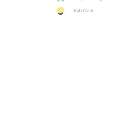
Rob Clark