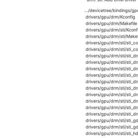
.../devicetree/bindings/gpu
 drivers/gpu/drm/Kconfig                            |   2 +

 drivers/gpu/drm/Makefile                           |   1 +

 drivers/gpu/drm/sti/Kconfig                        |  14 +

 drivers/gpu/drm/sti/Makefile                       |  19 +

 drivers/gpu/drm/sti/sti_compositor.c               | 265 ++++++++

 drivers/gpu/drm/sti/sti_compositor.h               |  90 +++

 drivers/gpu/drm/sti/sti_drm_connector.c            | 114 ++++

 drivers/gpu/drm/sti/sti_drm_connector.h            |  55 ++

 drivers/gpu/drm/sti/sti_drm_crtc.c                 | 436 ++++++++++++

 drivers/gpu/drm/sti/sti_drm_crtc.h                 |  21 +

 drivers/gpu/drm/sti/sti_drm_drv.c                  | 229 +++++++

 drivers/gpu/drm/sti/sti_drm_drv.h                  |  35 +

 drivers/gpu/drm/sti/sti_drm_encoder.c              | 108 +++

 drivers/gpu/drm/sti/sti_drm_encoder.h              |  17 +

 drivers/gpu/drm/sti/sti_drm_plane.c                | 192 ++++++

 drivers/gpu/drm/sti/sti_drm_plane.h                |  17 +

 drivers/gpu/drm/sti/sti_gdp.c                      | 512 ++++++++++++++

 drivers/gpu/drm/sti/sti_gdp.h                      |  73 ++

 drivers/gpu/drm/sti/sti_hda.c                      | 727 ++++++++++++++++++++
