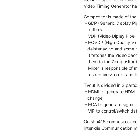
Video Timing Generator ha
Compositor is made of the 
 - GDP (Generic Display Pipeline) which is an entry point for graphic (RGB)

   buffers

 - VDP (Video Diplay Pipeline) which is an entry point for video (YUV) buffers

 - HQVDP (High Quality Video Display Processor) that supports scaling,

   deinterlacing and some miscellaneous image quality improvements.

   It fetches the Video decoded buffers from memory, processes them and pushes

   them to the Compositor through a HW dedicated bus.

 - Mixer is responsible of mixing all the entries depending of their

   respective z-order and 
TVout is divided in 3 parts:
 - HDMI to generate HDMI signals, depending of chipset version HDMI phy can

   change.

 - HDA to generate signals for HD analog TV

 - VIP to control/switch 
On stih416 compositor and 
inter-die Communication 