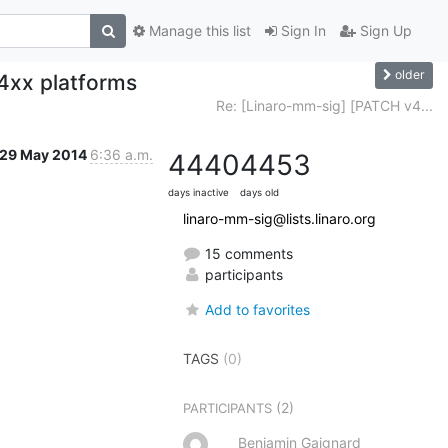
Manage this list
Sign In
Sign Up
older
4xx platforms
Re: [Linaro-mm-sig] [PATCH v4...
29 May 2014
6:36 a.m.
4440
4453
days inactive
days old
linaro-mm-sig@lists.linaro.org
15 comments
participants
Add to favorites
TAGS
(0)
(2)
PARTICIPANTS
Benjamin Gaignard