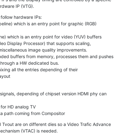
rdware IP (VTG).
follow hardware IPs:

layout


data path coming from Compositor
Tvout are on different dies so a Video Trafic Advance

mechanism (VTAC) is needed.