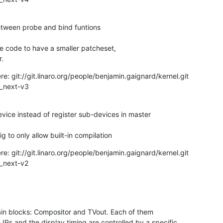
r.
: git://git.linaro.org/people/benjamin.gaignard/kernel.git

or_next-v3
nfig to only allow built-in compilation
: git://git.linaro.org/people/benjamin.gaignard/kernel.git

ain blocks: Compositor and TVout. Each of them

IPs and the display timing are controlled by a specific
