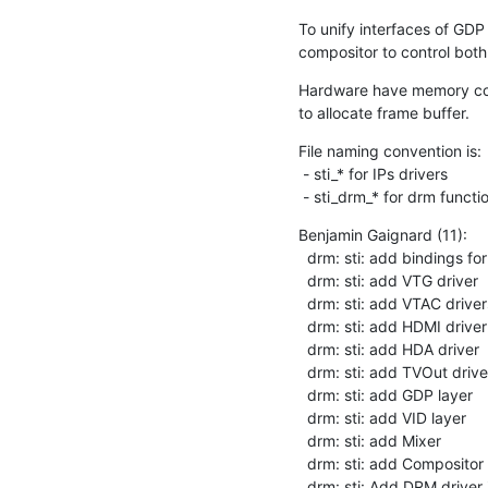
To unify interfaces of GDP
compositor to control bot
Hardware have memory cont
to allocate frame buffer.
File naming convention is:

 - sti_* for IPs drivers

 - sti_drm_* for drm funct
Benjamin Gaignard (11):

  drm: sti: add bindings for DRM driver

  drm: sti: add VTG driver

  drm: sti: add VTAC drivers

  drm: sti: add HDMI driver

  drm: sti: add HDA driver

  drm: sti: add TVOut driver

  drm: sti: add GDP layer

  drm: sti: add VID layer

  drm: sti: add Mixer

  drm: sti: add Compositor

  drm: sti: Add DRM driver 