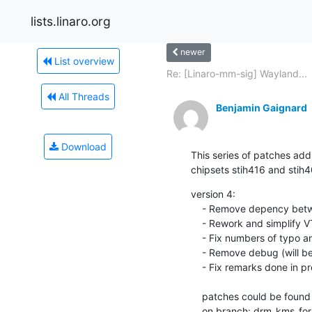
lists.linaro.org
newer
List overview
Re: [Linaro-mm-sig] Wayland...
All Threads
Benjamin Gaignard
Download
This series of patches add
chipsets stih416 and stih4
version 4:

    - Remove depency between TVout it subdevices HDMI and HDA

    - Rework and simplify VTG and VTAC code

    - Fix numbers of typo and indentation

    - Remove debug (will be push in separate patches)

    - Fix remarks done in previous patcheset

    patches could be found here: git://git.linaro.org/people/benjamin.gaignard/kernel.git

    on branch: drm_kms_f