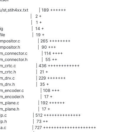
/st,stih4xx.txt         | 189 ++++++
