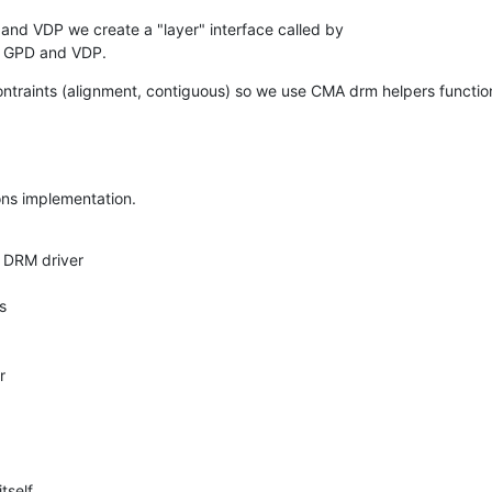
 and VDP we create a "layer" interface called by

h GPD and VDP.
raints (alignment, contiguous) so we use CMA drm helpers function
ions implementation.
itself