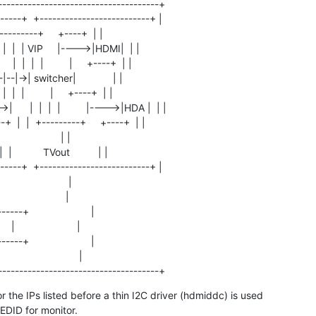
-------------------------------------+

-----+  +--------------------------+ |

 |  +---------+     +----+  | |

+  |  |  | VIP     |---->|HDMI|  | |

  |  |  |         |     +----+  | |

|--|->| switcher|             | |

  |  |         |     +----+  | |

   |  |  |  |         |---->|HDA |  | |

+  |  |  +---------+     +----+  | |

                     | |

 |           TVout          | |

-----+  +--------------------------+ |

                        |

                       |

-----+                      |

  |                      |

-----+                      |

                          |

--------------------------------------+
or the IPs listed before a thin I2C driver (hdmiddc) is used

 EDID for monitor.