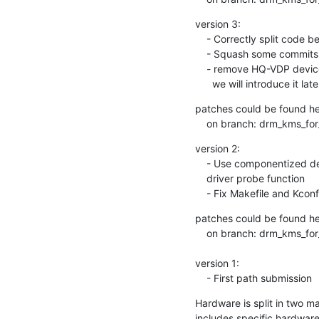
version 3:

    - Correctly split code between probe and bind funtions

    - Squash some commits

    - remove HQ-VDP device code to have a smaller patcheset,

      we will introduce it late
patches could be found here
    on branch: drm_kms_f
version 2:

    - Use componentized device instead of register sub-devices in master

    driver probe function

    - Fix Makefile and Kco
patches could be found here
    on branch: drm_kms_for_next-v2

version 1:

    - First path submission
Hardware is split in two m
includes specific hardware 