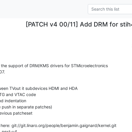
[PATCH v4 00/11] Add DRM for stih
 the support of DRM/KMS drivers for STMicroelectronics

07.
or_next-v4