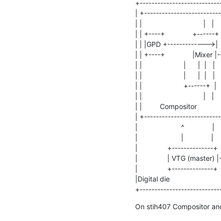
+----------------------------
| +--------------------------
| |                               |  
| | +----+              +------+ 
| | |GPD +------------->|      |  
| | +----+              |Mixer |--
| |                     |      |  |   | 
| |                     |      |  |  
| |                     +-----
| |                               |   |   
| |         Compositor            |  
| +----------------------------
|                      ^              |   
|                      |              |   
|               +--------------+   
|               | VTG (master) |
|               +--------------+ 
|Digital die                          
+---------------------------
On stih407 Compositor and