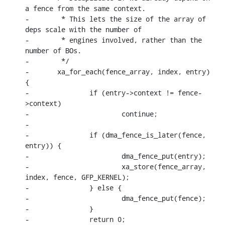
a fence from the same context.

-	 * This lets the size of the array of 
deps scale with the number of

-	 * engines involved, rather than the 
number of BOs.

-	 */

-	xa_for_each(fence_array, index, entry) 
{

-		if (entry->context != fence-
>context)

-			continue;

-

-		if (dma_fence_is_later(fence, 
entry)) {

-			dma_fence_put(entry);

-			xa_store(fence_array, 
index, fence, GFP_KERNEL);

-		} else {

-			dma_fence_put(fence);

-		}

-		return 0;
