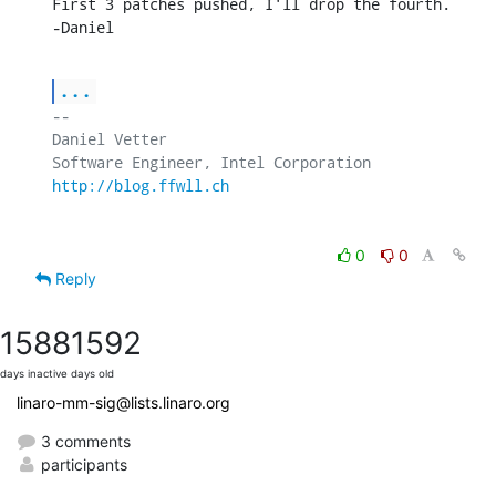
First 3 patches pushed, I'll drop the fourth.

-Daniel
...
-- 

Daniel Vetter

http://blog.ffwll.ch
0
0
Reply
1588
1592
days inactive
days old
linaro-mm-sig@lists.linaro.org
3 comments
participants