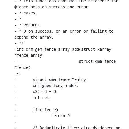
- * This functions consumes the reference for 
@fence both on success and error

- * cases.

- *

- * Returns:

- * 0 on success, or an error on failing to 
expand the array.

- */

-int drm_gem_fence_array_add(struct xarray 
*fence_array,

-			    struct dma_fence 
*fence)

-{

-	struct dma_fence *entry;

-	unsigned long index;

-	u32 id = 0;

-	int ret;

-

-	if (!fence)

-		return 0;

-

-	/* Deduplicate if we already depend on 