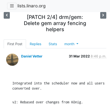
lists.linaro.org
[PATCH 2/4] drm/gem:
Delete gem array fencing
helpers
First Post
Replies
Stats
month
Daniel Vetter
31 Mar 2022
8:46 p.m.
Integrated into the scheduler now and all users 
converted over.
v2: Rebased over changes from König.