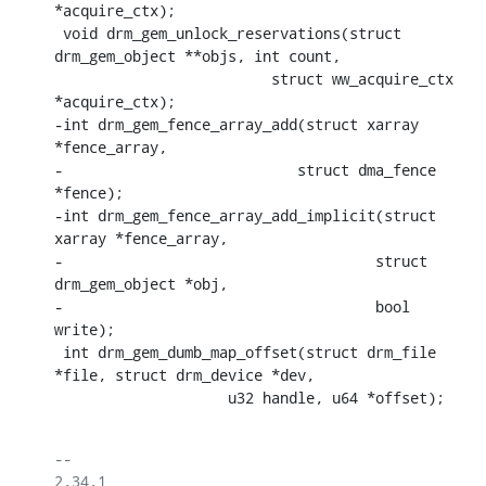
*acquire_ctx);

 void drm_gem_unlock_reservations(struct 
drm_gem_object **objs, int count,

    			 struct ww_acquire_ctx 
*acquire_ctx);

-int drm_gem_fence_array_add(struct xarray 
*fence_array,

-			    struct dma_fence 
*fence);

-int drm_gem_fence_array_add_implicit(struct 
xarray *fence_array,

-				     struct 
drm_gem_object *obj,

-				     bool 
write);

 int drm_gem_dumb_map_offset(struct drm_file 
*file, struct drm_device *dev,

    		    u32 handle, u64 *offset);
-- 

2.34.1
