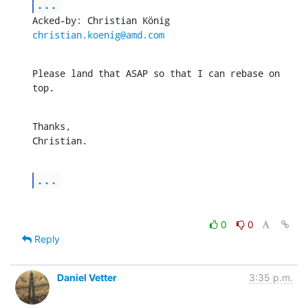
...
Acked-by: Christian König 
christian.koenig@amd.com
Please land that ASAP so that I can rebase on 
top.
Thanks,

Christian.
...
0
0
Reply
Daniel Vetter
3:35 p.m.