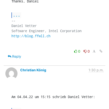
Thanks, Daniel
...
-- 

Daniel Vetter

http://blog.ffwll.ch
0
0
Reply
Christian König
1:30 p.m.
Am 04.04.22 um 15:15 schrieb Daniel Vetter: