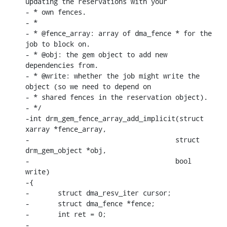
updating the reservations with your

- * own fences.

- *

- * @fence_array: array of dma_fence * for the 
job to block on.

- * @obj: the gem object to add new 
dependencies from.

- * @write: whether the job might write the 
object (so we need to depend on

- * shared fences in the reservation object).

- */

-int drm_gem_fence_array_add_implicit(struct 
xarray *fence_array,

-				     struct 
drm_gem_object *obj,

-				     bool 
write)

-{

-	struct dma_resv_iter cursor;

-	struct dma_fence *fence;

-	int ret = 0;

-
