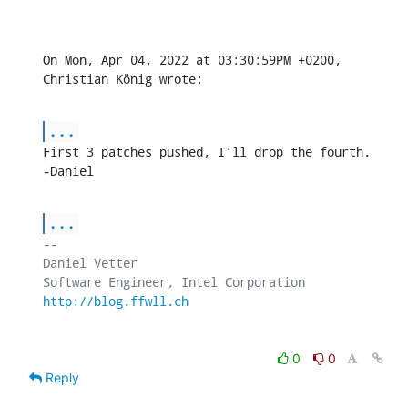
On Mon, Apr 04, 2022 at 03:30:59PM +0200, 
Christian König wrote:
...
First 3 patches pushed, I'll drop the fourth.

-Daniel
...
-- 

Daniel Vetter

http://blog.ffwll.ch
0
0
Reply