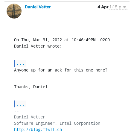
Daniel Vetter
4 Apr
1:15 p.m.
On Thu, Mar 31, 2022 at 10:46:49PM +0200, 
Daniel Vetter wrote:
...
Anyone up for an ack for this one here?
Thanks, Daniel
...
-- 

Daniel Vetter

http://blog.ffwll.ch