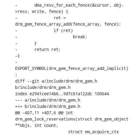
-	dma_resv_for_each_fence(&cursor, obj-
>resv, write, fence) {

-		ret = 
drm_gem_fence_array_add(fence_array, fence);

-		if (ret)

-			break;

-	}

-	return ret;

-}

-
EXPORT_SYMBOL(drm_gem_fence_array_add_implicit)
;

diff --git a/include/drm/drm_gem.h 
b/include/drm/drm_gem.h

index e2941cee14b6..9d7c61a122dc 100644

--- a/include/drm/drm_gem.h

+++ b/include/drm/drm_gem.h

@@ -407,11 +407,6 @@ int 
drm_gem_lock_reservations(struct drm_gem_object 
**objs, int count,

    		      struct ww_acquire_ctx 