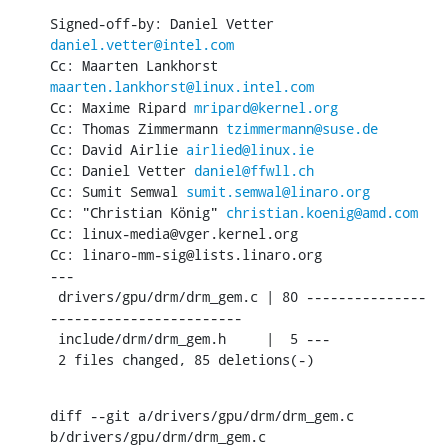
Signed-off-by: Daniel Vetter 
daniel.vetter@intel.com
Cc: Maarten Lankhorst 
maarten.lankhorst@linux.intel.com
Cc: Maxime Ripard 
mripard@kernel.org
Cc: Thomas Zimmermann 
tzimmermann@suse.de
Cc: David Airlie 
airlied@linux.ie
Cc: Daniel Vetter 
daniel@ffwll.ch
Cc: Sumit Semwal 
sumit.semwal@linaro.org
Cc: "Christian König" 
christian.koenig@amd.com
Cc: linux-media@vger.kernel.org

Cc: linaro-mm-sig@lists.linaro.org

---

 drivers/gpu/drm/drm_gem.c | 80 ---------------
------------------------

 include/drm/drm_gem.h     |  5 ---

 2 files changed, 85 deletions(-)
diff --git a/drivers/gpu/drm/drm_gem.c 
b/drivers/gpu/drm/drm_gem.c
