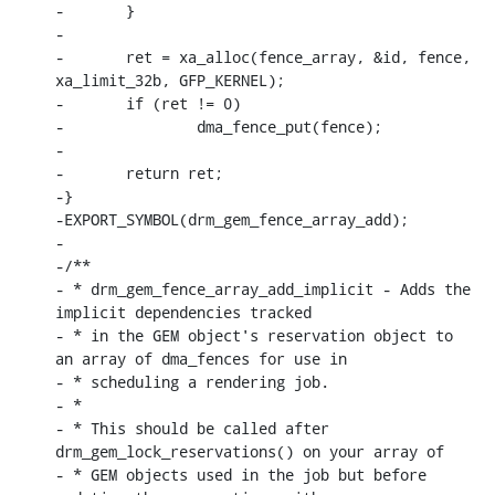
-	}

-

-	ret = xa_alloc(fence_array, &id, fence, 
xa_limit_32b, GFP_KERNEL);

-	if (ret != 0)

-		dma_fence_put(fence);

-

-	return ret;

-}

-EXPORT_SYMBOL(drm_gem_fence_array_add);

-

-/**

- * drm_gem_fence_array_add_implicit - Adds the 
implicit dependencies tracked

- * in the GEM object's reservation object to 
an array of dma_fences for use in

- * scheduling a rendering job.

- *

- * This should be called after 
drm_gem_lock_reservations() on your array of

- * GEM objects used in the job but before 