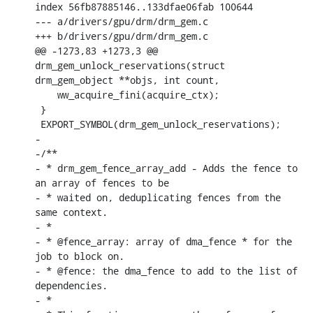
index 56fb87885146..133dfae06fab 100644

--- a/drivers/gpu/drm/drm_gem.c

+++ b/drivers/gpu/drm/drm_gem.c

@@ -1273,83 +1273,3 @@ 
drm_gem_unlock_reservations(struct 
drm_gem_object **objs, int count,

    ww_acquire_fini(acquire_ctx);

 }

 EXPORT_SYMBOL(drm_gem_unlock_reservations);

-

-/**

- * drm_gem_fence_array_add - Adds the fence to 
an array of fences to be

- * waited on, deduplicating fences from the 
same context.

- *

- * @fence_array: array of dma_fence * for the 
job to block on.

- * @fence: the dma_fence to add to the list of 
dependencies.

- *
