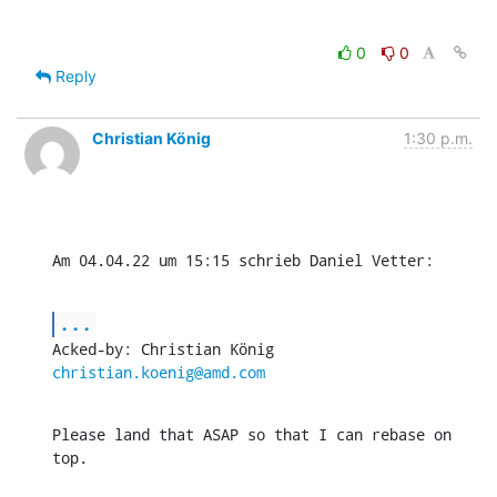
0
0
Reply
Christian König
1:30 p.m.
Am 04.04.22 um 15:15 schrieb Daniel Vetter:
...
Acked-by: Christian König 
christian.koenig@amd.com
Please land that ASAP so that I can rebase on 
top.