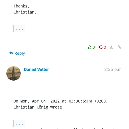
Thanks,

Christian.
...
0
0
Reply
Daniel Vetter
3:35 p.m.
On Mon, Apr 04, 2022 at 03:30:59PM +0200, 
Christian König wrote:
...