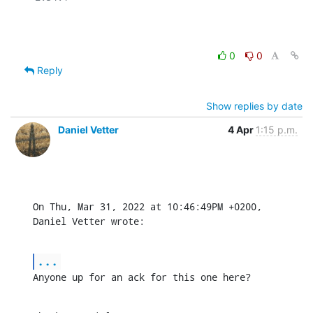
0
0
Reply
Show replies by date
Daniel Vetter
4 Apr
1:15 p.m.
On Thu, Mar 31, 2022 at 10:46:49PM +0200, 
Daniel Vetter wrote:
...
Anyone up for an ack for this one here?