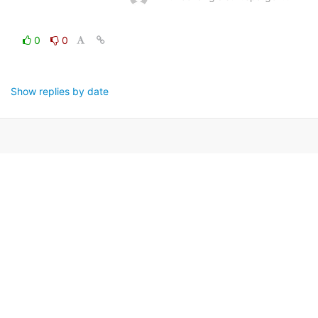
0
0
Show replies by date