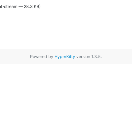
et-stream — 28.3 KB)
Powered by
HyperKitty
version 1.3.5.