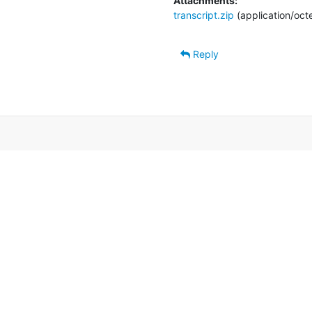
Attachments:
transcript.zip
(application/oct
Reply