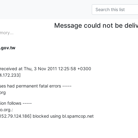
Message could not be deli
mory...
.gov.tw
received at Thu, 3 Nov 2011 12:25:58 +0300

4.172.233]
es had permanent fatal errors -----

org
ion follows -----

o.org.:

[152.79.124.186] blocked using bl.spamcop.net
