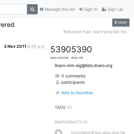
Manage this list
Sign In
Sign Up
older
vered
Returned mail: see transcript for...
3 Nov 2011
9:25 a.m.
5390
5390
days inactive
days old
linaro-mm-sig@lists.linaro.org
0 comments
participants
Add to favorites
TAGS
(0)
(1)
PARTICIPANTS
tzicchang＠sun.epa.gov.tw