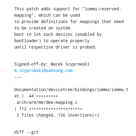
This patch adds support for "iommu-reserved-
mapping", which can be used

to provide definitions for mappings that need 
to be created on system

boot to let such devices (enabled by 
bootloader) to operate properly

until respective driver is probed.
Signed-off-by: Marek Szyprowski 
m.szyprowski@samsung.com
---

Documentation/devicetree/bindings/iommu/iommu.t
xt |  44 +++++++++

 arch/arm/mm/dma-mapping.c                         
| 112 ++++++++++++++++++++++

 2 files changed, 156 insertions(+)
diff --git 