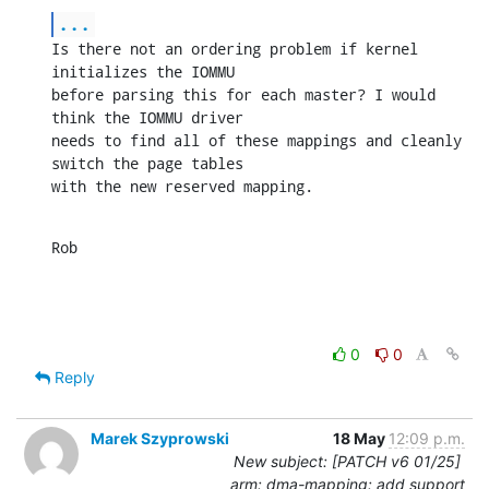
...
Is there not an ordering problem if kernel 
initializes the IOMMU

before parsing this for each master? I would 
think the IOMMU driver

needs to find all of these mappings and cleanly 
switch the page tables

with the new reserved mapping.
Rob
0
0
Reply
Marek Szyprowski
18 May
12:09 p.m.
New subject: [PATCH v6 01/25]
arm: dma-mapping: add support