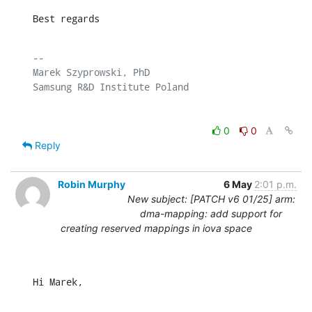
Best regards
-- 

Marek Szyprowski, PhD

0
0
Reply
Robin Murphy
6 May
2:01 p.m.
New subject: [PATCH v6 01/25] arm:
dma-mapping: add support for
creating reserved mappings in iova space
Hi Marek,