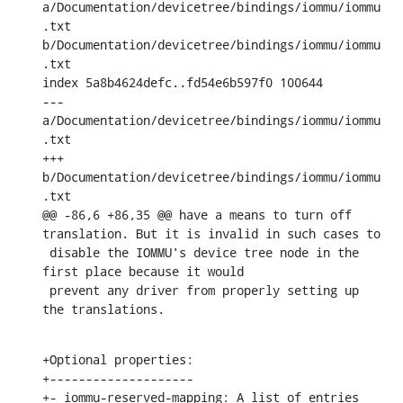
a/Documentation/devicetree/bindings/iommu/iommu
.txt 
b/Documentation/devicetree/bindings/iommu/iommu
.txt

index 5a8b4624defc..fd54e6b597f0 100644

--- 
a/Documentation/devicetree/bindings/iommu/iommu
.txt

+++ 
b/Documentation/devicetree/bindings/iommu/iommu
.txt

@@ -86,6 +86,35 @@ have a means to turn off 
translation. But it is invalid in such cases to

 disable the IOMMU's device tree node in the 
first place because it would

 prevent any driver from properly setting up 
the translations.
+Optional properties:

+--------------------

+- iommu-reserved-mapping: A list of entries 