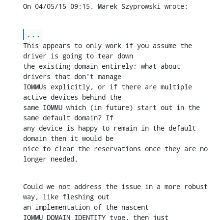
On 04/05/15 09:15, Marek Szyprowski wrote:
...
This appears to only work if you assume the 
driver is going to tear down 

the existing domain entirely; what about 
drivers that don't manage 

IOMMUs explicitly, or if there are multiple 
active devices behind the 

same IOMMU which (in future) start out in the 
same default domain? If 

any device is happy to remain in the default 
domain then it would be 

nice to clear the reservations once they are no 
longer needed.
Could we not address the issue in a more robust 
way, like fleshing out 

an implementation of the nascent 
IOMMU_DOMAIN_IDENTITY type, then just 
