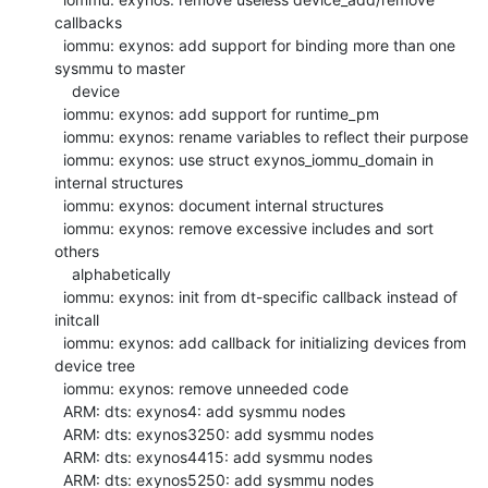
callbacks

  iommu: exynos: add support for binding more than one 
sysmmu to master

    device

  iommu: exynos: add support for runtime_pm

  iommu: exynos: rename variables to reflect their purpose

  iommu: exynos: use struct exynos_iommu_domain in 
internal structures

  iommu: exynos: document internal structures

  iommu: exynos: remove excessive includes and sort 
others

    alphabetically

  iommu: exynos: init from dt-specific callback instead of 
initcall

  iommu: exynos: add callback for initializing devices from 
device tree

  iommu: exynos: remove unneeded code

  ARM: dts: exynos4: add sysmmu nodes

  ARM: dts: exynos3250: add sysmmu nodes

  ARM: dts: exynos4415: add sysmmu nodes

  ARM: dts: exynos5250: add sysmmu nodes
