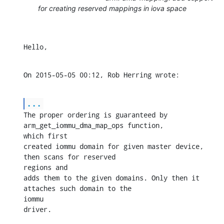
for creating reserved mappings in iova space
Hello,
On 2015-05-05 00:12, Rob Herring wrote:
...
The proper ordering is guaranteed by 
arm_get_iommu_dma_map_ops function, 

which first

created iommu domain for given master device, 
then scans for reserved 

regions and

adds them to the given domains. Only then it 
attaches such domain to the 

iommu

driver.