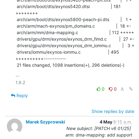
 arch/arm/boot/dts/exynos5420.dtsi                 | 181 
++++++++

 arch/arm/boot/dts/exynos5800-peach-pi.dts         |   1 +

 arch/arm/mach-exynos/pm_domains.c                 |  18 +-

 arch/arm/mm/dma-mapping.c                         | 112 +++++

 drivers/gpu/drm/exynos/exynos_drm_fimd.c          |  27 +-

 drivers/gpu/drm/exynos/exynos_drm_iommu.c         |   3 +

 drivers/iommu/exynos-iommu.c                      | 495 
++++++++++------------

 21 files changed, 1098 insertions(+), 296 deletions(-)
-- 

0
0
Reply
Show replies by date
Marek Szyprowski
4 May
8:15 a.m.
New subject: [PATCH v6 01/25]
arm: dma-mapping: add support