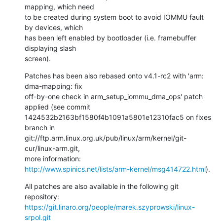
mapping, which need

to be created during system boot to avoid IOMMU fault 
by devices, which

has been left enabled by bootloader (i.e. framebuffer 
displaying slash

screen).
Patches has been also rebased onto v4.1-rc2 with 'arm: 
dma-mapping: fix

off-by-one check in arm_setup_iommu_dma_ops' patch 
applied (see commit

1424532b2163bf1580f4b1091a5801e12310fac5 on fixes 
branch in

git://ftp.arm.linux.org.uk/pub/linux/arm/kernel/git-
cur/linux-arm.git,

http://www.spinics.net/lists/arm-kernel/msg414722.html
).
All patches are also available in the following git 
https://git.linaro.org/people/marek.szyprowski/linux-
srpol.git