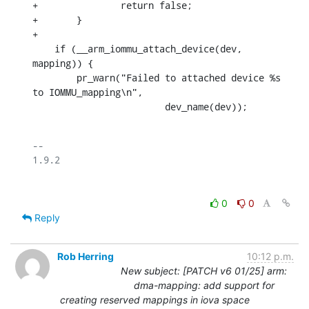
+		return false;

+	}

+

    if (__arm_iommu_attach_device(dev, 
mapping)) {

    	pr_warn("Failed to attached device %s 
to IOMMU_mapping\n",

    			dev_name(dev));
-- 

0
0
Reply
Rob Herring
10:12 p.m.
New subject: [PATCH v6 01/25] arm:
dma-mapping: add support for
creating reserved mappings in iova space