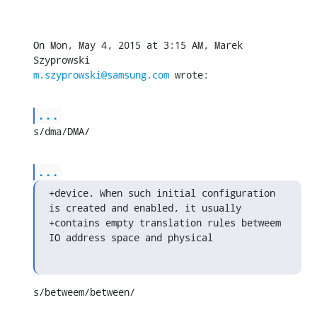
On Mon, May 4, 2015 at 3:15 AM, Marek 
m.szyprowski@samsung.com
 wrote:
...
s/dma/DMA/
...
+device. When such initial configuration 
is created and enabled, it usually

+contains empty translation rules betweem 
IO address space and physical
s/betweem/between/