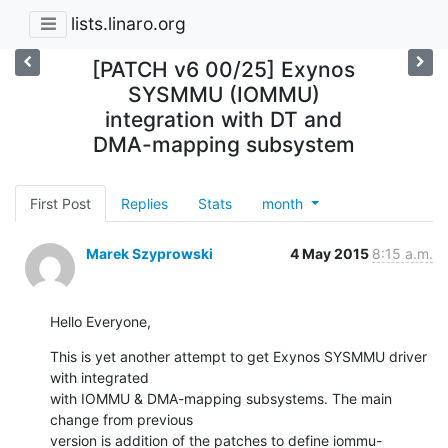
lists.linaro.org
[PATCH v6 00/25] Exynos
SYSMMU (IOMMU)
integration with DT and
DMA-mapping subsystem
First Post
Replies
Stats
month
Marek Szyprowski
4 May 2015
8:15 a.m.
Hello Everyone,
This is yet another attempt to get Exynos SYSMMU driver 
with integrated

with IOMMU & DMA-mapping subsystems. The main 
change from previous

version is addition of the patches to define iommu-