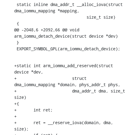
 static inline dma_addr_t __alloc_iova(struct 
dma_iommu_mapping *mapping,

    			      size_t size)

 {

@@ -2048,6 +2092,66 @@ void 
arm_iommu_detach_device(struct device *dev)

 }

 EXPORT_SYMBOL_GPL(arm_iommu_detach_device);
+static int arm_iommu_add_reserved(struct 
device *dev,

+			struct 
dma_iommu_mapping *domain, phys_addr_t phys,

+			dma_addr_t dma, size_t 
size)

+{

+	int ret;

+

+	ret = __reserve_iova(domain, dma, 
size);
