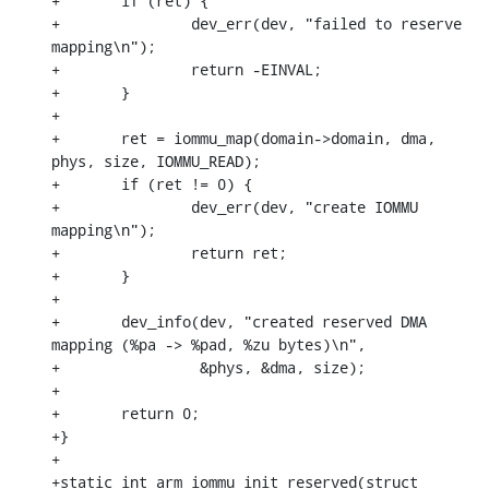
+	if (ret) {

+		dev_err(dev, "failed to reserve 
mapping\n");

+		return -EINVAL;

+	}

+

+	ret = iommu_map(domain->domain, dma, 
phys, size, IOMMU_READ);

+	if (ret != 0) {

+		dev_err(dev, "create IOMMU 
mapping\n");

+		return ret;

+	}

+

+	dev_info(dev, "created reserved DMA 
mapping (%pa -> %pad, %zu bytes)\n",

+		 &phys, &dma, size);

+

+	return 0;

+}

+

+static int arm_iommu_init_reserved(struct 