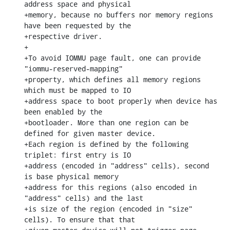
address space and physical

+memory, because no buffers nor memory regions 
have been requested by the

+respective driver.

+

+To avoid IOMMU page fault, one can provide 
"iommu-reserved-mapping"

+property, which defines all memory regions 
which must be mapped to IO

+address space to boot properly when device has 
been enabled by the

+bootloader. More than one region can be 
defined for given master device.

+Each region is defined by the following 
triplet: first entry is IO

+address (encoded in "address" cells), second 
is base physical memory

+address for this regions (also encoded in 
"address" cells) and the last

+is size of the region (encoded in "size" 
cells). To ensure that that
