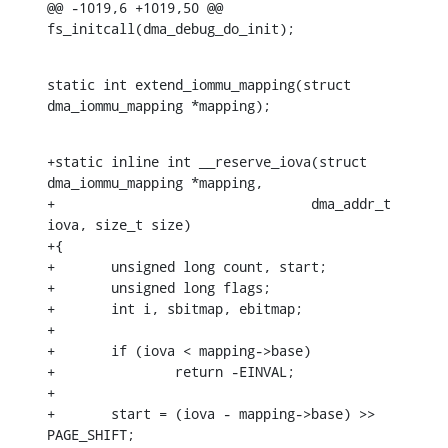
@@ -1019,6 +1019,50 @@ 
fs_initcall(dma_debug_do_init);
static int extend_iommu_mapping(struct 
dma_iommu_mapping *mapping);
+static inline int __reserve_iova(struct 
dma_iommu_mapping *mapping,

+				 dma_addr_t 
iova, size_t size)

+{

+	unsigned long count, start;

+	unsigned long flags;

+	int i, sbitmap, ebitmap;

+

+	if (iova < mapping->base)

+		return -EINVAL;

+

+	start = (iova - mapping->base) >> 
PAGE_SHIFT;
