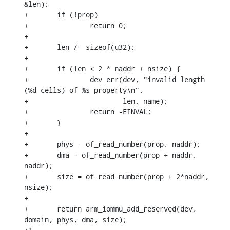
&len);

+	if (!prop)

+		return 0;

+

+	len /= sizeof(u32);

+

+	if (len < 2 * naddr + nsize) {

+		dev_err(dev, "invalid length 
(%d cells) of %s property\n",

+			len, name);

+		return -EINVAL;

+	}

+

+	phys = of_read_number(prop, naddr);

+	dma = of_read_number(prop + naddr, 
naddr);

+	size = of_read_number(prop + 2*naddr, 
nsize);

+

+	return arm_iommu_add_reserved(dev, 
domain, phys, dma, size);
