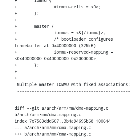
+	iommu {

+		#iommu-cells = <0>;

+	};

+

+	master {

+		iommus = <&{/iommu}>;

+		/* bootloader configures 
framebuffer at 0x40000000 (32MiB)

+		iommu-reserved-mapping = 
<0x40000000 0x40000000 0x2000000>;

+	};

+

+

 Multiple-master IOMMU with fixed associations:

 ----------------------------------------------
diff --git a/arch/arm/mm/dma-mapping.c 
b/arch/arm/mm/dma-mapping.c

index 7e7583ddd607..3b4a94695b68 100644

--- a/arch/arm/mm/dma-mapping.c

+++ b/arch/arm/mm/dma-mapping.c
