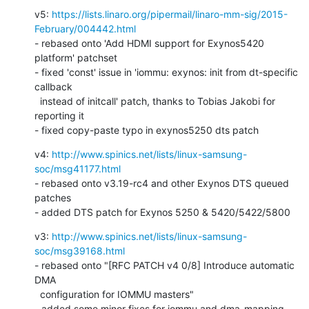
v5: 
https://lists.linaro.org/pipermail/linaro-mm-sig/2015-
February/004442.html
- rebased onto 'Add HDMI support for Exynos5420 
platform' patchset

- fixed 'const' issue in 'iommu: exynos: init from dt-specific 
callback

  instead of initcall' patch, thanks to Tobias Jakobi for 
reporting it

- fixed copy-paste typo in exynos5250 dts patch
v4: 
http://www.spinics.net/lists/linux-samsung-
soc/msg41177.html
- rebased onto v3.19-rc4 and other Exynos DTS queued 
patches

- added DTS patch for Exynos 5250 & 5420/5422/5800
v3: 
http://www.spinics.net/lists/linux-samsung-
soc/msg39168.html
- rebased onto "[RFC PATCH v4 0/8] Introduce automatic 
DMA

  configuration for IOMMU masters"

- added some minor fixes for iommu and dma-mapping 