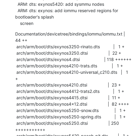
  ARM: dts: exynos5420: add sysmmu nodes

  ARM: dts: exynos: add iommu reserved regions for 
bootloader's splash

    screen
Documentation/devicetree/bindings/iommu/iommu.txt |  
44 ++

 arch/arm/boot/dts/exynos3250-rinato.dts           |   1 +

 arch/arm/boot/dts/exynos3250.dtsi                 |  22 +

 arch/arm/boot/dts/exynos4.dtsi                    | 118 ++++++

 arch/arm/boot/dts/exynos4210-trats.dts            |   1 +

 arch/arm/boot/dts/exynos4210-universal_c210.dts   |   1 
+

 arch/arm/boot/dts/exynos4210.dtsi                 |  23 +

 arch/arm/boot/dts/exynos4412-trats2.dts           |   1 +

 arch/arm/boot/dts/exynos4415.dtsi                 |  11 +

 arch/arm/boot/dts/exynos4x12.dtsi                 |  82 ++++

 arch/arm/boot/dts/exynos5250-snow.dts             |   1 +

 arch/arm/boot/dts/exynos5250-spring.dts           |   1 +

 arch/arm/boot/dts/exynos5250.dtsi                 | 250 
+++++++++++

 arch/arm/boot/dts/exynos5420-peach-pit.dts        |   1 +
