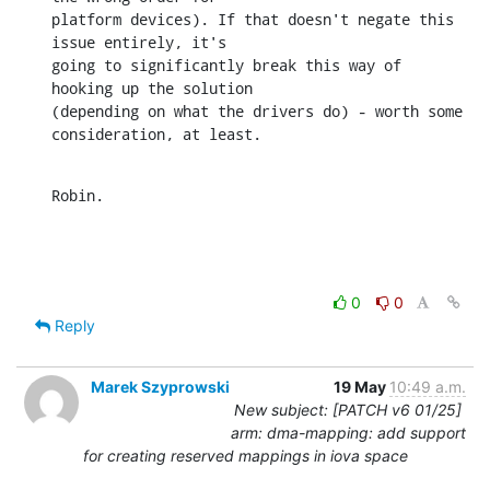
platform devices). If that doesn't negate this 
issue entirely, it's 

going to significantly break this way of 
hooking up the solution 

(depending on what the drivers do) - worth some 
consideration, at least.
Robin.
0
0
Reply
Marek Szyprowski
19 May
10:49 a.m.
New subject: [PATCH v6 01/25]
arm: dma-mapping: add support
for creating reserved mappings in iova space