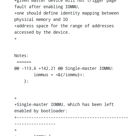
+given master device will not trigger page 
fault after enabling IOMMU,

+one should define identity mapping between 
physical memory and IO

+address space for the range of addresses 
accessed by the device.

+
Notes:

 ======

@@ -113,6 +142,21 @@ Single-master IOMMU:

    	iommus = <&{/iommu}>;

    };
+

+Single-master IOMMU, which has been left 
enabled by bootloader:

+----------------------------------------------
-----------------

+
