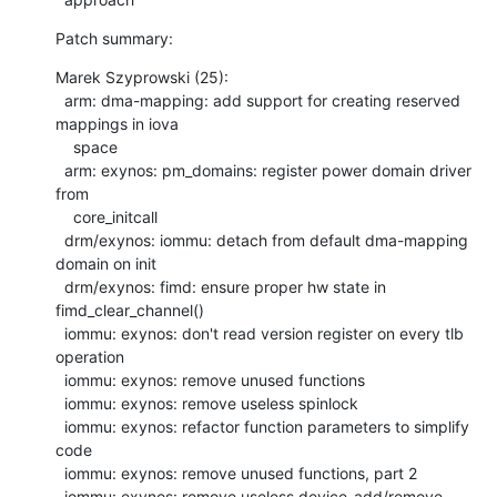
Patch summary:
Marek Szyprowski (25):

  arm: dma-mapping: add support for creating reserved 
mappings in iova

    space

  arm: exynos: pm_domains: register power domain driver 
from

    core_initcall

  drm/exynos: iommu: detach from default dma-mapping 
domain on init

  drm/exynos: fimd: ensure proper hw state in 
fimd_clear_channel()

  iommu: exynos: don't read version register on every tlb 
operation

  iommu: exynos: remove unused functions

  iommu: exynos: remove useless spinlock

  iommu: exynos: refactor function parameters to simplify 
code

  iommu: exynos: remove unused functions, part 2

  iommu: exynos: remove useless device_add/remove 