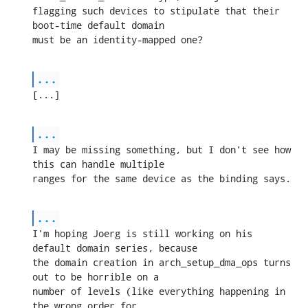
flagging such devices to stipulate that their 
boot-time default domain 

must be an identity-mapped one?
...
[...]
...
I may be missing something, but I don't see how 
this can handle multiple 

ranges for the same device as the binding says.
...
I'm hoping Joerg is still working on his 
default domain series, because 

the domain creation in arch_setup_dma_ops turns 
out to be horrible on a 

number of levels (like everything happening in 
the wrong order for 
