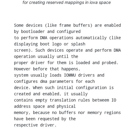
for creating reserved mappings in iova space
Some devices (like frame buffers) are enabled 
by bootloader and configured

to perform DMA operations automatically (like 
displaying boot logo or splash

screen). Such devices operate and perform DMA 
operation usually until the

proper driver for them is loaded and probed. 
However before that happens,

system usually loads IOMMU drivers and 
configures dma parameters for each

device. When such initial configuration is 
created and enabled, it usually

contains empty translation rules betweem IO 
address space and physical

memory, because no buffers nor memory regions 
have been requested by the

respective driver.