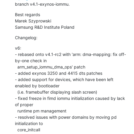
branch v4.1-exynos-iommu.
Best regards

Marek Szyprowski

Samsung R&D Institute Poland
Changelog:
v6:

- rebased onto v4.1-rc2 with 'arm: dma-mapping: fix off-
by-one check in

  arm_setup_iommu_dma_ops' patch

- added exynos 3250 and 4415 dts patches

- added support for devices, which have been left 
enabled by bootloader

  (i.e. framebuffer displaying slash screen)

- fixed freeze in fimd iommu initialization caused by lack 
of proper

  runtime pm management

- resolved issues with power domains by moving pd 
initialization to

  core_initcall