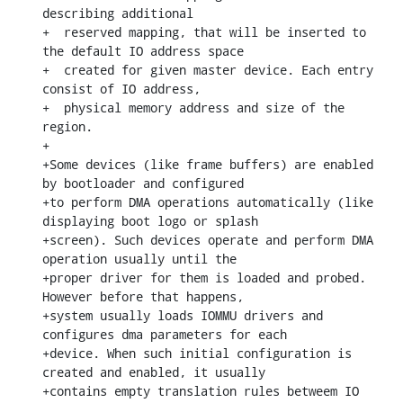
describing additional

+  reserved mapping, that will be inserted to 
the default IO address space

+  created for given master device. Each entry 
consist of IO address,

+  physical memory address and size of the 
region.

+

+Some devices (like frame buffers) are enabled 
by bootloader and configured

+to perform DMA operations automatically (like 
displaying boot logo or splash

+screen). Such devices operate and perform DMA 
operation usually until the

+proper driver for them is loaded and probed. 
However before that happens,

+system usually loads IOMMU drivers and 
configures dma parameters for each

+device. When such initial configuration is 
created and enabled, it usually

+contains empty translation rules betweem IO 