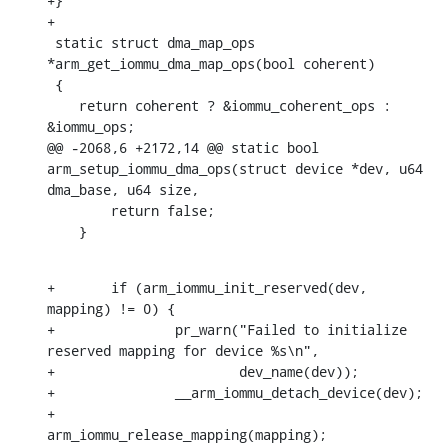
+}

+

 static struct dma_map_ops 
*arm_get_iommu_dma_map_ops(bool coherent)

 {

    return coherent ? &iommu_coherent_ops : 
&iommu_ops;

@@ -2068,6 +2172,14 @@ static bool 
arm_setup_iommu_dma_ops(struct device *dev, u64 
dma_base, u64 size,

    	return false;

    }
+	if (arm_iommu_init_reserved(dev, 
mapping) != 0) {

+		pr_warn("Failed to initialize 
reserved mapping for device %s\n",

+			dev_name(dev));

+		__arm_iommu_detach_device(dev);

+		
arm_iommu_release_mapping(mapping);
