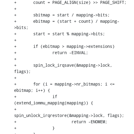
+	count = PAGE_ALIGN(size) >> PAGE_SHIFT;

+

+	sbitmap = start / mapping->bits;

+	ebitmap = (start + count) / mapping-
>bits;

+	start = start % mapping->bits;

+

+	if (ebitmap > mapping->extensions)

+		return -EINVAL;

+

+	spin_lock_irqsave(&mapping->lock, 
flags);

+

+	for (i = mapping->nr_bitmaps; i <= 
ebitmap; i++) {

+		if 
(extend_iommu_mapping(mapping)) {

+			
spin_unlock_irqrestore(&mapping->lock, flags);

+			return -ENOMEM;

+		}
