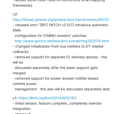
frameworks
v2: 
http://thread.gmane.org/gmane.linux.kernel.iommu/6472/
- rebased onto "[RFC PATCH v3 0/7] Introduce automatic 
DMA

  configuration for IOMMU masters" patches:

http://www.spinics.net/lists/arm-kernel/msg362076.html
- changed initialization from bus notifiers to DT related 
callbacks

- removed support for separate IO address spaces - this 
will be

  discussed separately after the basic support gets 
merged

- removed support for power domain notifier-based 
runtime power

  management - this also will be discussed separately later
v1: 
https://lkml.org/lkml/2014/8/5/183
- initial version, feature complete, completely rewrote 
integration

  approach