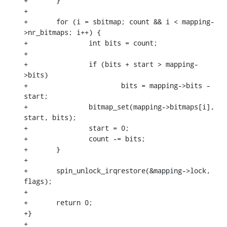
+	}

+

+	for (i = sbitmap; count && i < mapping-
>nr_bitmaps; i++) {

+		int bits = count;

+

+		if (bits + start > mapping-
>bits)

+			bits = mapping->bits - 
start;

+		bitmap_set(mapping->bitmaps[i], 
start, bits);

+		start = 0;

+		count -= bits;

+	}

+

+	spin_unlock_irqrestore(&mapping->lock, 
flags);

+

+	return 0;

+}

+
