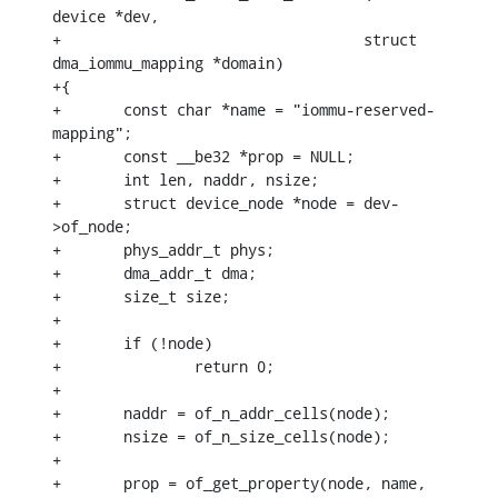
device *dev,

+				   struct 
dma_iommu_mapping *domain)

+{

+	const char *name = "iommu-reserved-
mapping";

+	const __be32 *prop = NULL;

+	int len, naddr, nsize;

+	struct device_node *node = dev-
>of_node;

+	phys_addr_t phys;

+	dma_addr_t dma;

+	size_t size;

+

+	if (!node)

+		return 0;

+

+	naddr = of_n_addr_cells(node);

+	nsize = of_n_size_cells(node);

+

+	prop = of_get_property(node, name, 